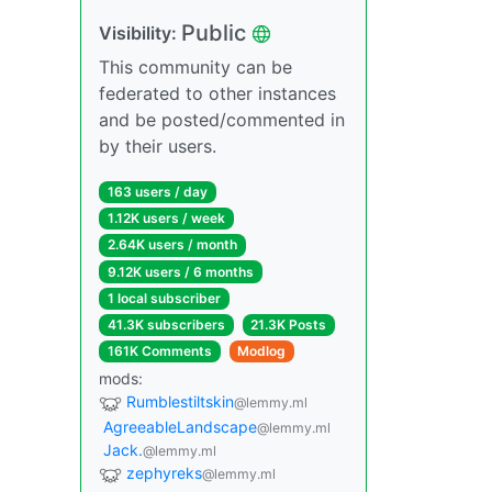
Public
Visibility:
This community can be
federated to other instances
and be posted/commented in
by their users.
163 users / day
1.12K users / week
2.64K users / month
9.12K users / 6 months
1 local subscriber
41.3K subscribers
21.3K Posts
161K Comments
Modlog
mods:
Rumblestiltskin
@lemmy.ml
AgreeableLandscape
@lemmy.ml
Jack.
@lemmy.ml
zephyreks
@lemmy.ml