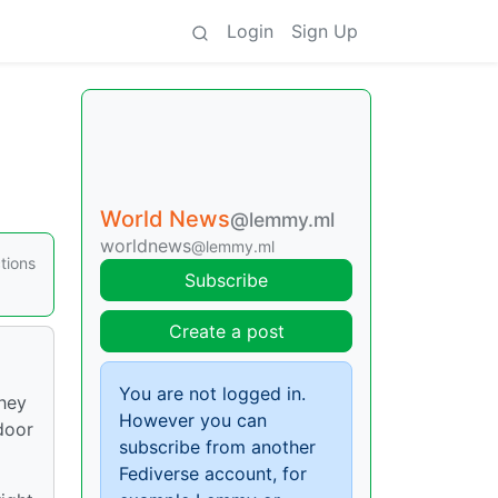
Login
Sign Up
World News
@lemmy.ml
worldnews
@lemmy.ml
tions
Subscribe
Create a post
You are not logged in.
they
However you can
door
subscribe from another
Fediverse account, for