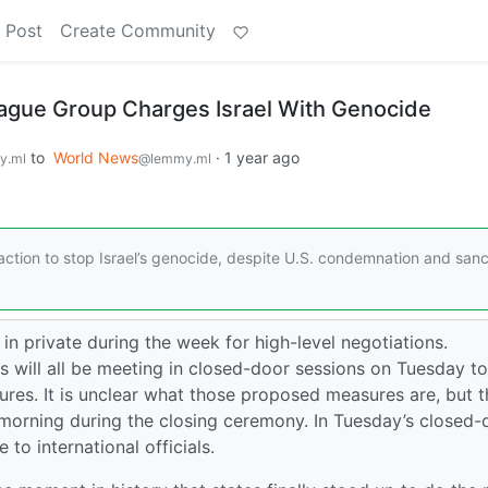
 Post
Create Community
ague Group Charges Israel With Genocide
to
World News
·
1 year ago
y.ml
@lemmy.ml
e action to stop Israel’s genocide, despite U.S. condemnation and sanc
in private during the week for high-level negotiations.
s will all be meeting in closed-door sessions on Tuesday to
es. It is unclear what those proposed measures are, but 
morning during the closing ceremony. In Tuesday’s closed-
to international officials.