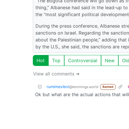
“The Bogotá conference will go down as the
thing,” Albanese had said in the lead-up t
the “most significant political development
During the press conference, Albanese stre
sanctions on Israel. Regarding the sanction
about the Palestinian people,” adding that 
by the U.S., she said, the sanctions are re
Hot
Top
Controversial
New
Ol
View all comments ➔
rumimevlevi
@lemmings.world
Banned
Ok but what are the actual actions that wil