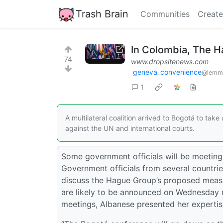
Trash Brain
Communities
Create
In Colombia, The H
74
www.dropsitenews.com
geneva_convenience
@lemm
1
A multilateral coalition arrived to Bogotá to tak
against the UN and international courts.
Some government officials will be meeting 
Government officials from several countrie
discuss the Hague Group’s proposed measur
are likely to be announced on Wednesday 
meetings, Albanese presented her expertise 