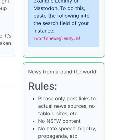
ight
example Lemmy or
oup
Mastodon. To do this,
paste the following into
the search field of your
instance:
 It’s
!worldnews@lemmy.ml
taken
News from around the world!
Rules:
Please only post links to
actual news sources, no
tabloid sites, etc
No NSFW content
No hate speech, bigotry,
propaganda, etc