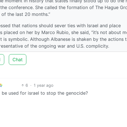
 moment in history that states finally stood up to do the r
o the conference. She called the formation of The Hague Gr
 of the last 20 months.”
ssed that nations should sever ties with Israel and place
s placed on her by Marco Rubio, she said, “it’s not about me.
it is symbolic. Although Albanese is shaken by the actions 
presentative of the ongoing war and U.S. complicity.
d
Chat
6
·
1 year ago
l be used for israel to stop the genocide?