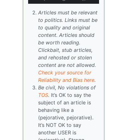
Articles must be relevant
to politics. Links must be
to quality and original
content. Articles should
be worth reading.
Clickbait, stub articles,
and rehosted or stolen
content are not allowed.
Check your source for
Reliability and Bias here
.
Be civil, No violations of
TOS
.
It’s OK to say the
subject of an article is
behaving like a
(pejorative, pejorative).
It’s NOT OK to say
another USER is