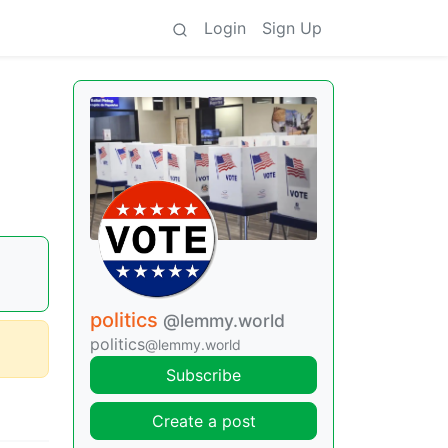
Login
Sign Up
politics
@lemmy.world
politics
@lemmy.world
Subscribe
Create a post