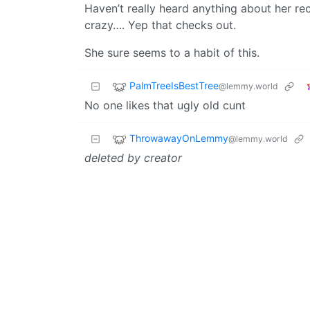
Haven’t really heard anything about her re
crazy…. Yep that checks out.
She sure seems to a habit of this.
PalmTreeIsBestTree
@lemmy.world
No one likes that ugly old cunt
ThrowawayOnLemmy
@lemmy.world
deleted by creator