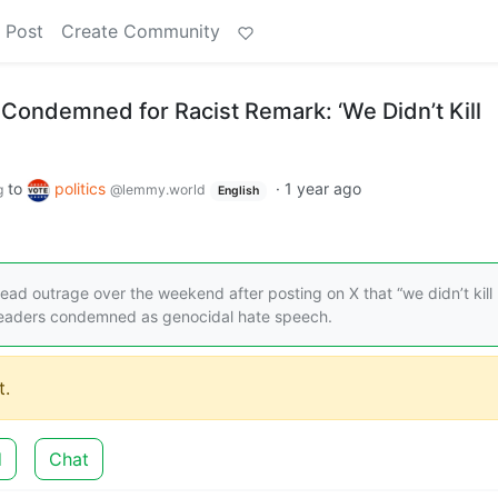
 Post
Create Community
 Condemned for Racist Remark: ‘We Didn’t Kill
to
politics
·
1 year ago
g
@lemmy.world
English
ead outrage over the weekend after posting on X that “we didn’t kill
leaders condemned as genocidal hate speech.
.
d
Chat