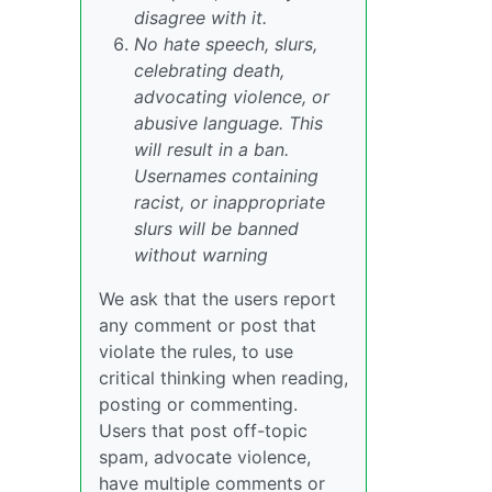
disagree with it.
No hate speech, slurs,
celebrating death,
advocating violence, or
abusive language. This
will result in a ban.
Usernames containing
racist, or inappropriate
slurs will be banned
without warning
We ask that the users report
any comment or post that
violate the rules, to use
critical thinking when reading,
posting or commenting.
Users that post off-topic
spam, advocate violence,
have multiple comments or