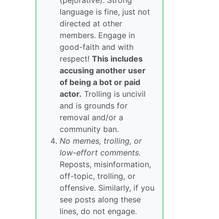
(pejorative). Strong
language is fine, just not
directed at other
members. Engage in
good-faith and with
respect!
This includes
accusing another user
of being a bot or paid
actor.
Trolling is uncivil
and is grounds for
removal and/or a
community ban.
No memes, trolling, or
low-effort comments.
Reposts, misinformation,
off-topic, trolling, or
offensive. Similarly, if you
see posts along these
lines, do not engage.