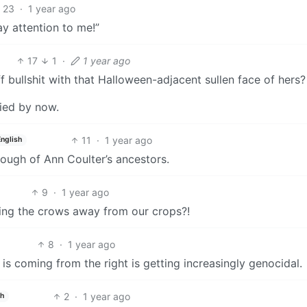
23
·
1 year ago
y attention to me!”
17
1
·
1 year ago
ff bullshit with that Halloween-adjacent sullen face of hers?
died by now.
11
·
1 year ago
English
enough of Ann Coulter’s ancestors.
9
·
1 year ago
aring the crows away from our crops?!
8
·
1 year ago
at is coming from the right is getting increasingly genocidal.
2
·
1 year ago
sh