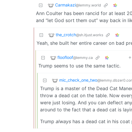
Carmakazi
@lemmy.world
Ann Coulter has been rancid for at least 20
and “let God sort them out” way back in li
the_crotch
@sh.itjust.works
Yeah, she built her entire career on bad pr
floofloof
@lemmy.ca
Trump seems to use the same tactic.
mic_check_one_two
@lemmy.dbzer0.co
Trump is a master of the Dead Cat Maneuve
throw a dead cat on the table. Now every
were just losing. And you can deflect an
around to the fact that a dead cat is la
Trump
always
has a dead cat in his coat 