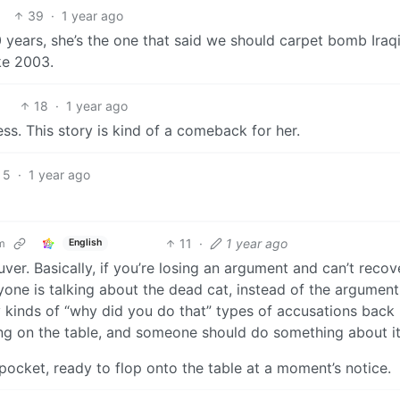
39
·
1 year ago
 years, she’s the one that said we should carpet bomb Iraqi
ke 2003.
18
·
1 year ago
ess. This story is kind of a comeback for her.
5
·
1 year ago
11
·
1 year ago
m
English
r. Basically, if you’re losing an argument and can’t recove
one is talking about the dead cat, instead of the argumen
y kinds of “why did you do that” types of accusations back
ying on the table, and someone should do something about it
pocket, ready to flop onto the table at a moment’s notice.