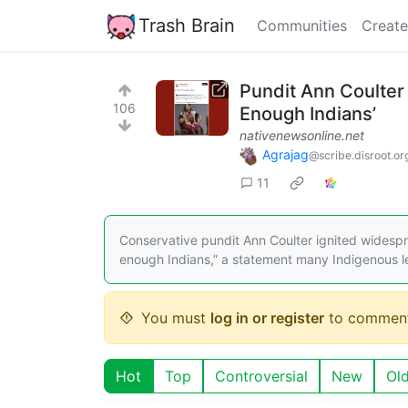
Trash Brain
Communities
Create
Pundit Ann Coulter
106
Enough Indians’
nativenewsonline.net
Agrajag
@scribe.disroot.or
11
Conservative pundit Ann Coulter ignited widespr
enough Indians,” a statement many Indigenous 
You must
log in or register
to comment
Hot
Top
Controversial
New
Ol