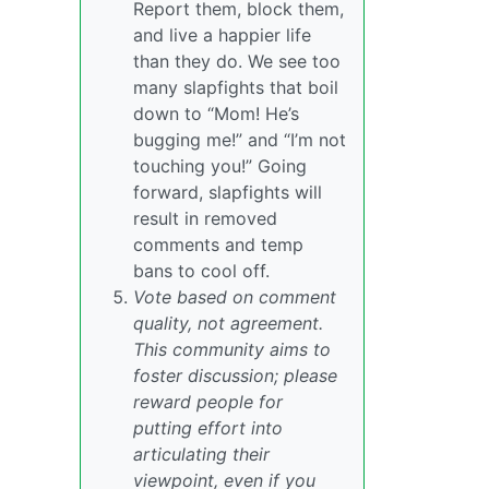
Report them, block them,
and live a happier life
than they do. We see too
many slapfights that boil
down to “Mom! He’s
bugging me!” and “I’m not
touching you!” Going
forward, slapfights will
result in removed
comments and temp
bans to cool off.
Vote based on comment
quality, not agreement.
This community aims to
foster discussion; please
reward people for
putting effort into
articulating their
viewpoint, even if you