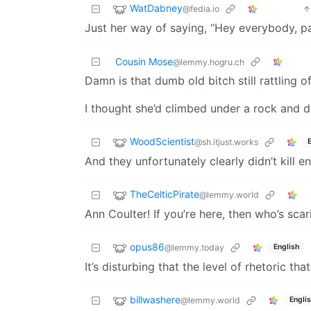
WatDabney
@fedia.io
Just her way of saying, “Hey everybody, pa
Cousin Mose
@lemmy.hogru.ch
Damn is that dumb old bitch still rattling o
I thought she’d climbed under a rock and 
WoodScientist
@sh.itjust.works
And they unfortunately clearly didn’t kill 
TheCelticPirate
@lemmy.world
Ann Coulter! If you’re here, then who’s sc
opus86
@lemmy.today
English
It’s disturbing that the level of rhetoric th
billwashere
@lemmy.world
Engli