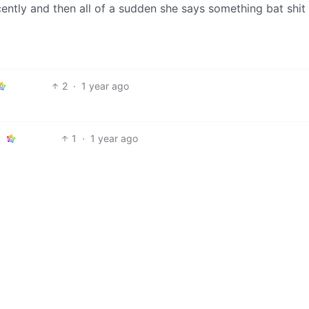
cently and then all of a sudden she says something bat shit
2
·
1 year ago
1
·
1 year ago