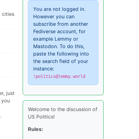
You are not logged in.
 cities
However you can
subscribe from another
Fediverse account, for
example Lemmy or
Mastodon. To do this,
paste the following into
the search field of your
instance:
!politics@lemmy.world
r, just
t you
Welcome to the discussion of
.
US Politics!
Rules: