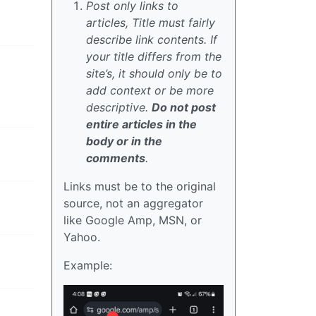
Post only links to
articles, Title must fairly
describe link contents. If
your title differs from the
site’s, it should only be to
add context or be more
descriptive.
Do not post
entire articles in the
body or in the
comments
.
Links must be to the original
source, not an aggregator
like Google Amp, MSN, or
Yahoo.
Example: