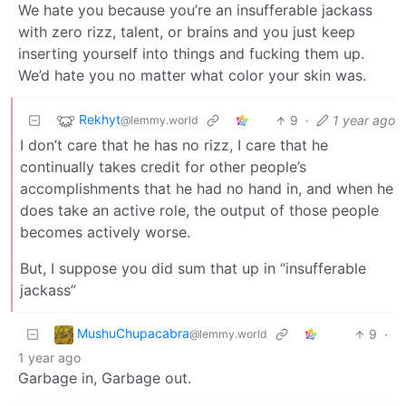
We hate you because you’re an insufferable jackass
with zero rizz, talent, or brains and you just keep
inserting yourself into things and fucking them up.
We’d hate you no matter what color your skin was.
Rekhyt
9
·
1 year ago
@lemmy.world
I don’t care that he has no rizz, I care that he
continually takes credit for other people’s
accomplishments that he had no hand in, and when he
does take an active role, the output of those people
becomes actively worse.
But, I suppose you did sum that up in “insufferable
jackass”
MushuChupacabra
9
·
@lemmy.world
1 year ago
Garbage in, Garbage out.