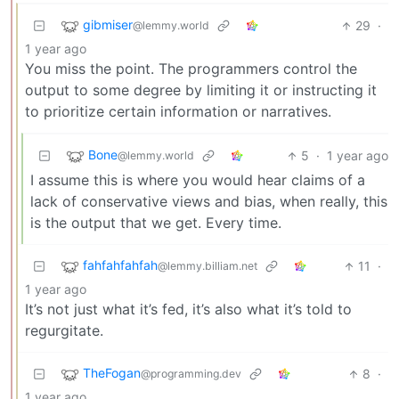
gibmiser
29
·
@lemmy.world
1 year ago
You miss the point. The programmers control the
output to some degree by limiting it or instructing it
to prioritize certain information or narratives.
Bone
5
·
1 year ago
@lemmy.world
I assume this is where you would hear claims of a
lack of conservative views and bias, when really, this
is the output that we get. Every time.
fahfahfahfah
11
·
@lemmy.billiam.net
1 year ago
It’s not just what it’s fed, it’s also what it’s told to
regurgitate.
TheFogan
8
·
@programming.dev
1 year ago