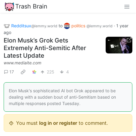
Trash Brain
Redditsux
to
politics
·
1 year
@lemmy.world
@lemmy.world
ago
Elon Musk’s Grok Gets
Extremely Anti-Semitic After
Latest Update
www.mediaite.com
17
225
4
Elon Musk's sophisticated AI bot Grok appeared to be
dealing with a sudden bout of anti-Semitism based on
multiple responses posted Tuesday.
You must
log in or register
to comment.