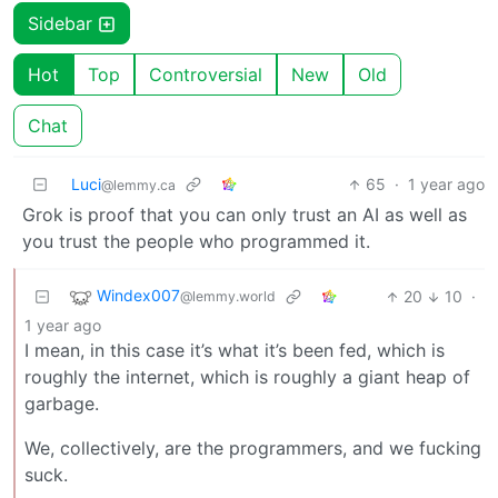
Sidebar
Hot
Top
Controversial
New
Old
Chat
Luci
65
·
1 year ago
@lemmy.ca
Grok is proof that you can only trust an AI as well as
you trust the people who programmed it.
Windex007
20
10
·
@lemmy.world
1 year ago
I mean, in this case it’s what it’s been fed, which is
roughly the internet, which is roughly a giant heap of
garbage.
We, collectively, are the programmers, and we fucking
suck.