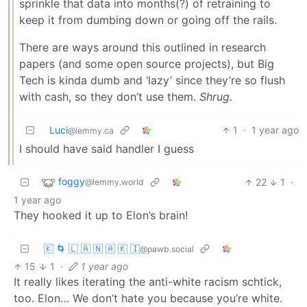
sprinkle that data into months(?) of retraining to
keep it from dumbing down or going off the rails.
There are ways around this outlined in research
papers (and some open source projects), but Big
Tech is kinda dumb and ‘lazy’ since they’re so flush
with cash, so they don’t use them.
Shrug.
Luci
1
·
1 year ago
@lemmy.ca
I should have said handler I guess
foggy
22
1
·
@lemmy.world
1 year ago
They hooked it up to Elon’s brain!
🇰 🌀 🇱 🇦 🇳 🇦 🇰 🇮
@pawb.social
15
1
·
1 year ago
It really likes iterating the anti-white racism schtick,
too. Elon… We don’t hate you because you’re white.