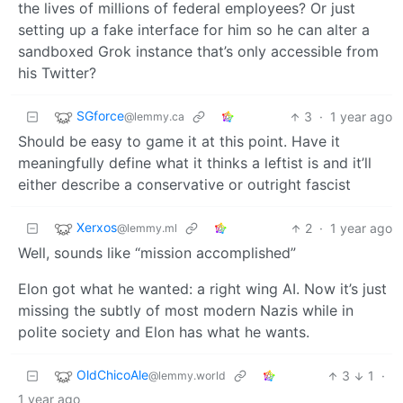
the lives of millions of federal employees? Or just
setting up a fake interface for him so he can alter a
sandboxed Grok instance that’s only accessible from
his Twitter?
SGforce
3
·
1 year ago
@lemmy.ca
Should be easy to game it at this point. Have it
meaningfully define what it thinks a leftist is and it’ll
either describe a conservative or outright fascist
Xerxos
2
·
1 year ago
@lemmy.ml
Well, sounds like “mission accomplished”
Elon got what he wanted: a right wing AI. Now it’s just
missing the subtly of most modern Nazis while in
polite society and Elon has what he wants.
OldChicoAle
3
1
·
@lemmy.world
1 year ago