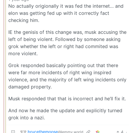
No actually origionally it was fed the internet… and
elon was getting fed up with it correctly fact
checking him.
IE the genisis of this change was, musk accusing the
left of being violent. Followed by someone asking
grok whether the left or right had commited was
more violent.
Grok responded basically pointing out that there
were far more incidents of right wing inspired
violence, and the majority of left wing incidents only
damaged property.
Musk responded that that is incorrect and he’ll fix it.
And now he made the update and explicitly turned
grok into a nazi.
brucethemoose
4
·
@lemmy.world