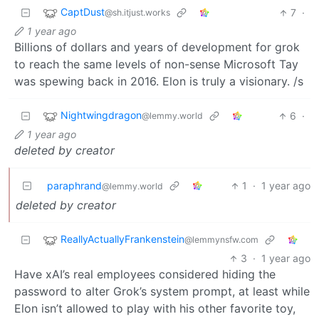
CaptDust
7
·
@sh.itjust.works
1 year ago
Billions of dollars and years of development for grok
to reach the same levels of non-sense Microsoft Tay
was spewing back in 2016. Elon is truly a visionary. /s
Nightwingdragon
6
·
@lemmy.world
1 year ago
deleted by creator
paraphrand
1
·
1 year ago
@lemmy.world
deleted by creator
ReallyActuallyFrankenstein
@lemmynsfw.com
3
·
1 year ago
Have xAI’s real employees considered hiding the
password to alter Grok’s system prompt, at least while
Elon isn’t allowed to play with his other favorite toy,