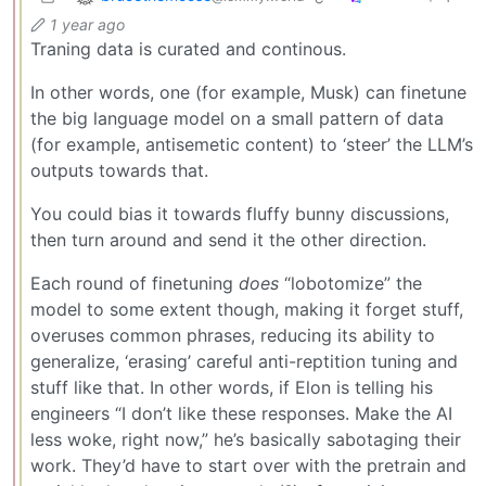
1 year ago
Traning data is curated and continous.
In other words, one (for example, Musk) can finetune
the big language model on a small pattern of data
(for example, antisemetic content) to ‘steer’ the LLM’s
outputs towards that.
You could bias it towards fluffy bunny discussions,
then turn around and send it the other direction.
Each round of finetuning
does
“lobotomize” the
model to some extent though, making it forget stuff,
overuses common phrases, reducing its ability to
generalize, ‘erasing’ careful anti-reptition tuning and
stuff like that. In other words, if Elon is telling his
engineers “I don’t like these responses. Make the AI
less woke, right now,” he’s basically sabotaging their
work. They’d have to start over with the pretrain and