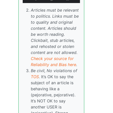
Articles must be relevant
to politics. Links must be
to quality and original
content. Articles should
be worth reading.
Clickbait, stub articles,
and rehosted or stolen
content are not allowed.
Check your source for
Reliability and Bias here
.
Be civil, No violations of
TOS
.
It’s OK to say the
subject of an article is
behaving like a
(pejorative, pejorative).
It’s NOT OK to say
another USER is