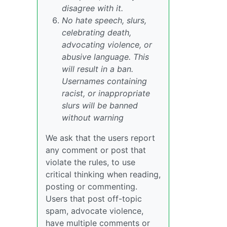
disagree with it.
No hate speech, slurs,
celebrating death,
advocating violence, or
abusive language. This
will result in a ban.
Usernames containing
racist, or inappropriate
slurs will be banned
without warning
We ask that the users report
any comment or post that
violate the rules, to use
critical thinking when reading,
posting or commenting.
Users that post off-topic
spam, advocate violence,
have multiple comments or