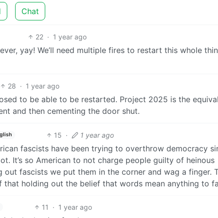
d
Chat
22
·
1 year ago
r, yay! We’ll need multiple fires to restart this whole thi
28
·
1 year ago
pposed to be able to be restarted. Project 2025 is the equiva
ent and then cementing the door shut.
15
·
1 year ago
glish
erican fascists have been trying to overthrow democracy si
ot. It’s so American to not charge people guilty of heinous
g out fascists we put them in the corner and wag a finger. 
of that holding out the belief that words mean anything to fa
11
·
1 year ago