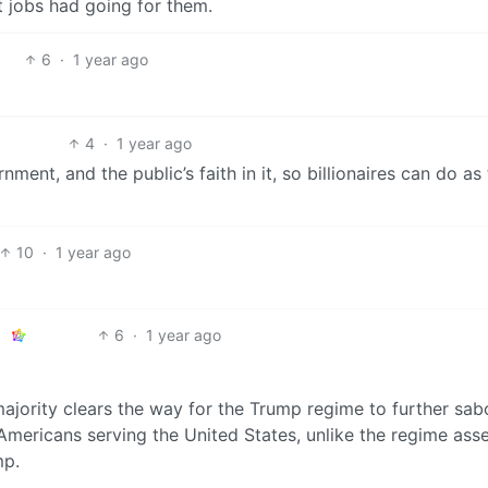
t jobs had going for them.
6
·
1 year ago
4
·
1 year ago
nment, and the public’s faith in it, so billionaires can do as
10
·
1 year ago
6
·
1 year ago
jority clears the way for the Trump regime to further sa
Americans serving the United States, unlike the regime as
mp.