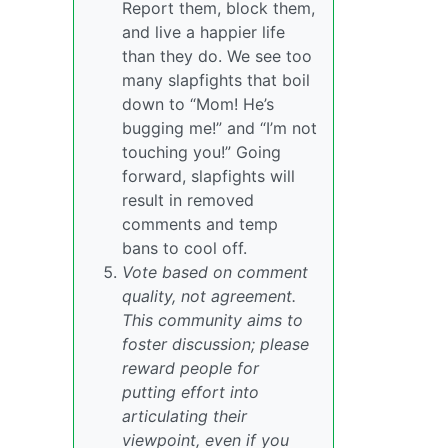
Report them, block them,
and live a happier life
than they do. We see too
many slapfights that boil
down to “Mom! He’s
bugging me!” and “I’m not
touching you!” Going
forward, slapfights will
result in removed
comments and temp
bans to cool off.
Vote based on comment
quality, not agreement.
This community aims to
foster discussion; please
reward people for
putting effort into
articulating their
viewpoint, even if you