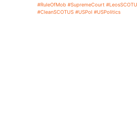
#RuleOfMob
#SupremeCourt
#LeosSCOTU
#CleanSCOTUS
#USPol
#USPolitics