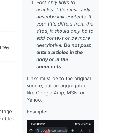
Post only links to
articles, Title must fairly
describe link contents. If
your title differs from the
site’s, it should only be to
add context or be more
descriptive.
Do not post
 they
entire articles in the
body or in the
comments
.
Links must be to the original
source, not an aggregator
like Google Amp, MSN, or
Yahoo.
botage
Example:
sembled