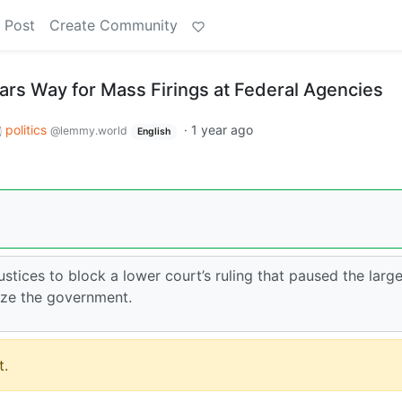
 Post
Create Community
rs Way for Mass Firings at Federal Agencies
politics
·
1 year ago
@lemmy.world
English
stices to block a lower court’s ruling that paused the large
ize the government.
.