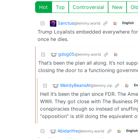
Hot
Top
Controversial
New
Ol
Sanctus
@lemmy.world
English
Trump Loyalists embedded everywhere foreve
once he dies.
gdog05
@lemmy.world
That’s been the plan all along. It’s not su
closing the door to a functioning governm
WeirdyBeansAt
@lemmy.zip
En
Hell It’s been the plan since FDR. The Am
WWII. They got close with The Business Pl
conspiracies though so instead of snuffin
“opposition” is still doing the equivalent 
AbidanYre
@lemmy.world
English