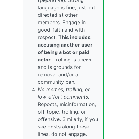
(pejorative). Strong
language is fine, just not
directed at other
members. Engage in
good-faith and with
respect!
This includes
accusing another user
of being a bot or paid
actor.
Trolling is uncivil
and is grounds for
removal and/or a
community ban.
No memes, trolling, or
low-effort comments.
Reposts, misinformation,
off-topic, trolling, or
offensive. Similarly, if you
see posts along these
lines, do not engage.