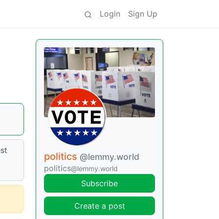
Login
Sign Up
st
politics
@lemmy.world
politics
@lemmy.world
Subscribe
Create a post