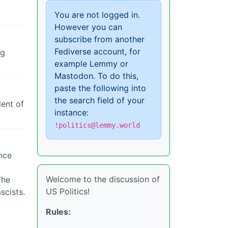
You are not logged in.
However you can
subscribe from another
Fediverse account, for
ng
example Lemmy or
Mastodon. To do this,
paste the following into
the search field of your
lent of
instance:
!politics@lemmy.world
nce
Welcome to the discussion of
The
US Politics!
scists.
Rules: