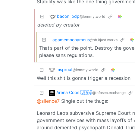
Stability was like the one thing governmen
bacon_pdp
@lemmy.world
deleted by creator
agamemnonymous
@sh.itjust.works
That’s part of the point. Destroy the gover
please sans regulations.
msprout
@lemmy.world
Well this shit is gonna trigger a recession
Arena Cops 🇺🇦✌
@infosec.exchange
@silence7
Single out the thugs:
Leonard Leo’s subversive Supreme Court ma
government services with mass layoffs of 
around demented psychopath Donald Tru