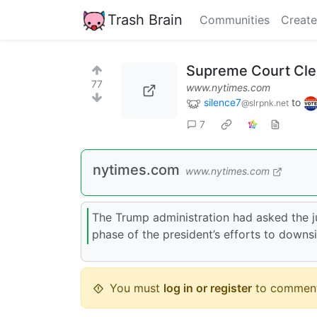
Trash Brain
Communities
Create
Supreme Court Clea
77
www.nytimes.com
silence7
to
@slrpnk.net
7
nytimes.com
www.nytimes.com
The Trump administration had asked the ju
phase of the president’s efforts to downs
You must
log in or register
to comment