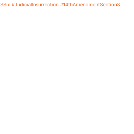
SSix
#JudicialInsurrection
#14thAmendmentSection3