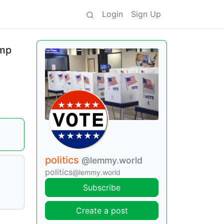
Login
Sign Up
ump
politics
@lemmy.world
l
politics
@lemmy.world
Subscribe
Create a post