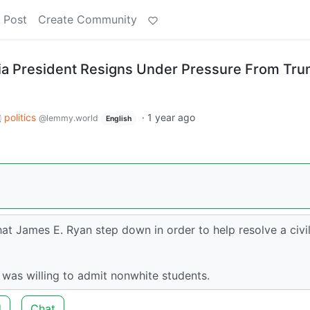
 Post
Create Community
inia President Resigns Under Pressure From Tr
politics
·
1 year ago
@lemmy.world
English
 James E. Ryan step down in order to help resolve a civi
e was willing to admit nonwhite students.
d
Chat