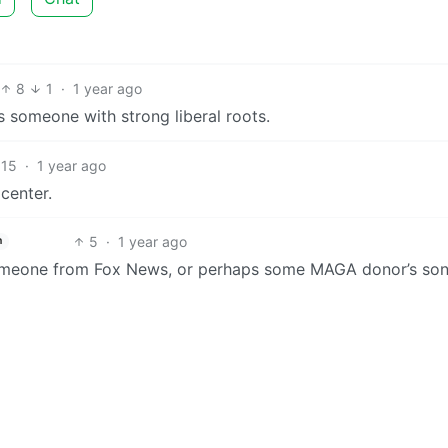
8
1
·
1 year ago
s someone with strong liberal roots.
15
·
1 year ago
center.
5
·
1 year ago
h
omeone from Fox News, or perhaps some MAGA donor’s so