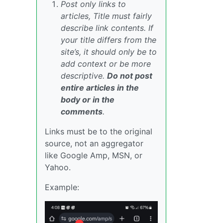
Post only links to
articles, Title must fairly
describe link contents. If
your title differs from the
site’s, it should only be to
add context or be more
descriptive.
Do not post
entire articles in the
body or in the
comments
.
Links must be to the original
source, not an aggregator
like Google Amp, MSN, or
Yahoo.
Example: