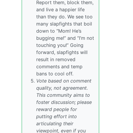
Report them, block them,
and live a happier life
than they do. We see too
many slapfights that boil
down to “Mom! He’s
bugging me!” and “I’m not
touching you!” Going
forward, slapfights will
result in removed
comments and temp
bans to cool off.
Vote based on comment
quality, not agreement.
This community aims to
foster discussion; please
reward people for
putting effort into
articulating their
viewpoint, even if you