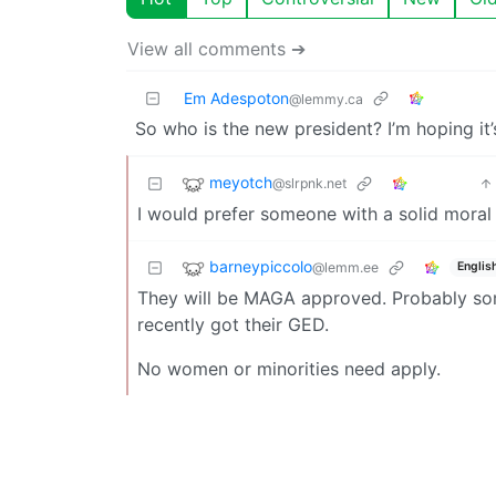
View all comments ➔
Em Adespoton
@lemmy.ca
So who is the new president? I’m hoping it’
meyotch
@slrpnk.net
I would prefer someone with a solid moral 
barneypiccolo
@lemm.ee
Englis
They will be MAGA approved. Probably s
recently got their GED.
No women or minorities need apply.