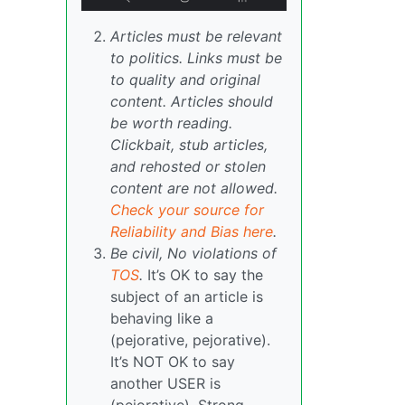
Articles must be relevant
to politics. Links must be
to quality and original
content. Articles should
be worth reading.
Clickbait, stub articles,
and rehosted or stolen
content are not allowed.
Check your source for
Reliability and Bias here
.
Be civil, No violations of
TOS
.
It’s OK to say the
subject of an article is
behaving like a
(pejorative, pejorative).
It’s NOT OK to say
another USER is