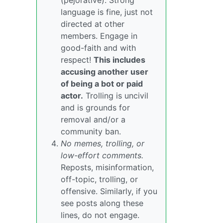
(pejorative). Strong
language is fine, just not
directed at other
members. Engage in
good-faith and with
respect!
This includes
accusing another user
of being a bot or paid
actor.
Trolling is uncivil
and is grounds for
removal and/or a
community ban.
No memes, trolling, or
low-effort comments.
Reposts, misinformation,
off-topic, trolling, or
offensive. Similarly, if you
see posts along these
lines, do not engage.