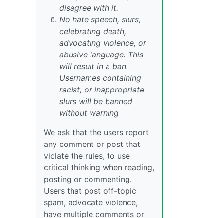
disagree with it.
No hate speech, slurs,
celebrating death,
advocating violence, or
abusive language. This
will result in a ban.
Usernames containing
racist, or inappropriate
slurs will be banned
without warning
We ask that the users report
any comment or post that
violate the rules, to use
critical thinking when reading,
posting or commenting.
Users that post off-topic
spam, advocate violence,
have multiple comments or