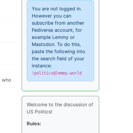
You are not logged in.
However you can
subscribe from another
Fediverse account, for
example Lemmy or
Mastodon. To do this,
paste the following into
the search field of your
instance:
!politics@lemmy.world
n who
Welcome to the discussion of
US Politics!
Rules: