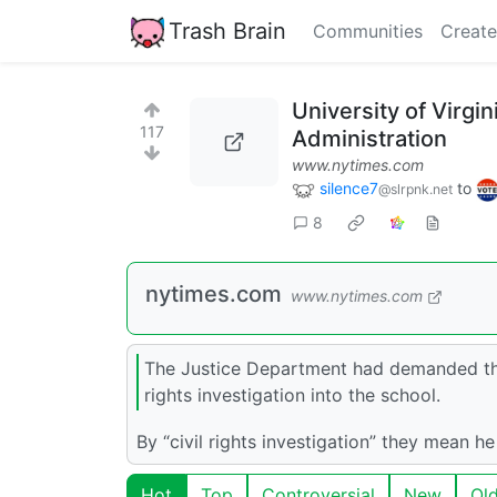
Trash Brain
Communities
Create
University of Virg
117
Administration
www.nytimes.com
silence7
to
@slrpnk.net
8
nytimes.com
www.nytimes.com
The Justice Department had demanded that
rights investigation into the school.
By “civil rights investigation” they mean h
Hot
Top
Controversial
New
Ol