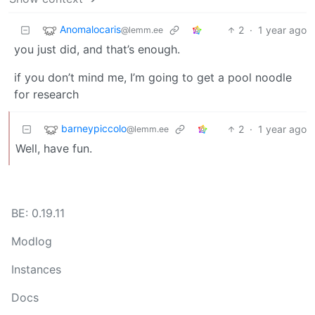
Anomalocaris
2
·
1 year ago
@lemm.ee
you just did, and that’s enough.
if you don’t mind me, I’m going to get a pool noodle
for research
barneypiccolo
2
·
1 year ago
@lemm.ee
Well, have fun.
BE: 0.19.11
Modlog
Instances
Docs