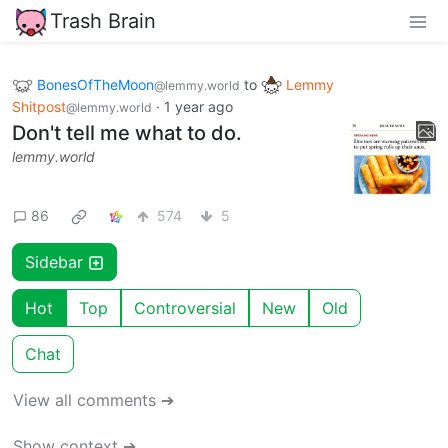
Trash Brain
BonesOfTheMoon
to
Lemmy
@lemmy.world
Shitpost
·
1 year ago
@lemmy.world
Don't tell me what to do.
lemmy.world
86
574
5
Sidebar
Hot
Top
Controversial
New
Old
Chat
View all comments ➔
Show context ➔