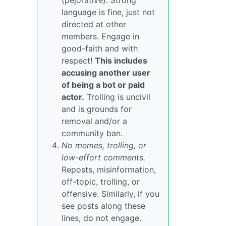
(pejorative). Strong
language is fine, just not
directed at other
members. Engage in
good-faith and with
respect!
This includes
accusing another user
of being a bot or paid
actor.
Trolling is uncivil
and is grounds for
removal and/or a
community ban.
No memes, trolling, or
low-effort comments.
Reposts, misinformation,
off-topic, trolling, or
offensive. Similarly, if you
see posts along these
lines, do not engage.