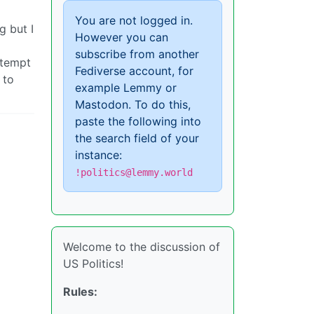
You are not logged in.
g but I
However you can
subscribe from another
ttempt
Fediverse account, for
 to
example Lemmy or
Mastodon. To do this,
paste the following into
the search field of your
instance:
!politics@lemmy.world
Welcome to the discussion of
US Politics!
Rules: