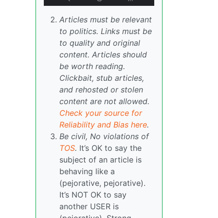
Articles must be relevant
to politics. Links must be
to quality and original
content. Articles should
be worth reading.
Clickbait, stub articles,
and rehosted or stolen
content are not allowed.
Check your source for
Reliability and Bias here
.
Be civil, No violations of
TOS
.
It’s OK to say the
subject of an article is
behaving like a
(pejorative, pejorative).
It’s NOT OK to say
another USER is