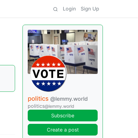
Login
Sign Up
politics
@lemmy.world
politics
@lemmy.world
Subscribe
Create a post