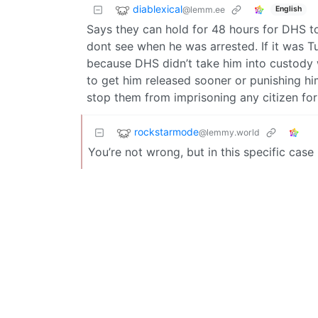
diablexical
@lemm.ee
English
Says they can hold for 48 hours for DHS t
dont see when he was arrested. If it was 
because DHS didn’t take him into custody w
to get him released sooner or punishing h
stop them from imprisoning any citizen for
rockstarmode
@lemmy.world
You’re not wrong, but in this specific case