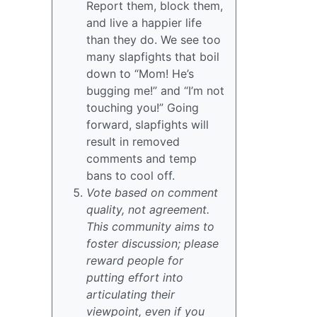
Report them, block them,
and live a happier life
than they do. We see too
many slapfights that boil
down to “Mom! He’s
bugging me!” and “I’m not
touching you!” Going
forward, slapfights will
result in removed
comments and temp
bans to cool off.
Vote based on comment
quality, not agreement.
This community aims to
foster discussion; please
reward people for
putting effort into
articulating their
viewpoint, even if you