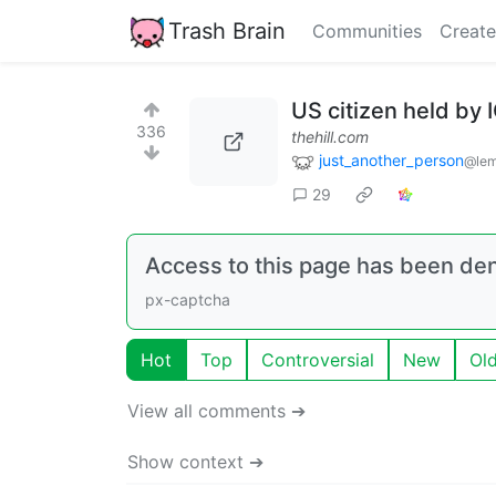
Trash Brain
Communities
Create
US citizen held by 
336
thehill.com
just_another_person
@lem
29
Access to this page has been de
px-captcha
Hot
Top
Controversial
New
Ol
View all comments ➔
Show context ➔