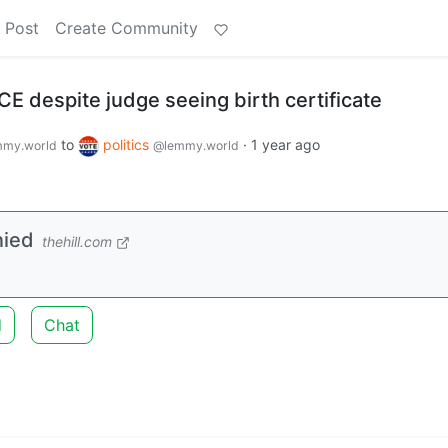
 Post
Create Community
ICE despite judge seeing birth certificate
to
politics
·
1 year ago
my.world
@lemmy.world
nied
thehill.com
d
Chat