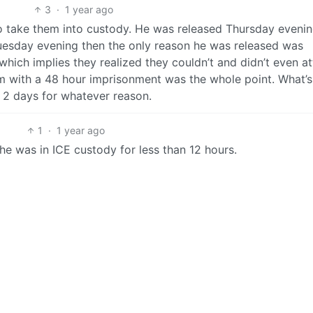
3
·
1 year ago
o take them into custody. He was released Thursday evenin
Tuesday evening then the only reason he was released was
hich implies they realized they couldn’t and didn’t even a
im with a 48 hour imprisonment was the whole point. What’s
 2 days for whatever reason.
1
·
1 year ago
 he was in ICE custody for less than 12 hours.