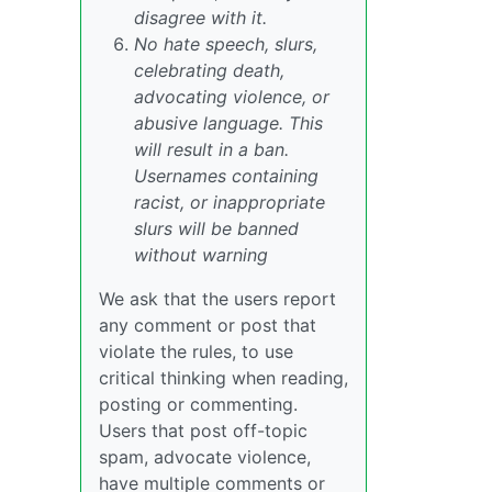
disagree with it.
No hate speech, slurs,
celebrating death,
advocating violence, or
abusive language. This
will result in a ban.
Usernames containing
racist, or inappropriate
slurs will be banned
without warning
We ask that the users report
any comment or post that
violate the rules, to use
critical thinking when reading,
posting or commenting.
Users that post off-topic
spam, advocate violence,
have multiple comments or