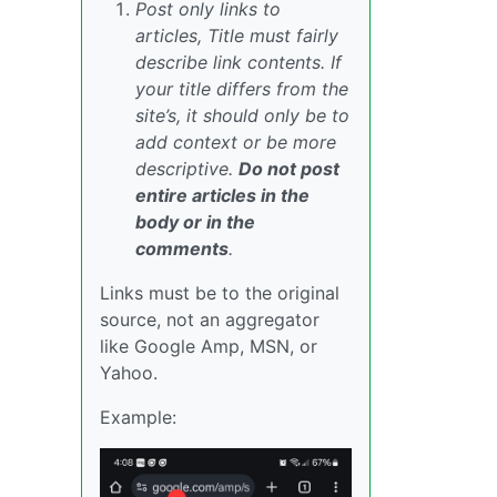
Post only links to
articles, Title must fairly
describe link contents. If
your title differs from the
site’s, it should only be to
add context or be more
descriptive.
Do not post
entire articles in the
body or in the
comments
.
Links must be to the original
source, not an aggregator
like Google Amp, MSN, or
Yahoo.
Example: