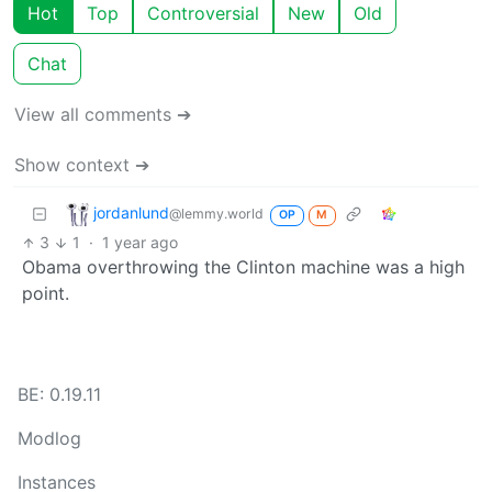
Hot
Top
Controversial
New
Old
Chat
View all comments ➔
Show context ➔
jordanlund
@lemmy.world
OP
M
3
1
·
1 year ago
Obama overthrowing the Clinton machine was a high
point.
BE: 0.19.11
Modlog
Instances