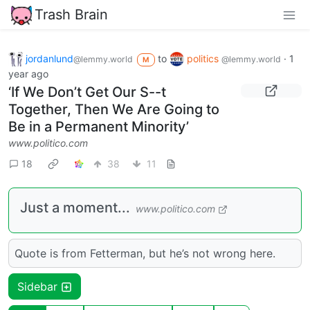
Trash Brain
jordanlund
to
politics
·
1
@lemmy.world
@lemmy.world
M
year ago
‘If We Don’t Get Our S--t
Together, Then We Are Going to
Be in a Permanent Minority’
www.politico.com
18
38
11
Just a moment...
www.politico.com
Quote is from Fetterman, but he’s not wrong here.
Sidebar