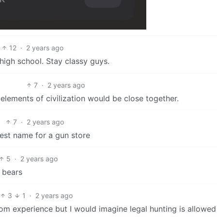
12
·
2 years ago
 high school. Stay classy guys.
7
·
2 years ago
 elements of civilization would be close together.
7
·
2 years ago
 best name for a gun store
5
·
2 years ago
o bears
3
1
·
2 years ago
from experience but I would imagine legal hunting is allowe