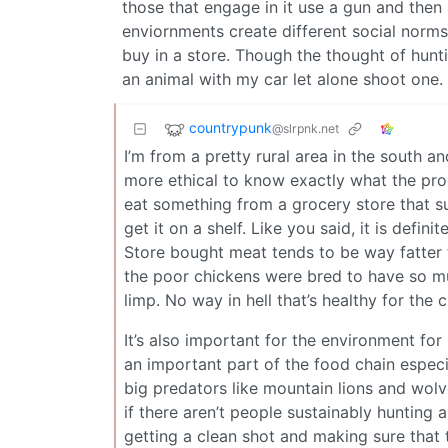
those that engage in it use a gun and then 
enviornments create different social norms
buy in a store. Though the thought of hunti
an animal with my car let alone shoot one.
countrypunk
@slrpnk.net
I’m from a pretty rural area in the south 
more ethical to know exactly what the proce
eat something from a grocery store that suf
get it on a shelf. Like you said, it is defin
Store bought meat tends to be way fatter t
the poor chickens were bred to have so mu
limp. No way in hell that’s healthy for the
It’s also important for the environment fo
an important part of the food chain espec
big predators like mountain lions and wo
if there aren’t people sustainably hunting 
getting a clean shot and making sure that t