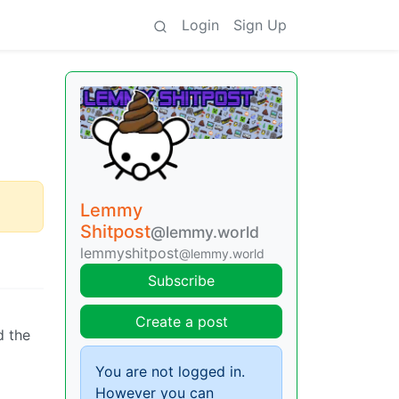
Login
Sign Up
Lemmy
Shitpost
@lemmy.world
lemmyshitpost
@lemmy.world
Subscribe
Create a post
d the
g
You are not logged in.
However you can