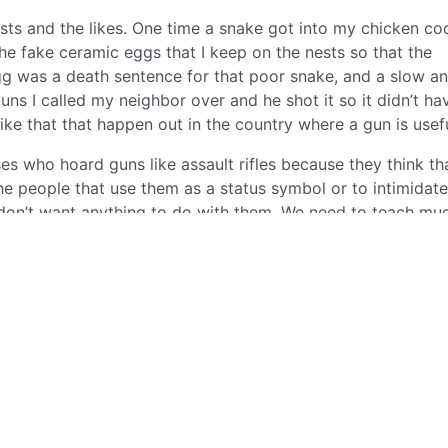
sts and the likes. One time a snake got into my chicken c
he fake ceramic eggs that I keep on the nests so that the
gg was a death sentence for that poor snake, and a slow a
guns I called my neighbor over and he shot it so it didn’t ha
like that that happen out in the country where a gun is usefu
s who hoard guns like assault rifles because they think th
 people that use them as a status symbol or to intimidate
 don’t want anything to do with them. We need to teach mu
asily take someone’s life. They’re not some toy to display
1
·
2 years ago
BE: 0.19.11
Modlog