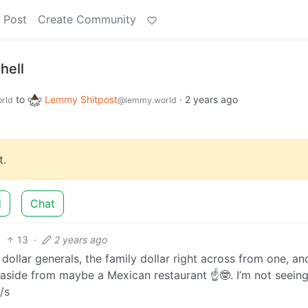
 Post
Create Community
hell
to
Lemmy Shitpost
·
2 years ago
rld
@lemmy.world
.
d
Chat
13
·
2 years ago
dollar generals, the family dollar right across from one, an
n aside from maybe a Mexican restaurant ☝🤓. I’m not seein
/s