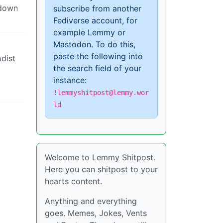
 down
subscribe from another
Fediverse account, for
example Lemmy or
Mastodon. To do this,
paste the following into
dist
the search field of your
instance:
!lemmyshitpost@lemmy.wor
ld
Welcome to Lemmy Shitpost.
Here you can shitpost to your
hearts content.
Anything and everything
goes. Memes, Jokes, Vents