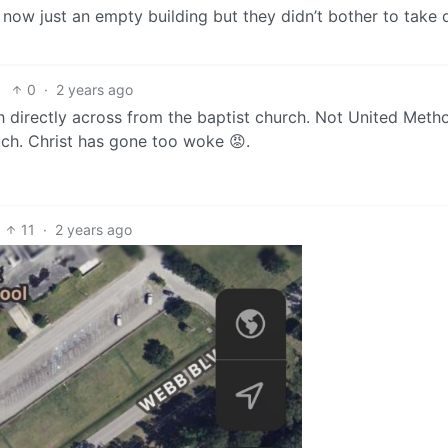
s now just an empty building but they didn’t bother to take
0
·
2 years ago
directly across from the baptist church. Not United Metho
ch. Christ has gone too woke 😡.
11
·
2 years ago