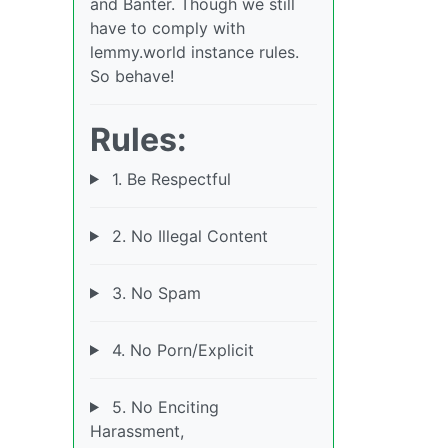
and Banter. Though we still
have to comply with
lemmy.world instance rules.
So behave!
Rules:
1. Be Respectful
2. No Illegal Content
3. No Spam
4. No Porn/Explicit
5. No Enciting
Harassment,