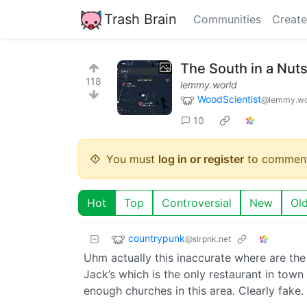
Trash Brain
Communities
Create
The South in a Nuts
118
lemmy.world
WoodScientist
@lemmy.wo
10
You must
log in or register
to comment
Hot
Top
Controversial
New
Ol
countrypunk
@slrpnk.net
Uhm actually this inaccurate where are the 
Jack’s which is the only restaurant in tow
enough churches in this area. Clearly fake. 