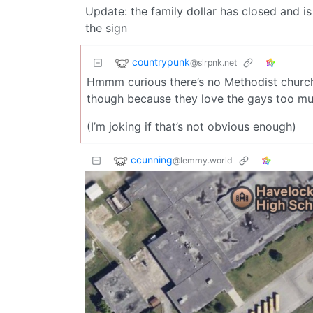
Update: the family dollar has closed and i
the sign
countrypunk
@slrpnk.net
Hmmm curious there’s no Methodist church 
though because they love the gays too mu
(I’m joking if that’s not obvious enough)
ccunning
@lemmy.world