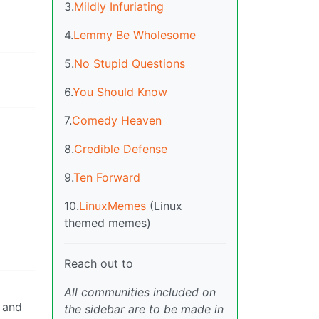
3.
Mildly Infuriating
4.
Lemmy Be Wholesome
5.
No Stupid Questions
6.
You Should Know
7.
Comedy Heaven
8.
Credible Defense
9.
Ten Forward
10.
LinuxMemes
(Linux
themed memes)
Reach out to
All communities included on
d and
the sidebar are to be made in