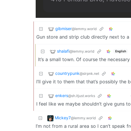
gibmiser
@lemmy.world
Gun store and strip club directly next to a
shalafi
@lemmy.world
English
It’s a small town. Of course the necessary
countrypunk
@slrpnk.net
I’ll give it to them that that’s possibly the
enkers
@sh.itjust.works
I feel like we maybe shouldn’t give guns t
Mickey7
@lemmy.world
I’m not from a rural area so I can’t speak 