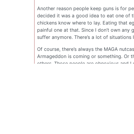
Another reason people keep guns is for pe
decided it was a good idea to eat one of t
chickens know where to lay. Eating that e
painful one at that. Since I don’t own any 
suffer anymore. There’s a lot of situations 
Of course, there’s always the MAGA nutcase
Armageddon is coming or something. Or the
others. Those people are obnoxious and I
more reverence for guns because they can e
XCraftMC
@sh.itjust.works
those are some rookie numbers