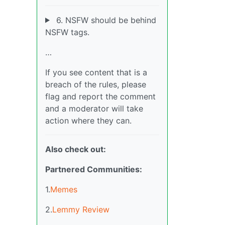
6. NSFW should be behind
NSFW tags.
…
If you see content that is a
breach of the rules, please
flag and report the comment
and a moderator will take
action where they can.
Also check out:
Partnered Communities:
1.
Memes
2.
Lemmy Review