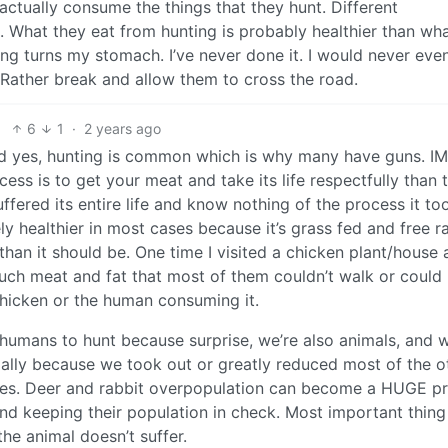
actually consume the things that they hunt. Different
. What they eat from hunting is probably healthier than wh
ng turns my stomach. I’ve never done it. I would never even
 Rather break and allow them to cross the road.
6
1
·
2 years ago
and yes, hunting is common which is why many have guns. IMO
ss is to get your meat and take its life respectfully than t
fered its entire life and know nothing of the process it to
itely healthier in most cases because it’s grass fed and free r
han it should be. One time I visited a chicken plant/house
ch meat and fat that most of them couldn’t walk or could 
 chicken or the human consuming it.
r humans to hunt because surprise, we’re also animals, and w
ially because we took out or greatly reduced most of the o
lves. Deer and rabbit overpopulation can become a HUGE p
and keeping their population in check. Most important thing
he animal doesn’t suffer.