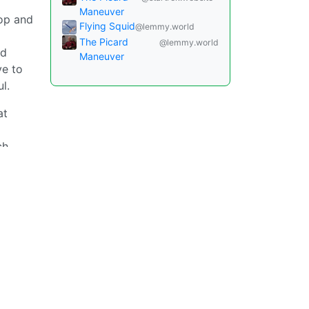
Maneuver
oop and
Flying Squid
@lemmy.world
The Picard
@lemmy.world
nd
Maneuver
ve to
l.
at
ch
.
Instances
Docs
Code
join-lemmy.org