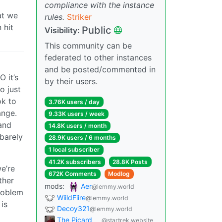
compliance with the instance
at we
rules.
Striker
 hit
Public
Visibility:
This community can be
federated to other instances
and be posted/commented in
 it’s
by their users.
o just
ok to
3.76K users / day
ange.
9.33K users / week
 and
14.8K users / month
barely
28.9K users / 6 months
1 local subscriber
41.2K subscribers
28.8K Posts
e’re
672K Comments
Modlog
ther
mods:
Aer
@lemmy.world
roblem
WiildFiire
@lemmy.world
 is
Decoy321
@lemmy.world
The Picard
@startrek.website