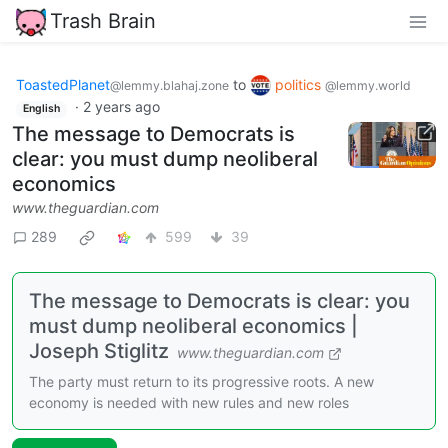
Trash Brain
ToastedPlanet
to
politics
@lemmy.blahaj.zone
@lemmy.world
·
2 years ago
English
The message to Democrats is
clear: you must dump neoliberal
economics
www.theguardian.com
289
599
39
The message to Democrats is clear: you
must dump neoliberal economics |
Joseph Stiglitz
www.theguardian.com
The party must return to its progressive roots. A new
economy is needed with new rules and new roles