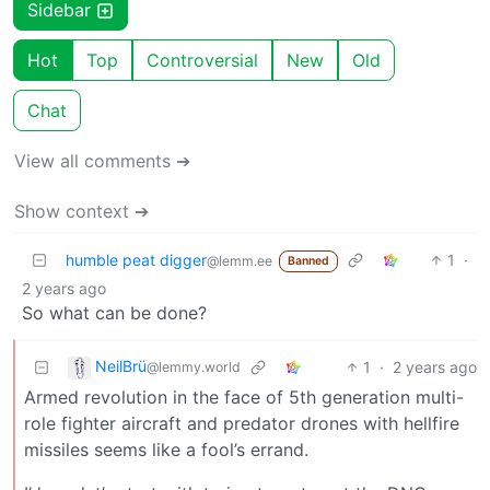
Sidebar
Hot
Top
Controversial
New
Old
Chat
View all comments ➔
Show context ➔
humble peat digger
1
·
@lemm.ee
Banned
2 years ago
So what can be done?
NeilBrü
1
·
2 years ago
@lemmy.world
Armed revolution in the face of 5th generation multi-
role fighter aircraft and predator drones with hellfire
missiles seems like a fool’s errand.