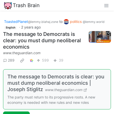
Trash Brain
ToastedPlanet
to
politics
@lemmy.blahaj.zone
@lemmy.world
·
2 years ago
English
The message to Democrats is
clear: you must dump neoliberal
economics
www.theguardian.com
289
599
39
The message to Democrats is clear: you
must dump neoliberal economics |
Joseph Stiglitz
www.theguardian.com
The party must return to its progressive roots. A new
economy is needed with new rules and new roles