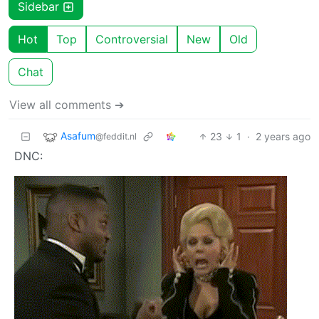
Sidebar
Hot
Top
Controversial
New
Old
Chat
View all comments ➔
Asafum
23
1
·
2 years ago
@feddit.nl
DNC: