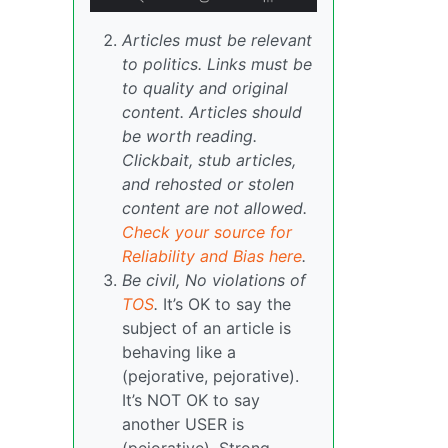
Articles must be relevant
to politics. Links must be
to quality and original
content. Articles should
be worth reading.
Clickbait, stub articles,
and rehosted or stolen
content are not allowed.
Check your source for
Reliability and Bias here
.
Be civil, No violations of
TOS
.
It’s OK to say the
subject of an article is
behaving like a
(pejorative, pejorative).
It’s NOT OK to say
another USER is