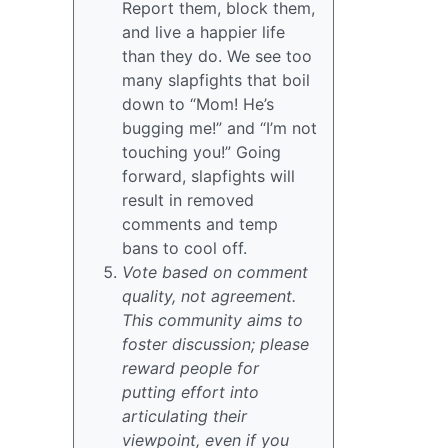
Report them, block them,
and live a happier life
than they do. We see too
many slapfights that boil
down to “Mom! He’s
bugging me!” and “I’m not
touching you!” Going
forward, slapfights will
result in removed
comments and temp
bans to cool off.
Vote based on comment
quality, not agreement.
This community aims to
foster discussion; please
reward people for
putting effort into
articulating their
viewpoint, even if you