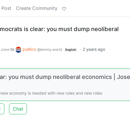
 Post
Create Community
ocrats is clear: you must dump neoliberal
to
politics
·
2 years ago
.zone
@lemmy.world
English
ar: you must dump neoliberal economics | Jos
 A new economy is needed with new rules and new roles
d
Chat