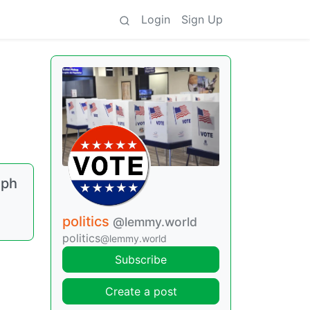
Login
Sign Up
eph
politics
@lemmy.world
politics
@lemmy.world
Subscribe
Create a post