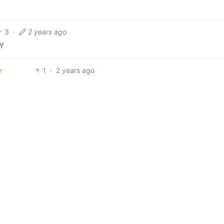
3
·
2 years ago
Y
1
·
2 years ago