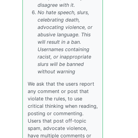
disagree with it.
No hate speech, slurs,
celebrating death,
advocating violence, or
abusive language. This
will result in a ban.
Usernames containing
racist, or inappropriate
slurs will be banned
without warning
We ask that the users report
any comment or post that
violate the rules, to use
critical thinking when reading,
posting or commenting.
Users that post off-topic
spam, advocate violence,
have multiple comments or