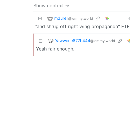
Show context ➔
mdurell
@lemmy.world
”and shrug off
right wing
propaganda" FTF
Yawweee877h444
@lemmy.world
Yeah fair enough.