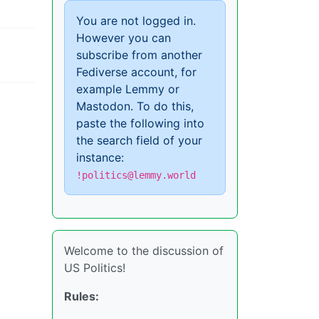
You are not logged in.
However you can
subscribe from another
Fediverse account, for
example Lemmy or
Mastodon. To do this,
paste the following into
the search field of your
instance:
!politics@lemmy.world
Welcome to the discussion of
US Politics!
Rules: