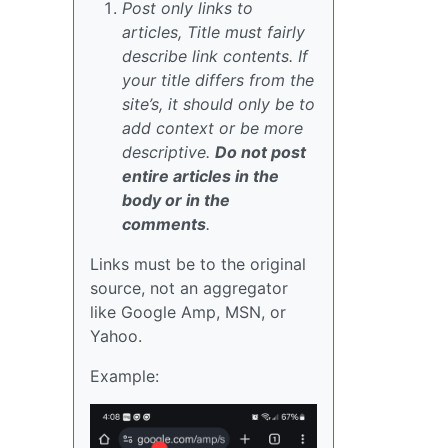
Post only links to
articles, Title must fairly
describe link contents. If
your title differs from the
site’s, it should only be to
add context or be more
descriptive.
Do not post
entire articles in the
body or in the
comments
.
Links must be to the original
source, not an aggregator
like Google Amp, MSN, or
Yahoo.
Example: