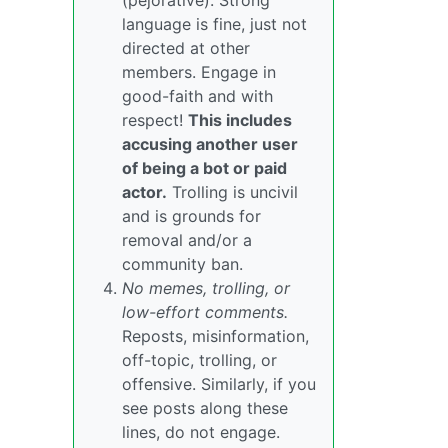
(pejorative). Strong
language is fine, just not
directed at other
members. Engage in
good-faith and with
respect!
This includes
accusing another user
of being a bot or paid
actor.
Trolling is uncivil
and is grounds for
removal and/or a
community ban.
No memes, trolling, or
low-effort comments.
Reposts, misinformation,
off-topic, trolling, or
offensive. Similarly, if you
see posts along these
lines, do not engage.