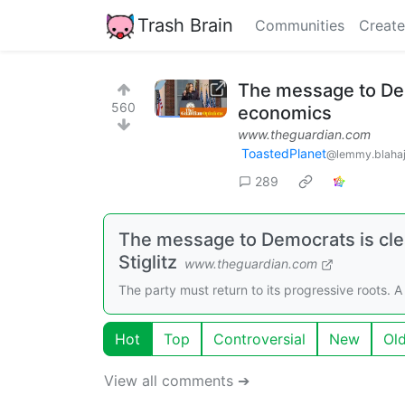
Trash Brain
Communities
Create
The message to Dem
560
economics
www.theguardian.com
ToastedPlanet
@lemmy.blahaj
289
The message to Democrats is cle
Stiglitz
www.theguardian.com
The party must return to its progressive roots.
Hot
Top
Controversial
New
Ol
View all comments ➔