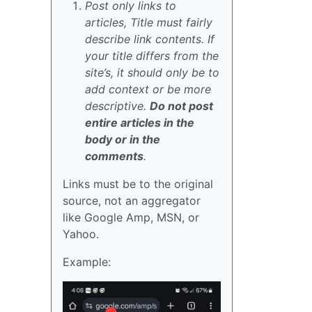
Post only links to
articles, Title must fairly
describe link contents. If
your title differs from the
site’s, it should only be to
add context or be more
descriptive.
Do not post
entire articles in the
body or in the
comments
.
Links must be to the original
source, not an aggregator
like Google Amp, MSN, or
Yahoo.
Example: