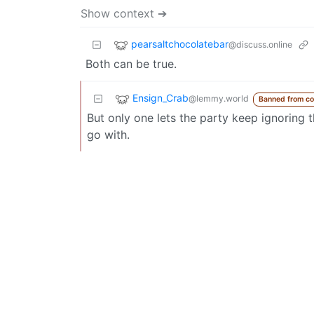
Show context ➔
pearsaltchocolatebar
@discuss.online
Both can be true.
Ensign_Crab
@lemmy.world
Banned from c
But only one lets the party keep ignoring t
go with.