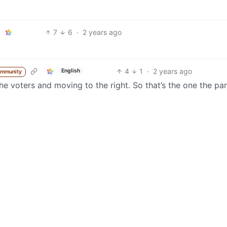
7
6
·
2 years ago
4
1
·
2 years ago
English
ommunity
he voters and moving to the right. So that’s the one the par