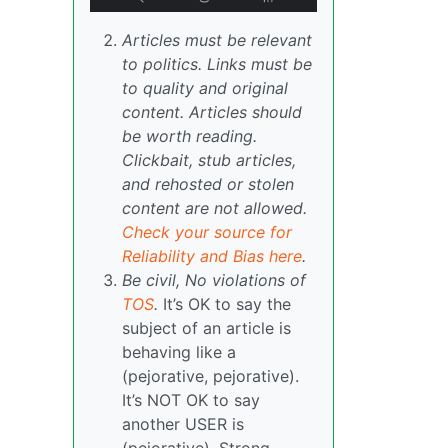
Articles must be relevant
to politics. Links must be
to quality and original
content. Articles should
be worth reading.
Clickbait, stub articles,
and rehosted or stolen
content are not allowed.
Check your source for
Reliability and Bias here
.
Be civil, No violations of
TOS
.
It’s OK to say the
subject of an article is
behaving like a
(pejorative, pejorative).
It’s NOT OK to say
another USER is