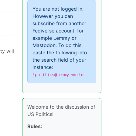
You are not logged in.
However you can
subscribe from another
Fediverse account, for
example Lemmy or
Mastodon. To do this,
ty will
paste the following into
the search field of your
instance:
!politics@lemmy.world
Welcome to the discussion of
US Politics!
Rules: