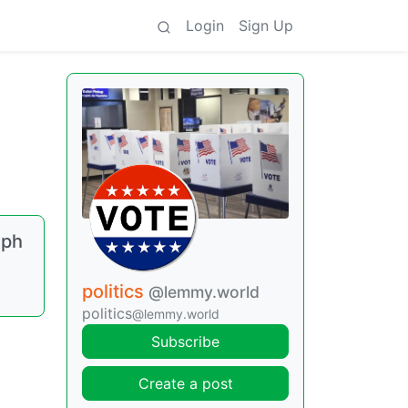
Login
Sign Up
eph
politics
@lemmy.world
politics
@lemmy.world
Subscribe
Create a post