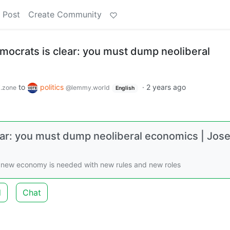
 Post
Create Community
ocrats is clear: you must dump neoliberal
to
politics
·
2 years ago
.zone
@lemmy.world
English
ar: you must dump neoliberal economics | Jos
 A new economy is needed with new rules and new roles
d
Chat