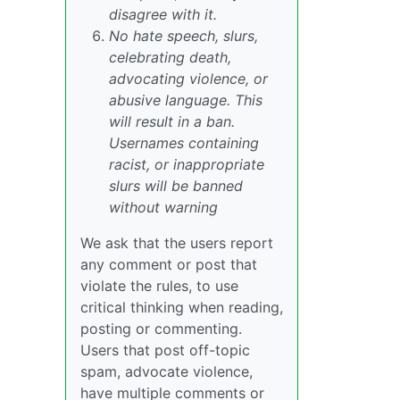
disagree with it.
No hate speech, slurs,
celebrating death,
advocating violence, or
abusive language. This
will result in a ban.
Usernames containing
racist, or inappropriate
slurs will be banned
without warning
We ask that the users report
any comment or post that
violate the rules, to use
critical thinking when reading,
posting or commenting.
Users that post off-topic
spam, advocate violence,
have multiple comments or