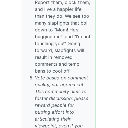
Report them, block them,
and live a happier life
than they do. We see too
many slapfights that boil
down to “Mom! He’s
bugging me!” and “I’m not
touching you!” Going
forward, slapfights will
result in removed
comments and temp
bans to cool off.
Vote based on comment
quality, not agreement.
This community aims to
foster discussion; please
reward people for
putting effort into
articulating their
viewpoint, even if you