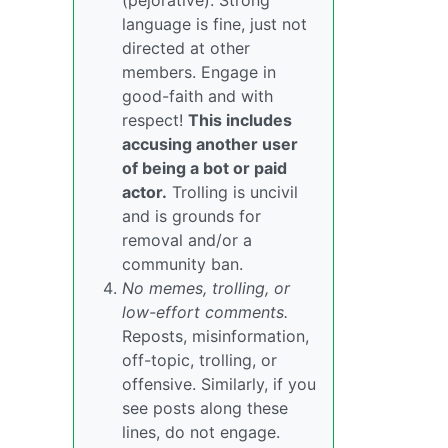
(pejorative). Strong
language is fine, just not
directed at other
members. Engage in
good-faith and with
respect!
This includes
accusing another user
of being a bot or paid
actor.
Trolling is uncivil
and is grounds for
removal and/or a
community ban.
No memes, trolling, or
low-effort comments.
Reposts, misinformation,
off-topic, trolling, or
offensive. Similarly, if you
see posts along these
lines, do not engage.