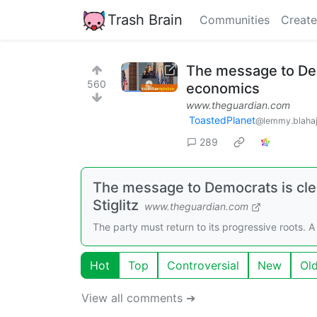
Trash Brain
Communities
Create
The message to Dem
560
economics
www.theguardian.com
ToastedPlanet
@lemmy.blahaj
289
The message to Democrats is cle
Stiglitz
www.theguardian.com
The party must return to its progressive roots.
Hot
Top
Controversial
New
Ol
View all comments ➔