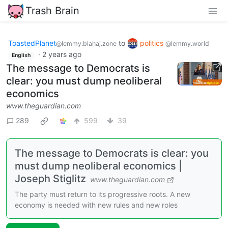
Trash Brain
ToastedPlanet
to
politics
@lemmy.blahaj.zone
@lemmy.world
·
2 years ago
English
The message to Democrats is
clear: you must dump neoliberal
economics
www.theguardian.com
289
599
39
The message to Democrats is clear: you
must dump neoliberal economics |
Joseph Stiglitz
www.theguardian.com
The party must return to its progressive roots. A new
economy is needed with new rules and new roles