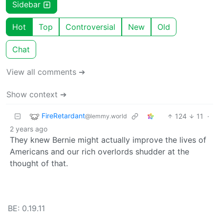
Sidebar
Hot
Top
Controversial
New
Old
Chat
View all comments ➔
Show context ➔
FireRetardant
124
11
·
@lemmy.world
2 years ago
They knew Bernie might actually improve the lives of
Americans and our rich overlords shudder at the
thought of that.
BE: 0.19.11