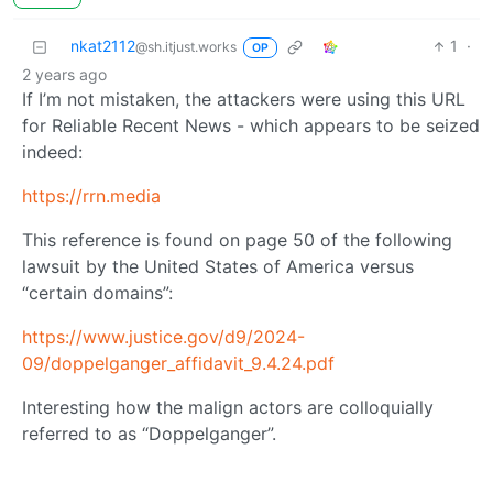
nkat2112
1
·
@sh.itjust.works
OP
2 years ago
If I’m not mistaken, the attackers were using this URL
for Reliable Recent News - which appears to be seized
indeed:
https://rrn.media
This reference is found on page 50 of the following
lawsuit by the United States of America versus
“certain domains”:
https://www.justice.gov/d9/2024-
09/doppelganger_affidavit_9.4.24.pdf
Interesting how the malign actors are colloquially
referred to as “Doppelganger”.