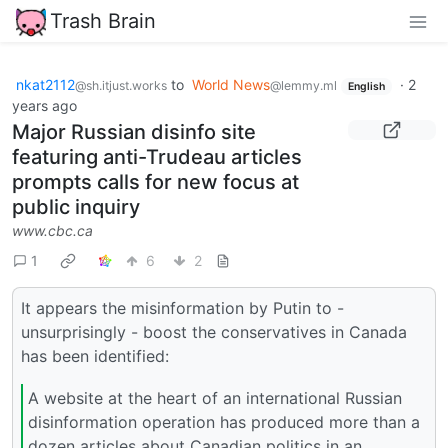
Trash Brain
nkat2112
to
World News
·
2
@sh.itjust.works
@lemmy.ml
English
years ago
Major Russian disinfo site
featuring anti-Trudeau articles
prompts calls for new focus at
public inquiry
www.cbc.ca
1
6
2
It appears the misinformation by Putin to -
unsurprisingly - boost the conservatives in Canada
has been identified:
A website at the heart of an international Russian
disinformation operation has produced more than a
dozen articles about Canadian politics in an