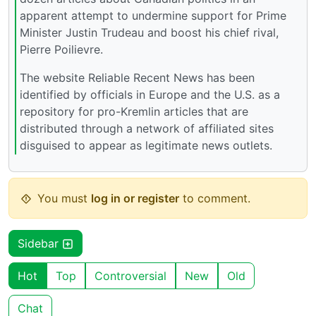
apparent attempt to undermine support for Prime
Minister Justin Trudeau and boost his chief rival,
Pierre Poilievre.
The website Reliable Recent News has been
identified by officials in Europe and the U.S. as a
repository for pro-Kremlin articles that are
distributed through a network of affiliated sites
disguised to appear as legitimate news outlets.
You must
log in or register
to comment.
Sidebar
Hot
Top
Controversial
New
Old
Chat