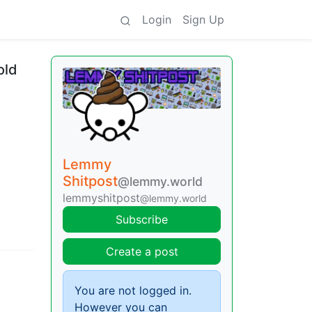
Login
Sign Up
old
Lemmy
Shitpost
@lemmy.world
lemmyshitpost
@lemmy.world
Subscribe
Create a post
You are not logged in.
However you can