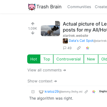
Trash Brain
Communities
Create
Actual picture of L
1.09K
posts for my All/Ho
startrek.website
Data's Cat Spot
@startrek
49
Hot
Top
Controversial
New
Ol
View all comments ➔
Show context ➔
kratoz29
@lemmy.fmhy.ml
Englis
The algorithm was right.