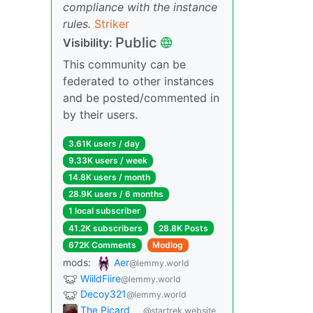
compliance with the instance
rules.
Striker
Public
Visibility:
This community can be
federated to other instances
and be posted/commented in
by their users.
3.61K users / day
9.33K users / week
14.8K users / month
28.9K users / 6 months
1 local subscriber
41.2K subscribers
28.8K Posts
672K Comments
Modlog
mods:
Aer
@lemmy.world
WiildFiire
@lemmy.world
Decoy321
@lemmy.world
The Picard
@startrek.website