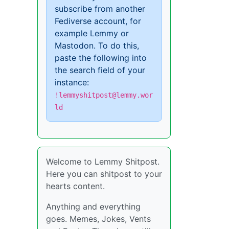
subscribe from another
Fediverse account, for
example Lemmy or
Mastodon. To do this,
paste the following into
the search field of your
instance:
!lemmyshitpost@lemmy.wor
ld
Welcome to Lemmy Shitpost.
Here you can shitpost to your
hearts content.
Anything and everything
goes. Memes, Jokes, Vents