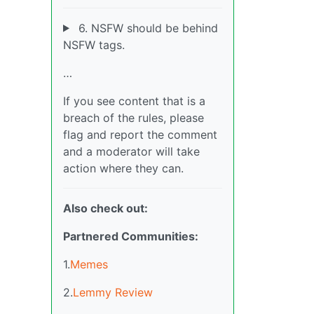
6. NSFW should be behind
NSFW tags.
…
If you see content that is a
breach of the rules, please
flag and report the comment
and a moderator will take
action where they can.
Also check out:
Partnered Communities:
1.
Memes
2.
Lemmy Review