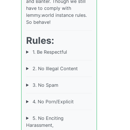
and Banter. Though we still
have to comply with
lemmy.world instance rules.
So behave!
Rules:
1. Be Respectful
2. No Illegal Content
3. No Spam
4. No Porn/Explicit
5. No Enciting
Harassment,