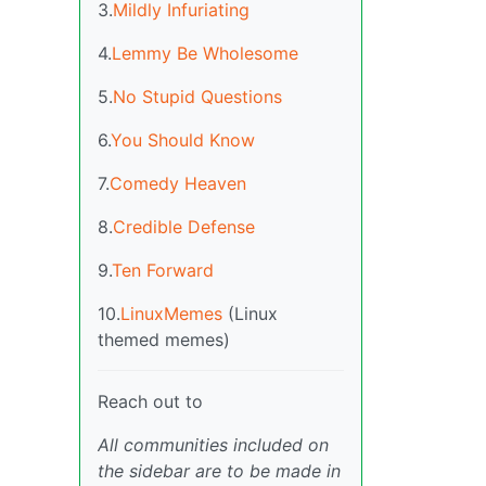
3.
Mildly Infuriating
4.
Lemmy Be Wholesome
5.
No Stupid Questions
6.
You Should Know
7.
Comedy Heaven
8.
Credible Defense
9.
Ten Forward
10.
LinuxMemes
(Linux
themed memes)
Reach out to
All communities included on
the sidebar are to be made in