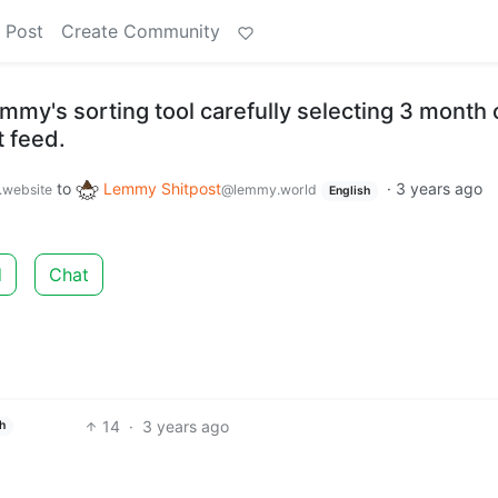
 Post
Create Community
emmy's sorting tool carefully selecting 3 month 
t feed.
to
Lemmy Shitpost
·
3 years ago
.website
@lemmy.world
English
d
Chat
14
·
3 years ago
h