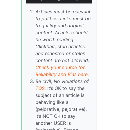
Articles must be relevant
to politics. Links must be
to quality and original
content. Articles should
be worth reading.
Clickbait, stub articles,
and rehosted or stolen
content are not allowed.
Check your source for
Reliability and Bias here
.
Be civil, No violations of
TOS
.
It’s OK to say the
subject of an article is
behaving like a
(pejorative, pejorative).
It’s NOT OK to say
another USER is