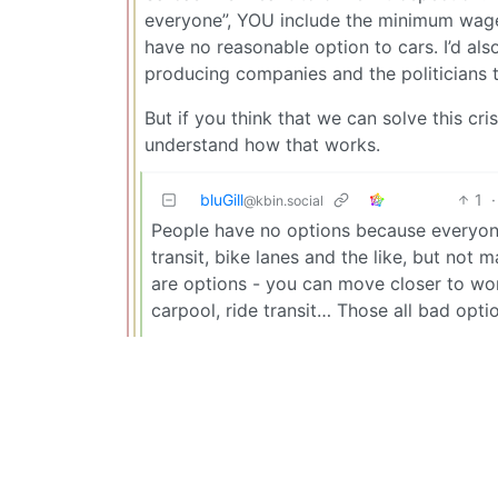
everyone”, YOU include the minimum wage 
have no reasonable option to cars. I’d als
producing companies and the politicians 
But if you think that we can solve this cr
understand how that works.
bluGill
1
·
@kbin.social
People have no options because everyone
transit, bike lanes and the like, but not 
are options - you can move closer to work,
carpool, ride transit… Those all bad opt