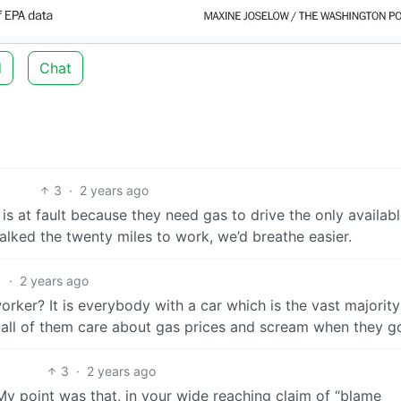
d
Chat
3
·
2 years ago
s at fault because they need gas to drive the only availab
alked the twenty miles to work, we’d breathe easier.
1
·
2 years ago
er? It is everybody with a car which is the vast majority
 - all of them care about gas prices and scream when they g
3
·
2 years ago
My point was that, in your wide reaching claim of “blame