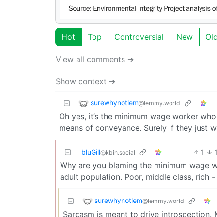
Hot
Top
Controversial
New
Ol
View all comments ➔
Show context ➔
surewhynotlem
@lemmy.world
Oh yes, it’s the minimum wage worker who i
means of conveyance. Surely if they just w
bluGill
1
@kbin.social
Why are you blaming the minimum wage work
adult population. Poor, middle class, rich
surewhynotlem
@lemmy.world
Sarcasm is meant to drive introspection. 