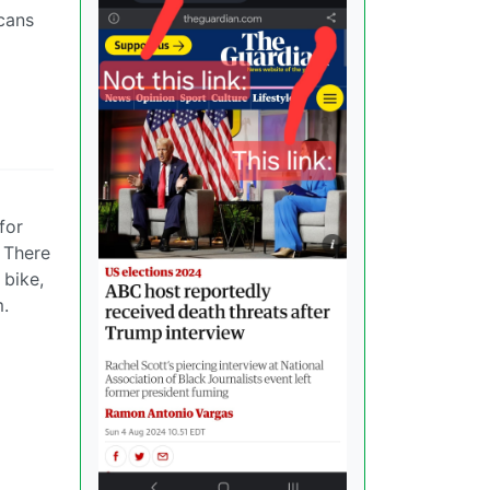
cans
for
. There
 bike,
m.