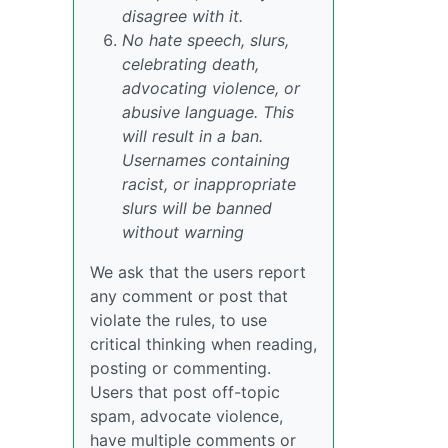
disagree with it.
No hate speech, slurs,
celebrating death,
advocating violence, or
abusive language. This
will result in a ban.
Usernames containing
racist, or inappropriate
slurs will be banned
without warning
We ask that the users report
any comment or post that
violate the rules, to use
critical thinking when reading,
posting or commenting.
Users that post off-topic
spam, advocate violence,
have multiple comments or