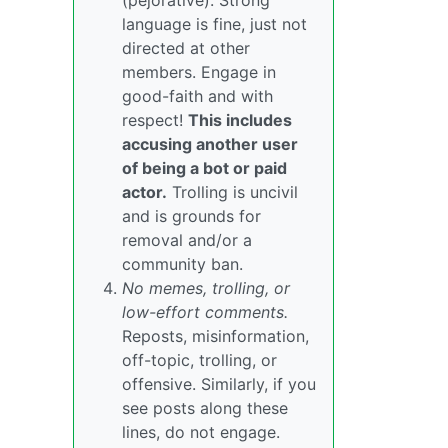
(pejorative). Strong
language is fine, just not
directed at other
members. Engage in
good-faith and with
respect!
This includes
accusing another user
of being a bot or paid
actor.
Trolling is uncivil
and is grounds for
removal and/or a
community ban.
No memes, trolling, or
low-effort comments.
Reposts, misinformation,
off-topic, trolling, or
offensive. Similarly, if you
see posts along these
lines, do not engage.