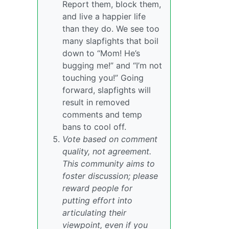
Report them, block them,
and live a happier life
than they do. We see too
many slapfights that boil
down to “Mom! He’s
bugging me!” and “I’m not
touching you!” Going
forward, slapfights will
result in removed
comments and temp
bans to cool off.
Vote based on comment
quality, not agreement.
This community aims to
foster discussion; please
reward people for
putting effort into
articulating their
viewpoint, even if you