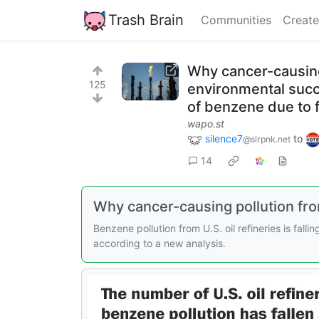
Trash Brain
Communities
Create
Why cancer-causing p
125
environmental succ
of benzene due to f
wapo.st
silence7
to
@slrpnk.net
14
Why cancer-causing pollution from 
Benzene pollution from U.S. oil refineries is fa
according to a new analysis.