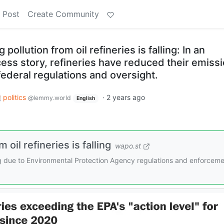
 Post
Create Community
ollution from oil refineries is falling: In an
ess story, refineries have reduced their emiss
ederal regulations and oversight.
politics
·
2 years ago
@lemmy.world
English
oil refineries is falling
wapo.st
lling due to Environmental Protection Agency regulations and enforceme