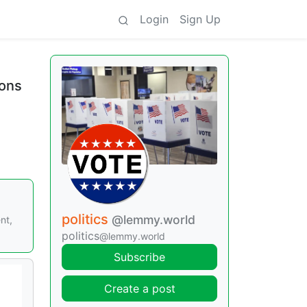
Login
Sign Up
ions
politics
@lemmy.world
nt,
politics
@lemmy.world
Subscribe
Create a post