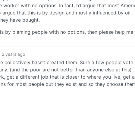
worker with no options. In fact, I’d argue that most Ameri
o argue that this is by design and mostly influenced by oil
they have bought.
isis by blaming people with no options, then please help me
2 years ago
 collectively hasn’t created them. Sure a few people vote 
many. (and the poor are not better than anyone else at this) 
 get a different job that is closer to where you live, get a
ions for most people but they exist and so they choose the