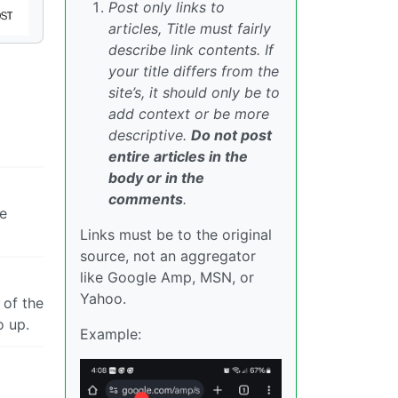
Post only links to
articles, Title must fairly
describe link contents. If
your title differs from the
site’s, it should only be to
add context or be more
descriptive.
Do not post
entire articles in the
body or in the
comments
.
le
Links must be to the original
source, not an aggregator
like Google Amp, MSN, or
Yahoo.
 of the
o up.
Example: