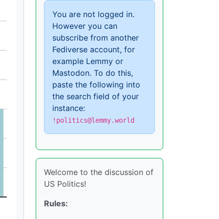
You are not logged in.
However you can
subscribe from another
Fediverse account, for
example Lemmy or
Mastodon. To do this,
paste the following into
the search field of your
instance:
!politics@lemmy.world
Welcome to the discussion of
US Politics!
Rules: