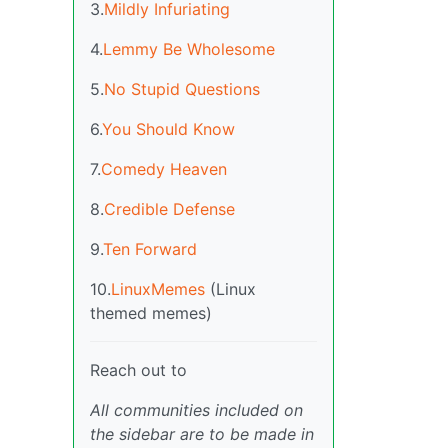
3.
Mildly Infuriating
4.
Lemmy Be Wholesome
5.
No Stupid Questions
6.
You Should Know
7.
Comedy Heaven
8.
Credible Defense
9.
Ten Forward
10.
LinuxMemes
(Linux
themed memes)
Reach out to
All communities included on
the sidebar are to be made in