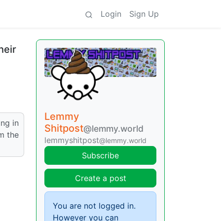
Login
Sign Up
heir
Lemmy
ing in
Shitpost
@lemmy.world
m the
lemmyshitpost
@lemmy.world
Subscribe
Create a post
You are not logged in.
However you can