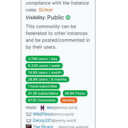
compliance with the instance
rules.
Striker
Public
Visibility:
This community can be
federated to other instances
and be posted/commented in
by their users.
3.76K users / day
9.33K users / week
14.8K users / month
28.9K users / 6 months
1 local subscriber
41.2K subscribers
28.8K Posts
672K Comments
Modlog
mods:
Aer
@lemmy.world
WiildFiire
@lemmy.world
Decoy321
@lemmy.world
The Picard
@startrek.website