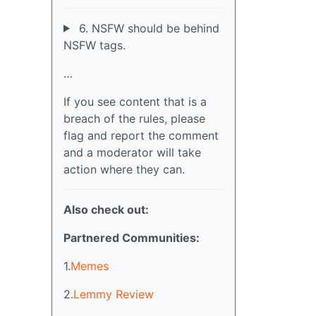
6. NSFW should be behind
NSFW tags.
…
If you see content that is a
breach of the rules, please
flag and report the comment
and a moderator will take
action where they can.
Also check out:
Partnered Communities:
1.
Memes
2.
Lemmy Review