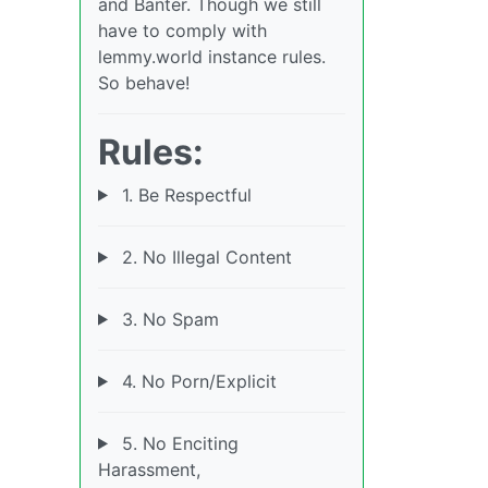
and Banter. Though we still
have to comply with
lemmy.world instance rules.
So behave!
Rules:
1. Be Respectful
2. No Illegal Content
3. No Spam
4. No Porn/Explicit
5. No Enciting
Harassment,