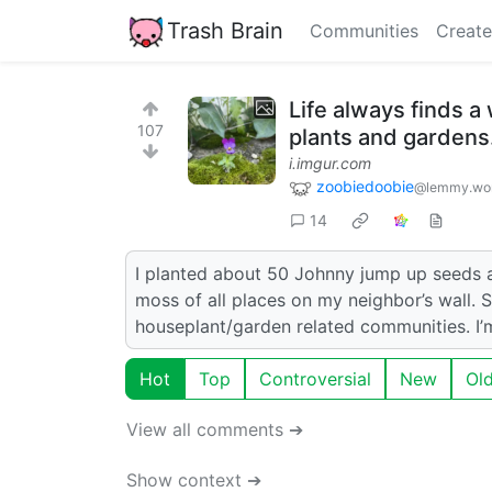
Trash Brain
Communities
Create
Life always finds a
107
plants and gardens
i.imgur.com
zoobiedoobie
@lemmy.wo
14
I planted about 50 Johnny jump up seeds an
moss of all places on my neighbor’s wall. 
houseplant/garden related communities. I’
Hot
Top
Controversial
New
Ol
View all comments ➔
Show context ➔