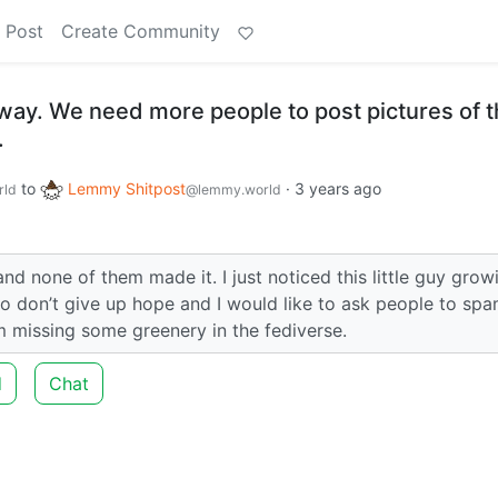
 Post
Create Community
 way. We need more people to post pictures of t
.
to
Lemmy Shitpost
·
3 years ago
rld
@lemmy.world
d none of them made it. I just noticed this little guy grow
So don’t give up hope and I would like to ask people to spa
m missing some greenery in the fediverse.
d
Chat