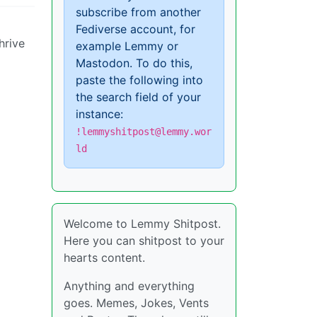
subscribe from another
Fediverse account, for
hrive
example Lemmy or
Mastodon. To do this,
paste the following into
the search field of your
instance:
!lemmyshitpost@lemmy.wor
ld
Welcome to Lemmy Shitpost.
Here you can shitpost to your
hearts content.
Anything and everything
goes. Memes, Jokes, Vents