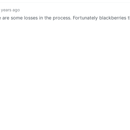
 years ago
 are some losses in the process. Fortunately blackberries t