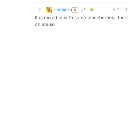
Fireduck
2
·
3
A
It is mixed in with some blackberries…there
on abuse.