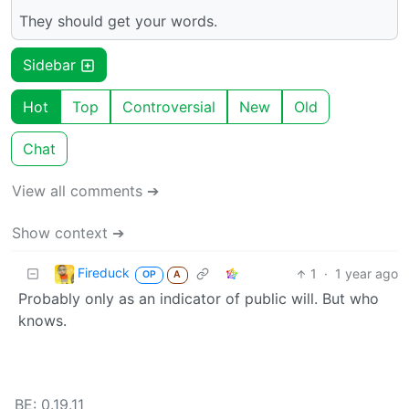
They should get your words.
Sidebar
Hot
Top
Controversial
New
Old
Chat
View all comments ➔
Show context ➔
Fireduck
1
·
1 year ago
OP
A
Probably only as an indicator of public will. But who
knows.
BE: 0.19.11