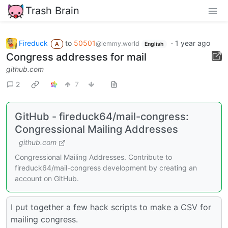
Trash Brain
Fireduck
to
50501
·
1 year ago
@lemmy.world
A
English
Congress addresses for mail
github.com
2
7
GitHub - fireduck64/mail-congress:
Congressional Mailing Addresses
github.com
Congressional Mailing Addresses. Contribute to
fireduck64/mail-congress development by creating an
account on GitHub.
I put together a few hack scripts to make a CSV for
mailing congress.