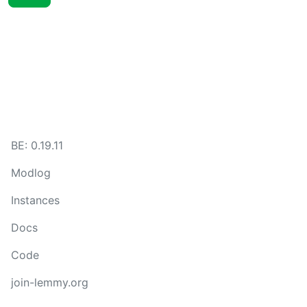
BE:
0.19.11
Modlog
Instances
Docs
Code
join-lemmy.org