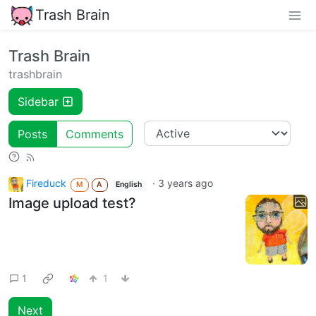
Trash Brain
Trash Brain
trashbrain
Sidebar
Posts
Comments
Fireduck
·
3 years ago
M
A
English
Image upload test?
1
1
Next