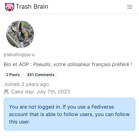
Trash Brain
pseudo
@jlai.lu
Bio et AOP :
Pseudo
, votre utilisateur français préféré !
2 Posts
351 Comments
Joined
3 years ago
Cake day:
July 7th, 2023
You are not logged in. If you use a Fediverse
account that is able to follow users, you can follow
this user.