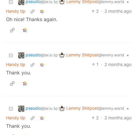
pseudo
Lemmy Shitpost
to
•
@jlai.lu
@lemmy.world
Handy tip
2
·
2 months ago
Oh nice! Thanks again.
pseudo
Lemmy Shitpost
to
•
@jlai.lu
@lemmy.world
Handy tip
1
·
2 months ago
Thank you.
pseudo
Lemmy Shitpost
to
•
@jlai.lu
@lemmy.world
Handy tip
2
·
2 months ago
Thank you.