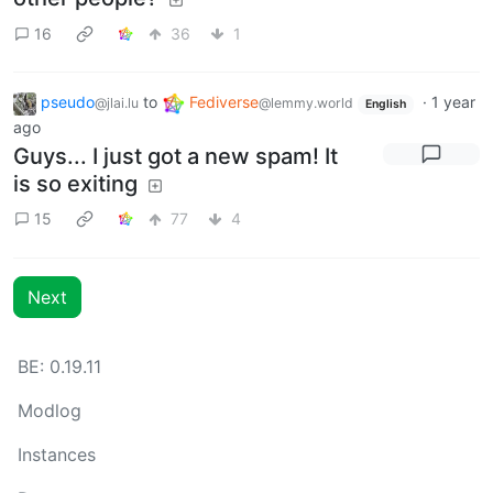
16
36
1
pseudo
to
Fediverse
·
1 year
@jlai.lu
@lemmy.world
English
ago
Guys... I just got a new spam! It
is so exiting
15
77
4
Next
BE: 0.19.11
Modlog
Instances