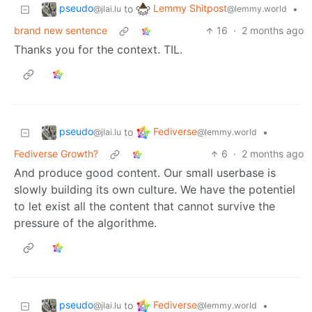
pseudo
Lemmy Shitpost
to
•
@jlai.lu
@lemmy.world
brand new sentence
16
·
2 months ago
Thanks you for the context. TIL.
pseudo
Fediverse
to
•
@jlai.lu
@lemmy.world
Fediverse Growth?
6
·
2 months ago
And produce good content. Our small userbase is
slowly building its own culture. We have the potentiel
to let exist all the content that cannot survive the
pressure of the algorithme.
pseudo
Fediverse
to
•
@jlai.lu
@lemmy.world