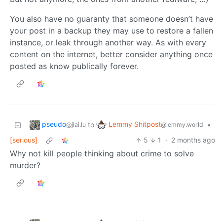
You also have no guaranty that someone doesn’t have
your post in a backup they may use to restore a fallen
instance, or leak through another way. As with every
content on the internet, better consider anything once
posted as know publically forever.
pseudo
Lemmy Shitpost
to
•
@jlai.lu
@lemmy.world
[serious]
5
1
·
2 months ago
Why not kill people thinking about crime to solve
murder?