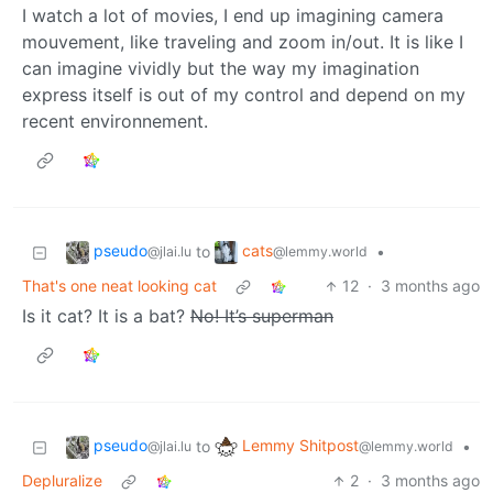
I watch a lot of movies, I end up imagining camera
mouvement, like traveling and zoom in/out. It is like I
can imagine vividly but the way my imagination
express itself is out of my control and depend on my
recent environnement.
pseudo
cats
to
•
@jlai.lu
@lemmy.world
That's one neat looking cat
12
·
3 months ago
Is it cat? It is a bat?
No! It’s superman
pseudo
Lemmy Shitpost
to
•
@jlai.lu
@lemmy.world
Depluralize
2
·
3 months ago