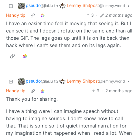
pseudo
Lemmy Shitpost
to
•
@jlai.lu
@lemmy.world
Handy tip
3
·
2 months ago
I have an easier time feel it moving that seeing it. But I
can see it and I doesn’t rotate on the same axe than all
those GIF. The legs goes up until it is on its back then
back where I can’t see them and on its legs again.
pseudo
Lemmy Shitpost
to
•
@jlai.lu
@lemmy.world
Handy tip
3
·
2 months ago
Thank you for sharing.
I have a thing were I can imagine speech without
having to imagine sounds. I don’t know how to call
that. That is some sort of quiet internal narration for
my imagination that happened when I read a lot. When