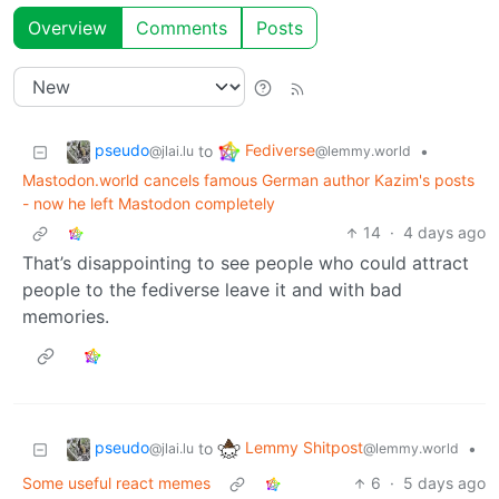
Overview
Comments
Posts
pseudo
Fediverse
to
•
@jlai.lu
@lemmy.world
Mastodon.world cancels famous German author Kazim's posts
- now he left Mastodon completely
14
·
4 days ago
That’s disappointing to see people who could attract
people to the fediverse leave it and with bad
memories.
pseudo
Lemmy Shitpost
to
•
@jlai.lu
@lemmy.world
Some useful react memes
6
·
5 days ago