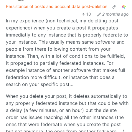
Persistance of posts and account data post-deletion
10
·
2 months ago
In my experience (non technical, my delelting post
experience) when you create a post it propagates
immediatly to any instance that is properly federate to
your instance. This usually means same software and
people from there following content from your
instance. Then, with a lot of conditions to be fullfield,
it propaged to partially federated instances. For
example instance of another software that makes full
federation more difficult, or instance that does a
search on your specific post…
When you delete your post, it deletes automatically to
any properly federated instance but that could be with
a delay (a few minutes, or an hour) but the delete
order has issues reaching all the other instances (the
ones that were federeate when you create the post
but not anymore, the ones from another fediware, …)