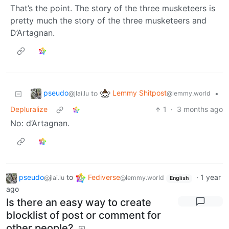
That’s the point. The story of the three musketeers is
pretty much the story of the three musketeers and
D’Artagnan.
pseudo
Lemmy Shitpost
to
•
@jlai.lu
@lemmy.world
Depluralize
1
·
3 months ago
No: d’Artagnan.
pseudo
to
Fediverse
·
1 year
@jlai.lu
@lemmy.world
English
ago
Is there an easy way to create
blocklist of post or comment for
other people?