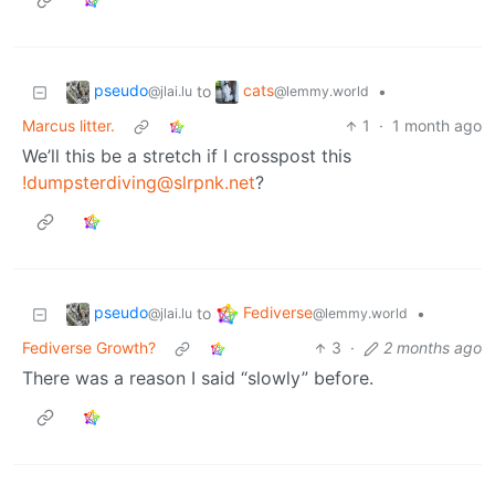
pseudo
cats
to
•
@jlai.lu
@lemmy.world
Marcus litter.
1
·
1 month ago
We’ll this be a stretch if I crosspost this
!dumpsterdiving@slrpnk.net
?
pseudo
Fediverse
to
•
@jlai.lu
@lemmy.world
Fediverse Growth?
3
·
2 months ago
There was a reason I said “slowly” before.