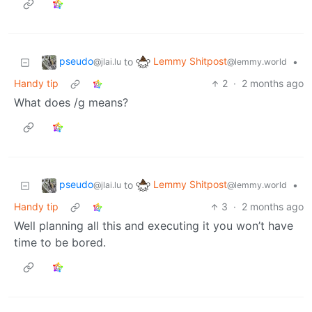
pseudo
Lemmy Shitpost
to
•
@jlai.lu
@lemmy.world
Handy tip
2
·
2 months ago
What does /g means?
pseudo
Lemmy Shitpost
to
•
@jlai.lu
@lemmy.world
Handy tip
3
·
2 months ago
Well planning all this and executing it you won’t have
time to be bored.