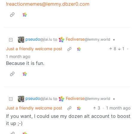
!reactionmemes@lemmy.dbzer0.com
pseudo
Fediverse
to
•
@jlai.lu
@lemmy.world
Just a friendly welcome post
8
1
·
1 month ago
Because it is fun.
pseudo
Fediverse
to
•
@jlai.lu
@lemmy.world
Just a friendly welcome post
3
·
1 month ago
If you want, I could use my dozen alt account to boost
it up ;-)