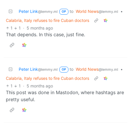
Peter Link
to
World News
•
@lemmy.ml
@lemmy.ml
OP
Calabria, Italy refuses to fire Cuban doctors
1
1
·
5 months ago
That depends. In this case, just fine.
Peter Link
to
World News
•
@lemmy.ml
@lemmy.ml
OP
Calabria, Italy refuses to fire Cuban doctors
1
1
·
5 months ago
This post was done in Mastodon, where hashtags are
pretty useful.