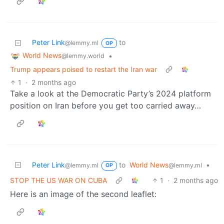
Peter Link
to
@lemmy.ml
OP
World News
•
@lemmy.world
Trump appears poised to restart the Iran war
1
·
2 months ago
Take a look at the Democratic Party’s 2024 platform
position on Iran before you get too carried away…
Peter Link
to
World News
•
@lemmy.ml
@lemmy.ml
OP
STOP THE US WAR ON CUBA
1
·
2 months ago
Here is an image of the second leaflet: