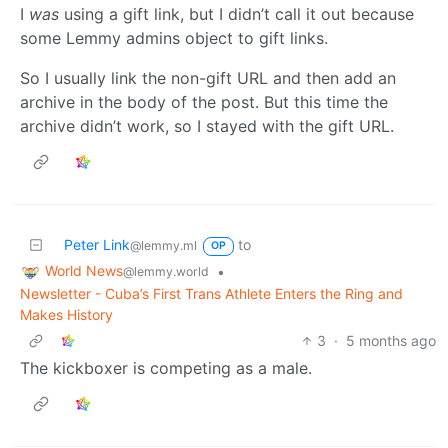
I
was
using a gift link, but I didn’t call it out because
some Lemmy admins object to gift links.
So I usually link the non-gift URL and then add an
archive in the body of the post. But this time the
archive didn’t work, so I stayed with the gift URL.
Peter Link
to
@lemmy.ml
OP
World News
•
@lemmy.world
Newsletter - Cuba’s First Trans Athlete Enters the Ring and
Makes History
3
·
5 months ago
The kickboxer is competing as a male.