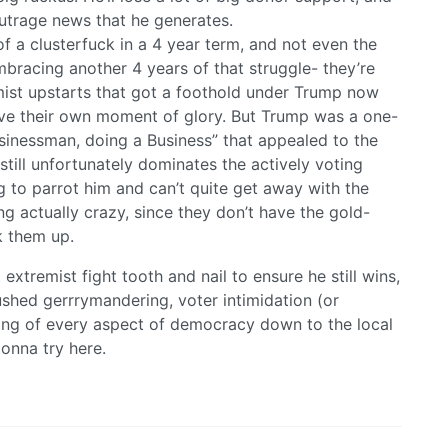
outrage news that he generates.
a clusterfuck in a 4 year term, and not even the
embracing another 4 years of that struggle- they’re
emist upstarts that got a foothold under Trump now
ave their own moment of glory. But Trump was a one-
sinessman, doing a Business” that appealed to the
till unfortunately dominates the actively voting
ng to parrot him and can’t quite get away with the
g actually crazy, since they don’t have the gold-
k them up.
 extremist fight tooth and nail to ensure he still wins,
rushed gerrrymandering, voter intimidation (or
ling of every aspect of democracy down to the local
onna try here.