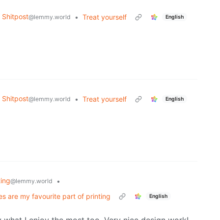
Shitpost
•
Treat yourself
@lemmy.world
English
Shitpost
•
Treat yourself
@lemmy.world
English
ting
•
@lemmy.world
s are my favourite part of printing
English