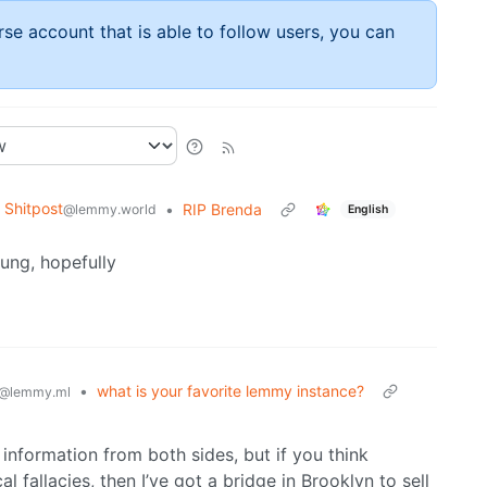
rse account that is able to follow users, you can
Shitpost
•
RIP Brenda
@lemmy.world
English
oung, hopefully
•
what is your favorite lemmy instance?
@lemmy.ml
 information from both sides, but if you think
fallacies, then I’ve got a bridge in Brooklyn to sell