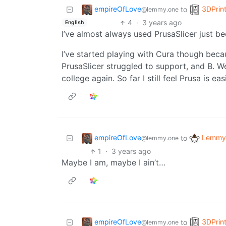
empireOfLove
3DPrin
to
@lemmy.one
4
·
3 years ago
English
I’ve almost always used PrusaSlicer just b
I’ve started playing with Cura though bec
PrusaSlicer struggled to support, and B. We
college again. So far I still feel Prusa is easi
empireOfLove
Lemmy 
to
@lemmy.one
1
·
3 years ago
Maybe I am, maybe I ain’t…
empireOfLove
3DPrin
to
@lemmy.one