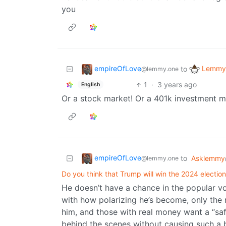
you
empireOfLove
Lemmy 
to
@lemmy.one
1
·
3 years ago
English
Or a stock market! Or a 401k investment 
empireOfLove
to
Asklemmy
@lemmy.one
Do you think that Trump will win the 2024 electio
He doesn’t have a chance in the popular vot
with how polarizing he’s become, only the 
him, and those with real money want a “saf
behind the scenes without causing such a bi