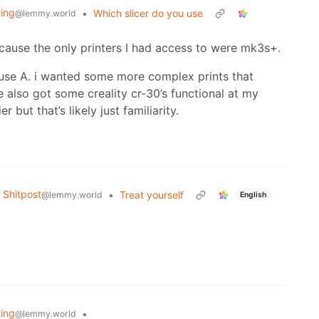
ting
•
Which slicer do you use
@lemmy.world
ecause the only printers I had access to were mk3s+.
ause A. i wanted some more complex prints that
 also got some creality cr-30’s functional at my
er but that’s likely just familiarity.
Shitpost
•
Treat yourself
@lemmy.world
English
ting
•
@lemmy.world