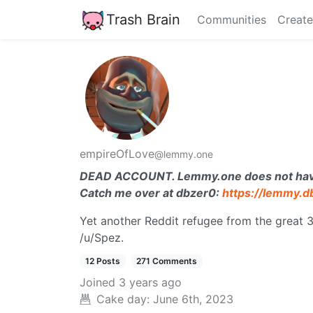
Trash Brain
Communities
Create
empireOfLove
@lemmy.one
DEAD ACCOUNT. Lemmy.one does not have a
Catch me over at dbzer0:
https://lemmy.
Yet another Reddit refugee from the great 
/u/Spez.
12 Posts
271 Comments
Joined
3 years ago
Cake day:
June 6th, 2023