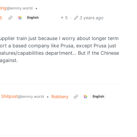
ting
•
@lemmy.world
3.
5
·
3 years ago
English
supplier train just because I worry about longer term
ort a based company like Prusa, except Prusa just
features/capabilities department… But if the Chinese
 against.
Shitpost
•
Robbery
@lemmy.world
English