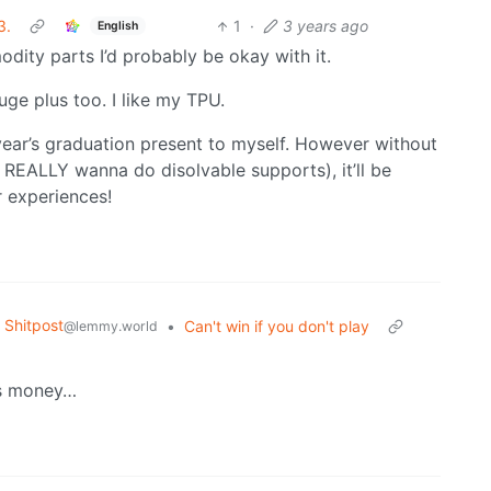
3.
1
·
3 years ago
English
ty parts I’d probably be okay with it.
huge plus too. I like my TPU.
xt year’s graduation present to myself. However without
I REALLY wanna do disolvable supports), it’ll be
r experiences!
Shitpost
•
Can't win if you don't play
@lemmy.world
s money…