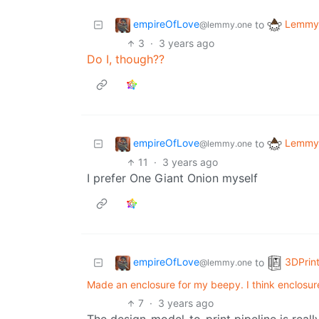
empireOfLove
Lemmy 
to
@lemmy.one
3
·
3 years ago
Do I, though??
empireOfLove
Lemmy 
to
@lemmy.one
11
·
3 years ago
I prefer One Giant Onion myself
empireOfLove
3DPrin
to
@lemmy.one
Made an enclosure for my beepy. I think enclosure
7
·
3 years ago