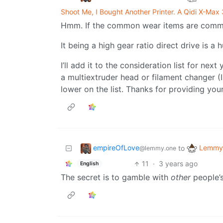
Shoot Me, I Bought Another Printer. A Qidi X-Max 
Hmm. If the common wear items are commodi
It being a high gear ratio direct drive is a 
I’ll add it to the consideration list for ne
a multiextruder head or filament changer (
lower on the list. Thanks for providing you
empireOfLove
Lemmy 
to
@lemmy.one
11
·
3 years ago
English
The secret is to gamble with
other
people’