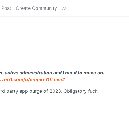
 Post
Create Community
ctive administration and I need to move on.
dbzer0.com/u/empireOfLove2
3rd party app purge of 2023. Obligatory fuck