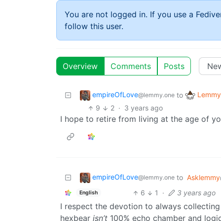
You are not logged in. If you use a Fedive
follow this user.
Overview
Comments
Posts
empireOfLove
Lemmy 
to
@lemmy.one
9
2
·
3 years ago
I hope to retire from living at the age of y
empireOfLove
to
Asklemmy
@lemmy.one
6
1
·
3 years ago
English
I respect the devotion to always collecting
hexbear
isn’t
100% echo chamber and logical 