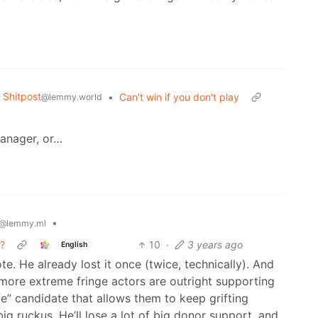
Shitpost
•
Can't win if you don't play
@lemmy.world
manager, or…
•
@lemmy.ml
n?
10
·
3 years ago
English
e. He already lost it once (twice, technically). And
more extreme fringe actors are outright supporting
e” candidate that allows them to keep grifting
g ruckus. He’ll lose a lot of big donor support, and