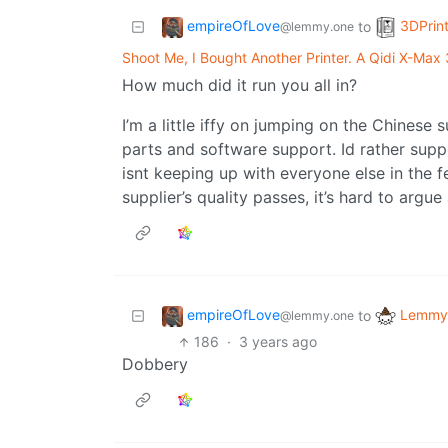
empireOfLove
3DPrin
to
@lemmy.one
Shoot Me, I Bought Another Printer. A Qidi X-Max 
How much did it run you all in?
I’m a little iffy on jumping on the Chinese 
parts and software support. Id rather supp
isnt keeping up with everyone else in the 
supplier’s quality passes, it’s hard to argue
empireOfLove
Lemmy 
to
@lemmy.one
186
·
3 years ago
Dobbery