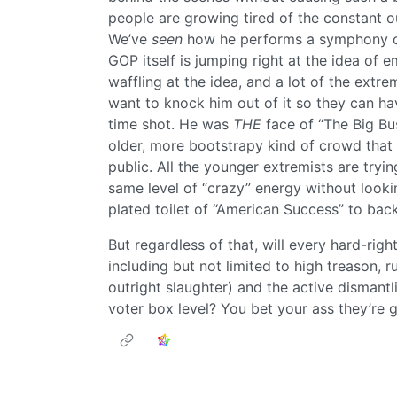
people are growing tired of the constant 
We’ve
seen
how he performs a symphony of 
GOP itself is jumping right at the idea of 
waffling at the idea, and a lot of the extr
want to knock him out of it so they can h
time shot. He was
THE
face of “The Big Bu
older, more bootstrapy kind of crowd that s
public. All the younger extremists are tryi
same level of “crazy” energy without lookin
plated toilet of “American Success” to bac
But regardless of that, will every hard-right
including but not limited to high treason, 
outright slaughter) and the active dismant
voter box level? You bet your ass they’re g