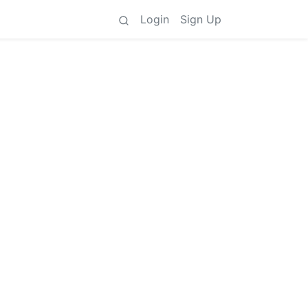
Login
Sign Up