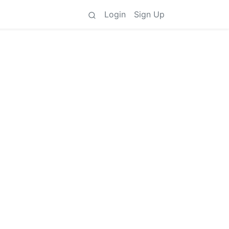
Login
Sign Up