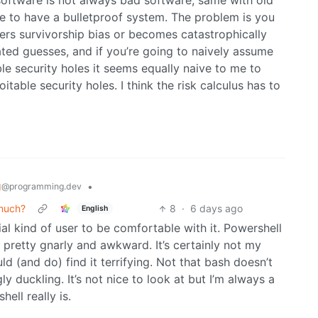
 software is not always bad software, same with old
e to have a bulletproof system. The problem is you
nters survivorship bias or becomes catastrophically
ed guesses, and if you’re going to naively assume
le security holes it seems equally naive to me to
able security holes. I think the risk calculus has to
g
•
@programming.dev
 much?
8
·
6 days ago
English
ial kind of user to be comfortable with it. Powershell
ng pretty gnarly and awkward. It’s certainly not my
d (and do) find it terrifying. Not that bash doesn’t
ly duckling. It’s not nice to look at but I’m always a
ell really is.