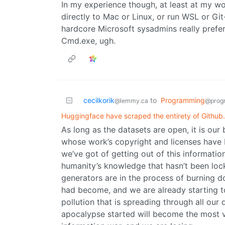
In my experience though, at least at my w
directly to Mac or Linux, or run WSL or 
hardcore Microsoft sysadmins really prefer
Cmd.exe, ugh.
cecilkorik
to
Programming
@lemmy.ca
@prog
Huggingface have scraped the entirety of Github.
As long as the datasets are open, it is ou
whose work’s copyright and licenses have bee
we’ve got of getting out of this information
humanity’s knowledge that hasn’t been lo
generators are in the process of burning do
had become, and we are already starting to
pollution that is spreading through all our 
apocalypse started will become the most v