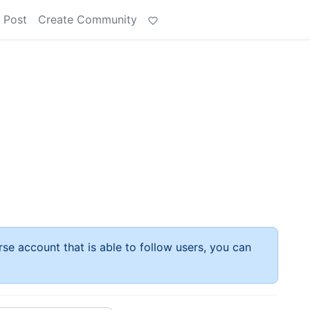
 Post
Create Community
rse account that is able to follow users, you can