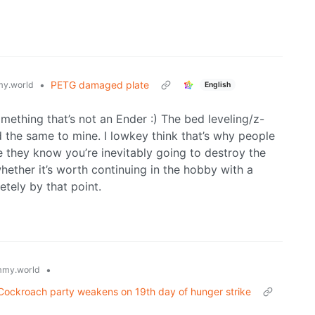
•
PETG damaged plate
y.world
English
mething that’s not an Ender :) The bed leveling/z-
d the same to mine. I lowkey think that’s why people
 they know you’re inevitably going to destroy the
hether it’s worth continuing in the hobby with a
etely by that point.
•
my.world
’s Cockroach party weakens on 19th day of hunger strike