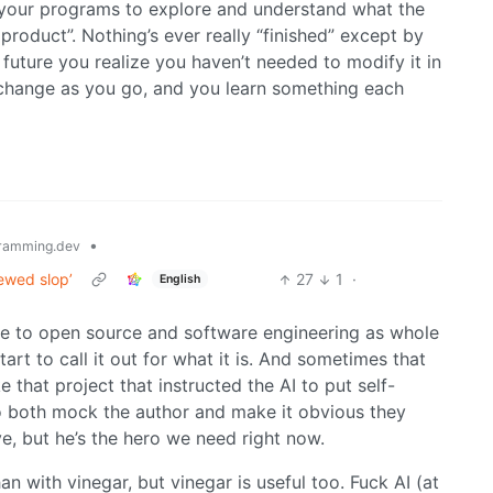
 your programs to explore and understand what the
product”. Nothing’s ever really “finished” except by
future you realize you haven’t needed to modify it in
 change as you go, and you learn something each
•
ramming.dev
iewed slop’
27
1
·
English
 to open source and software engineering as whole
tart to call it out for what it is. And sometimes that
 that project that instructed the AI to put self-
to both mock the author and make it obvious they
e, but he’s the hero we need right now.
 with vinegar, but vinegar is useful too. Fuck AI (at