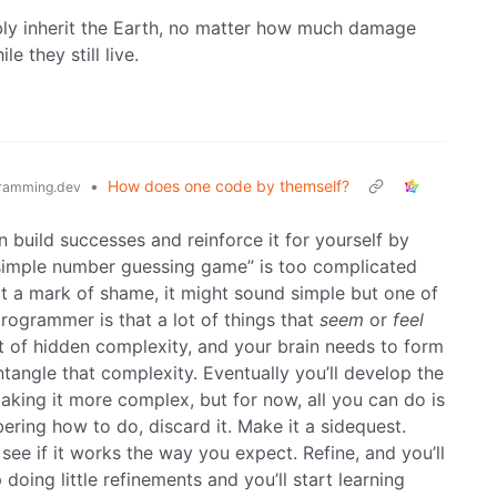
ably inherit the Earth, no matter how much damage
le they still live.
•
How does one code by themself?
ramming.dev
n build successes and reinforce it for yourself by
 “simple number guessing game” is too complicated
not a mark of shame, it might sound simple but one of
rogrammer is that a lot of things that
seem
or
feel
ot of hidden complexity, and your brain needs to form
ntangle that complexity. Eventually you’ll develop the
making it more complex, but for now, all you can do is
bering how to do, discard it. Make it a sidequest.
d see if it works the way you expect. Refine, and you’ll
 doing little refinements and you’ll start learning