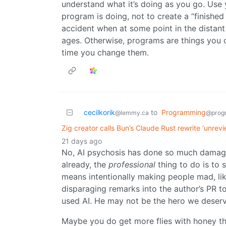
understand what it’s doing as you go. Use
program is doing, not to create a “finished 
accident when at some point in the distant 
ages. Otherwise, programs are things you
time you change them.
cecilkorik
to
Programming
@lemmy.ca
@prog
Zig creator calls Bun’s Claude Rust rewrite ‘unrev
21 days ago
No, AI psychosis has done so much damage
already, the
professional
thing to do is to s
means intentionally making people mad, like
disparaging remarks into the author’s PR 
used AI. He may not be the hero we deserv
Maybe you do get more flies with honey than