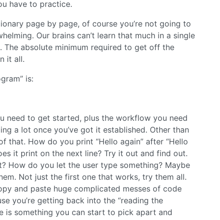
you have to practice.
tionary page by page, of course you’re not going to
whelming. Our brains can’t learn that much in a single
time. The absolute minimum required to get off the
 it all.
ogram” is:
l you need to get started, plus the workflow you need
ing a lot once you’ve got it established. Other than
of that. How do you print “Hello again” after “Hello
s it print on the next line? Try it out and find out.
ext? How do you let the user type something? Maybe
m. Not just the first one that works, try them all.
t copy and paste huge complicated messes of code
se you’re getting back into the “reading the
re is something you can start to pick apart and