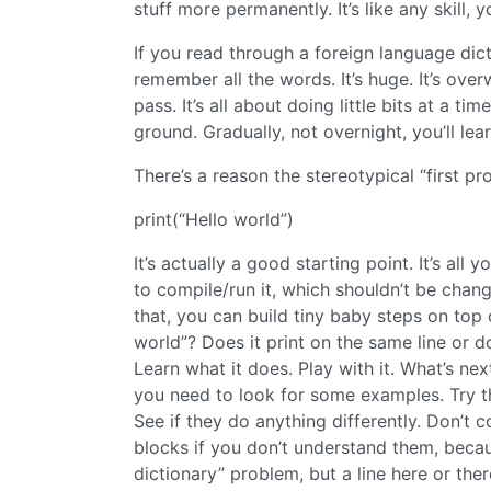
stuff more permanently. It’s like any skill, 
If you read through a foreign language dic
remember all the words. It’s huge. It’s over
pass. It’s all about doing little bits at a 
ground. Gradually, not overnight, you’ll learn
There’s a reason the stereotypical “first pr
print(“Hello world”)
It’s actually a good starting point. It’s al
to compile/run it, which shouldn’t be chang
that, you can build tiny baby steps on top 
world”? Does it print on the same line or doe
Learn what it does. Play with it. What’s n
you need to look for some examples. Try the
See if they do anything differently. Don’
blocks if you don’t understand them, becau
dictionary” problem, but a line here or the