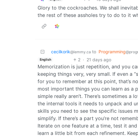
Glory to the cockroaches. We shall inevit
the rest of these assholes try to do to it whi
cecilkorik
to
Programming
@lemmy.ca
@prog
2
·
21 days ago
English
Memorization is just repetition, and you ca
keeping things very, very small. If even a
for you to remember at this point, that’s 
most important things you can learn as a p
simple really aren’t. There’s sometimes a l
the internal tools it needs to unpack and u
skills you need to see the specific issues 
simplify. If there’s a part you’re not remem
Iterate on one feature at a time, test it an
learn a little bit from each refinement. Keep