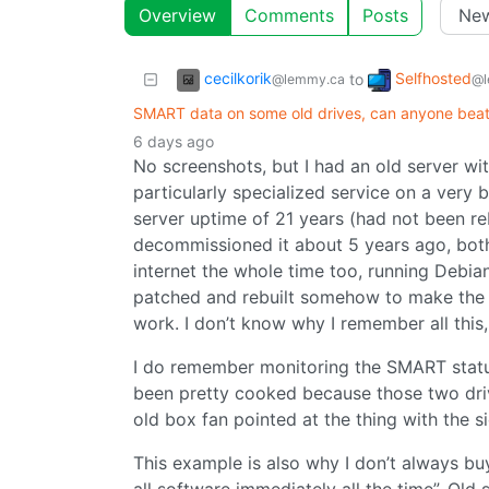
Overview
Comments
Posts
cecilkorik
Selfhosted
to
@lemmy.ca
@l
SMART data on some old drives, can anyone bea
6 days ago
No screenshots, but I had an old server wi
particularly specialized service on a very
server uptime of 21 years (had not been r
decommissioned it about 5 years ago, both
internet the whole time too, running Debia
patched and rebuilt somehow to make the se
work. I don’t know why I remember all this,
I do remember monitoring the SMART status
been pretty cooked because those two dri
old box fan pointed at the thing with the si
This example is also why I don’t always bu