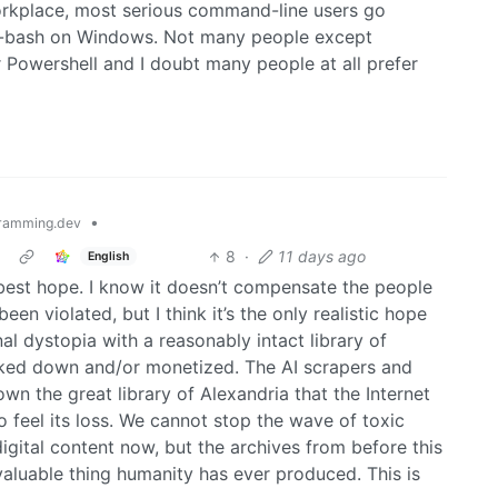
orkplace, most serious command-line users go
Git-bash on Windows. Not many people except
 Powershell and I doubt many people at all prefer
•
ramming.dev
8
·
11 days ago
English
r best hope. I know it doesn’t compensate the people
n violated, but I think it’s the only realistic hope
al dystopia with a reasonably intact library of
cked down and/or monetized. The AI scrapers and
wn the great library of Alexandria that the Internet
 feel its loss. We cannot stop the wave of toxic
digital content now, but the archives from before this
aluable thing humanity has ever produced. This is