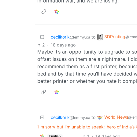
information war, and we are losing.
3DPrinting
cecilkorik
to
@lemm
@lemmy.ca
2
·
18 days ago
Maybe it’s an opportunity to upgrade to so
offset issues on them are a nightmare. I di
recommend them as a first printer, because
bed and by that time you’ll have decided w
better printer or whether you hate it compl
World News
cecilkorik
to
@lem
@lemmy.ca
‘I’m sorry but I’m unable to speak’: hero of India
1
·
19 days ago
English