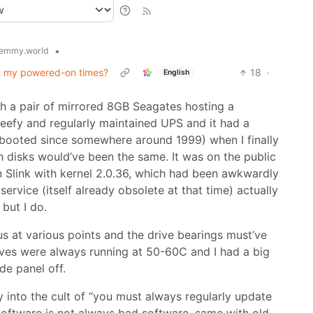
•
emmy.world
t my powered-on times?
18
·
English
th a pair of mirrored 8GB Seagates hosting a
 beefy and regularly maintained UPS and it had a
ebooted since somewhere around 1999) when I finally
 disks would’ve been the same. It was on the public
n Slink with kernel 2.0.36, which had been awkwardly
rvice (itself already obsolete at that time) actually
 but I do.
 at various points and the drive bearings must’ve
ves were always running at 50-60C and I had a big
de panel off.
y into the cult of “you must always regularly update