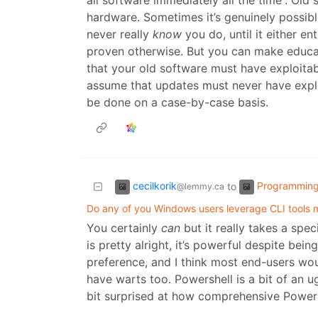
all software immediately all the time”. Old
hardware. Sometimes it’s genuinely possibl
never really
know
you do, until it either e
proven otherwise. But you can make educat
that your old software must have exploitab
assume that updates must never have exploit
be done on a case-by-case basis.
cecilkorik
Programmin
to
@lemmy.ca
Do any of you Windows users leverage CLI tools
You certainly
can
but it really takes a spec
is pretty alright, it’s powerful despite bei
preference, and I think most end-users woul
have warts too. Powershell is a bit of an ug
bit surprised at how comprehensive Powersh