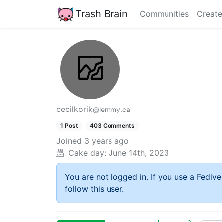
Trash Brain
Communities
Create
cecilkorik
@lemmy.ca
1 Post
403 Comments
Joined
3 years ago
Cake day:
June 14th, 2023
You are not logged in. If you use a Fedive
follow this user.