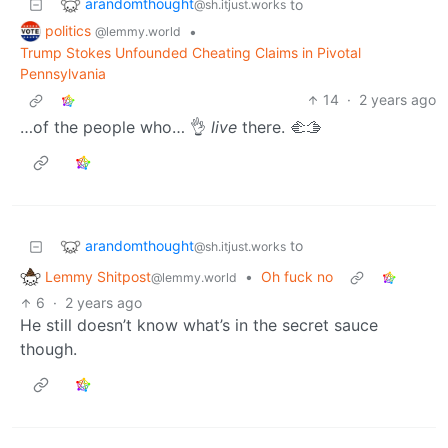
arandomthought
to
@sh.itjust.works
politics
•
@lemmy.world
Trump Stokes Unfounded Cheating Claims in Pivotal
Pennsylvania
14
·
2 years ago
…of the people who… 👌
live
there. 🫲🫱
arandomthought
to
@sh.itjust.works
Lemmy Shitpost
•
Oh fuck no
@lemmy.world
6
·
2 years ago
He still doesn’t know what’s in the secret sauce
though.