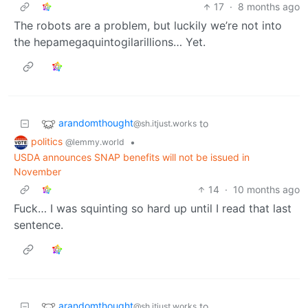
17
·
8 months ago
The robots are a problem, but luckily we’re not into
the hepamegaquintogilarillions… Yet.
arandomthought
to
@sh.itjust.works
politics
•
@lemmy.world
USDA announces SNAP benefits will not be issued in
November
14
·
10 months ago
Fuck… I was squinting so hard up until I read that last
sentence.
arandomthought
to
@sh.itjust.works