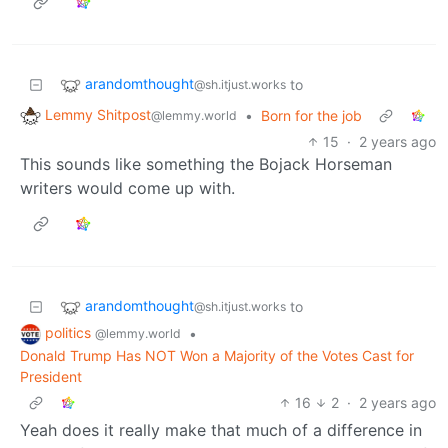
arandomthought
to
@sh.itjust.works
Lemmy Shitpost
•
Born for the job
@lemmy.world
15
·
2 years ago
This sounds like something the Bojack Horseman
writers would come up with.
arandomthought
to
@sh.itjust.works
politics
•
@lemmy.world
Donald Trump Has NOT Won a Majority of the Votes Cast for
President
16
2
·
2 years ago
Yeah does it really make that much of a difference in