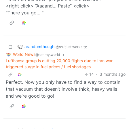
<right click> “Aaaand… Paste” <click>
"There you go… "
arandomthought
to
@sh.itjust.works
World News
•
@lemmy.world
Lufthansa group is cutting 20,000 flights due to Iran war
triggered surge in fuel prices / fuel shortages
14
·
3 months ago
Perfect. Now you only have to find a way to contain
that vacuum that doesn’t involve thick, heavy walls
and we’re good to go!