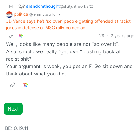
arandomthought
to
@sh.itjust.works
politics
•
@lemmy.world
JD Vance says he’s ‘so over’ people getting offended at racist
jokes in defense of MSG rally comedian
28
·
2 years ago
Well, looks like many people are not “so over it”.
Also, should we really “get over” pushing back at
racist shit?
Your argument is weak, you get an F. Go sit down and
think about what you did.
Next
BE: 0.19.11