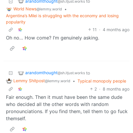
arandomthought
to
@sh.itjust.works
World News
•
@lemmy.world
Argentina’s Milei is struggling with the economy and losing
popularity
11
·
4 months ago
Oh no… How come? I’m genuinely asking.
arandomthought
to
@sh.itjust.works
Lemmy Shitpost
•
Typical monopoly people
@lemmy.world
2
·
8 months ago
Fair enough. Then it must have been the same dude
who decided all the other words with random
pronounciations. If you find them, tell them to go fuck
themself.