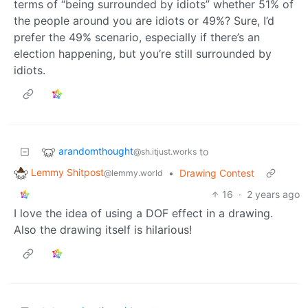
terms of “being surrounded by idiots” whether 51% of
the people around you are idiots or 49%? Sure, I’d
prefer the 49% scenario, especially if there’s an
election happening, but you’re still surrounded by
idiots.
arandomthought
to
@sh.itjust.works
Lemmy Shitpost
•
Drawing Contest
@lemmy.world
16
·
2 years ago
I love the idea of using a DOF effect in a drawing.
Also the drawing itself is hilarious!