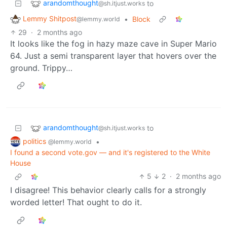
arandomthought
to
@sh.itjust.works
Lemmy Shitpost
•
Block
@lemmy.world
29
·
2 months ago
It looks like the fog in hazy maze cave in Super Mario
64. Just a semi transparent layer that hovers over the
ground. Trippy…
arandomthought
to
@sh.itjust.works
politics
•
@lemmy.world
I found a second vote.gov — and it's registered to the White
House
5
2
·
2 months ago
I disagree! This behavior clearly calls for a strongly
worded letter! That ought to do it.