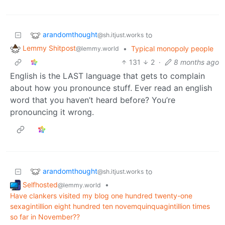
arandomthought
to
@sh.itjust.works
Lemmy Shitpost
•
Typical monopoly people
@lemmy.world
131
2
·
8 months ago
English is the LAST language that gets to complain
about how you pronounce stuff. Ever read an english
word that you haven’t heard before? You’re
pronouncing it wrong.
arandomthought
to
@sh.itjust.works
Selfhosted
•
@lemmy.world
Have clankers visited my blog one hundred twenty-one
sexagintillion eight hundred ten novemquinquagintillion times
so far in November??