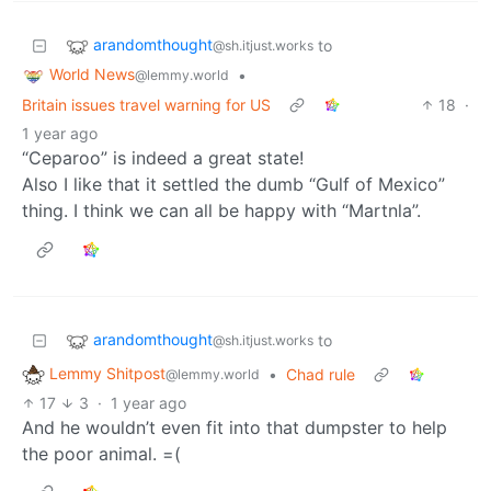
arandomthought
to
@sh.itjust.works
World News
•
@lemmy.world
Britain issues travel warning for US
18
·
1 year ago
“Ceparoo” is indeed a great state!
Also I like that it settled the dumb “Gulf of Mexico”
thing. I think we can all be happy with “Martnla”.
arandomthought
to
@sh.itjust.works
Lemmy Shitpost
•
Chad rule
@lemmy.world
17
3
·
1 year ago
And he wouldn’t even fit into that dumpster to help
the poor animal. =(