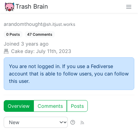
Trash Brain
arandomthought
@sh.itjust.works
0 Posts
47 Comments
Joined
3 years ago
Cake day:
July 11th, 2023
You are not logged in. If you use a Fediverse
account that is able to follow users, you can follow
this user.
Overview
Comments
Posts