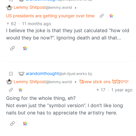
Lemmy Shitpost
•
@lemmy.world
US presidents are getting younger over time
62
·
11 months ago
I believe the joke is that they just calculated “how old
would they be now?”. Ignoring death and all that…
arandomthought
to
@sh.itjust.works
Lemmy Shitpost
•
🥰new stick ons 🥰🥰🩷🩷
@lemmy.world
17
·
1 year ago
Going for the whole thing, eh?
Not even just the “symbol version”. I don’t like long
nails but one has to appreciate the artistry here.