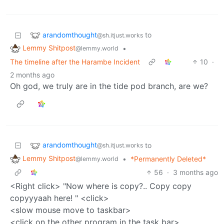
arandomthought
to
@sh.itjust.works
Lemmy Shitpost
•
@lemmy.world
The timeline after the Harambe Incident
10
·
2 months ago
Oh god, we truly are in the tide pod branch, are we?
arandomthought
to
@sh.itjust.works
Lemmy Shitpost
•
*Permanently Deleted*
@lemmy.world
56
·
3 months ago
<Right click> "Now where is copy?.. Copy copy
copyyyaah here! " <click>
<slow mouse move to taskbar>
<click on the other program in the task bar>