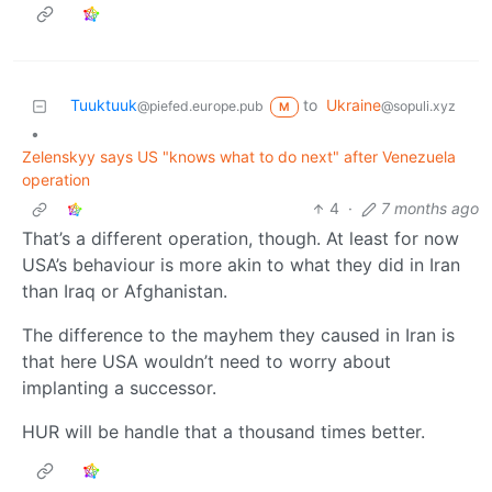
Tuuktuuk
to
Ukraine
@piefed.europe.pub
@sopuli.xyz
M
•
Zelenskyy says US "knows what to do next" after Venezuela
operation
4
·
7 months ago
That’s a different operation, though. At least for now
USA’s behaviour is more akin to what they did in Iran
than Iraq or Afghanistan.
The difference to the mayhem they caused in Iran is
that here USA wouldn’t need to worry about
implanting a successor.
HUR will be handle that a thousand times better.