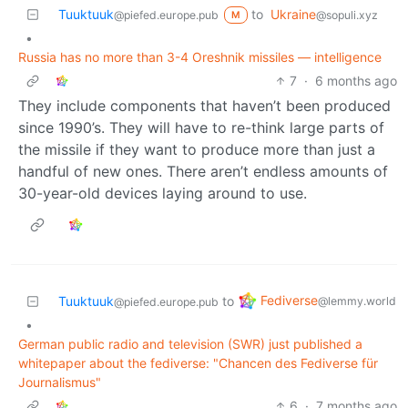
Tuuktuuk
to
Ukraine
@piefed.europe.pub
@sopuli.xyz
M
•
Russia has no more than 3-4 Oreshnik missiles — intelligence
7
·
6 months ago
They include components that haven’t been produced
since 1990’s. They will have to re-think large parts of
the missile if they want to produce more than just a
handful of new ones. There aren’t endless amounts of
30-year-old devices laying around to use.
Fediverse
Tuuktuuk
to
@lemmy.world
@piefed.europe.pub
•
German public radio and television (SWR) just published a
whitepaper about the fediverse: "Chancen des Fediverse für
Journalismus"
6
·
7 months ago