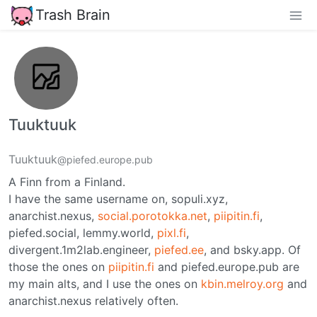
Trash Brain
Tuuktuuk
Tuuktuuk
@piefed.europe.pub
A Finn from a Finland.
I have the same username on, sopuli.xyz,
anarchist.nexus,
social.porotokka.net
,
piipitin.fi
,
piefed.social, lemmy.world,
pixl.fi
,
divergent.1m2lab.engineer,
piefed.ee
, and bsky.app. Of
those the ones on
piipitin.fi
and piefed.europe.pub are
my main alts, and I use the ones on
kbin.melroy.org
and
anarchist.nexus relatively often.