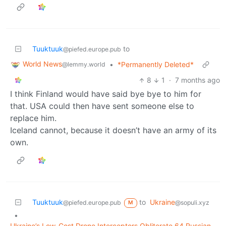
Tuuktuuk
to
@piefed.europe.pub
World News
•
*Permanently Deleted*
@lemmy.world
8
1
·
7 months ago
I think Finland would have said bye bye to him for
that. USA could then have sent someone else to
replace him.
Iceland cannot, because it doesn’t have an army of its
own.
Tuuktuuk
to
Ukraine
@piefed.europe.pub
@sopuli.xyz
M
•
Ukraine’s Low-Cost Drone Interceptors Obliterate 64 Russian