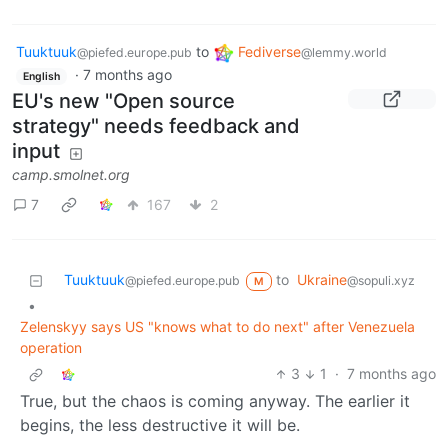
Tuuktuuk
to
Fediverse
@piefed.europe.pub
@lemmy.world
·
7 months ago
English
EU's new "Open source
strategy" needs feedback and
input
camp.smolnet.org
7
167
2
Tuuktuuk
to
Ukraine
@piefed.europe.pub
@sopuli.xyz
M
•
Zelenskyy says US "knows what to do next" after Venezuela
operation
3
1
·
7 months ago
True, but the chaos is coming anyway. The earlier it
begins, the less destructive it will be.