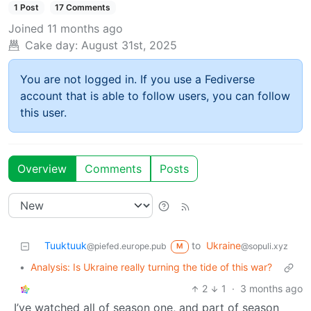
1 Post
17 Comments
Joined
11 months ago
Cake day:
August 31st, 2025
You are not logged in. If you use a Fediverse
account that is able to follow users, you can follow
this user.
Overview
Comments
Posts
Tuuktuuk
to
Ukraine
@piefed.europe.pub
@sopuli.xyz
M
•
Analysis: Is Ukraine really turning the tide of this war?
2
1
·
3 months ago
I’ve watched all of season one, and part of season