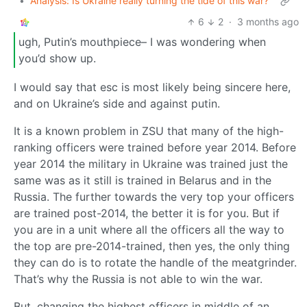
•
Analysis: Is Ukraine really turning the tide of this war?
6
2
·
3 months ago
ugh, Putin’s mouthpiece– I was wondering when
you’d show up.
I would say that esc is most likely being sincere here,
and on Ukraine’s side and against putin.
It is a known problem in ZSU that many of the high-
ranking officers were trained before year 2014. Before
year 2014 the military in Ukraine was trained just the
same was as it still is trained in Belarus and in the
Russia. The further towards the very top your officers
are trained post-2014, the better it is for you. But if
you are in a unit where all the officers all the way to
the top are pre-2014-trained, then yes, the only thing
they can do is to rotate the handle of the meatgrinder.
That’s why the Russia is not able to win the war.
But, changing the highest officers in middle of an