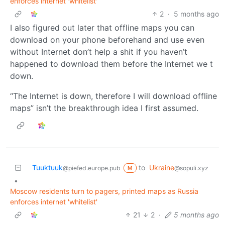
enforces internet 'whitelist'
2
·
5 months ago
I also figured out later that offline maps you can
download on your phone beforehand and use even
without Internet don’t help a shit if you haven’t
happened to download them before the Internet we t
down.
“The Internet is down, therefore I will download offline
maps” isn’t the breakthrough idea I first assumed.
Tuuktuuk
to
Ukraine
@piefed.europe.pub
@sopuli.xyz
M
•
Moscow residents turn to pagers, printed maps as Russia
enforces internet 'whitelist'
21
2
·
5 months ago