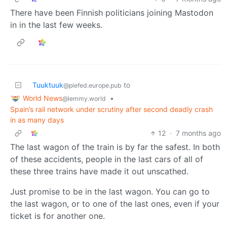
There have been Finnish politicians joining Mastodon
in in the last few weeks.
Tuuktuuk
to
@piefed.europe.pub
World News
•
@lemmy.world
Spain’s rail network under scrutiny after second deadly crash
in as many days
12
·
7 months ago
The last wagon of the train is by far the safest. In both
of these accidents, people in the last cars of all of
these three trains have made it out unscathed.
Just promise to be in the last wagon. You can go to
the last wagon, or to one of the last ones, even if your
ticket is for another one.