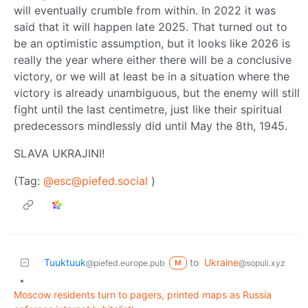
will eventually crumble from within. In 2022 it was
said that it will happen late 2025. That turned out to
be an optimistic assumption, but it looks like 2026 is
really the year where either there will be a conclusive
victory, or we will at least be in a situation where the
victory is already unambiguous, but the enemy will still
fight until the last centimetre, just like their spiritual
predecessors mindlessly did until May the 8th, 1945.
SLAVA UKRAJINI!
(Tag:
@esc@piefed.social
)
Tuuktuuk
to
Ukraine
@piefed.europe.pub
@sopuli.xyz
M
•
Moscow residents turn to pagers, printed maps as Russia