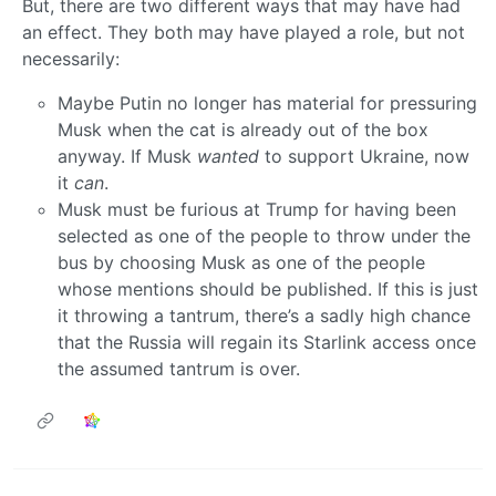
But, there are two different ways that may have had
an effect. They both may have played a role, but not
necessarily:
Maybe Putin no longer has material for pressuring
Musk when the cat is already out of the box
anyway. If Musk
wanted
to support Ukraine, now
it
can
.
Musk must be furious at Trump for having been
selected as one of the people to throw under the
bus by choosing Musk as one of the people
whose mentions should be published. If this is just
it throwing a tantrum, there’s a sadly high chance
that the Russia will regain its Starlink access once
the assumed tantrum is over.