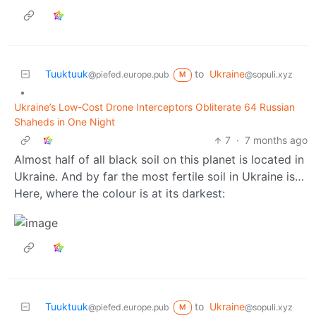
Tuuktuuk
to
Ukraine
@piefed.europe.pub
@sopuli.xyz
M
•
Ukraine’s Low-Cost Drone Interceptors Obliterate 64 Russian
Shaheds in One Night
7
·
7 months ago
Almost half of all black soil on this planet is located in
Ukraine. And by far the most fertile soil in Ukraine is…
Here, where the colour is at its darkest:
Tuuktuuk
to
Ukraine
@piefed.europe.pub
@sopuli.xyz
M