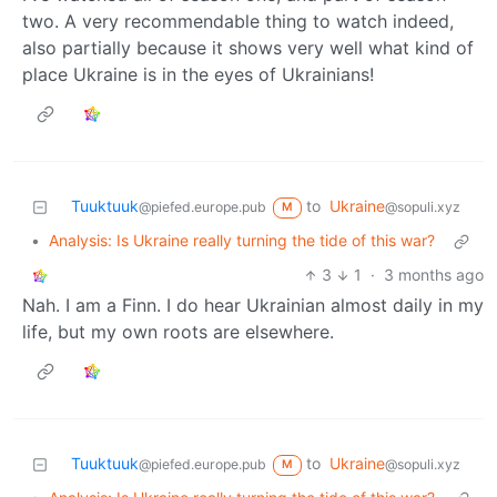
two. A very recommendable thing to watch indeed,
also partially because it shows very well what kind of
place Ukraine is in the eyes of Ukrainians!
Tuuktuuk
to
Ukraine
@piefed.europe.pub
@sopuli.xyz
M
•
Analysis: Is Ukraine really turning the tide of this war?
3
1
·
3 months ago
Nah. I am a Finn. I do hear Ukrainian almost daily in my
life, but my own roots are elsewhere.
Tuuktuuk
to
Ukraine
@piefed.europe.pub
@sopuli.xyz
M