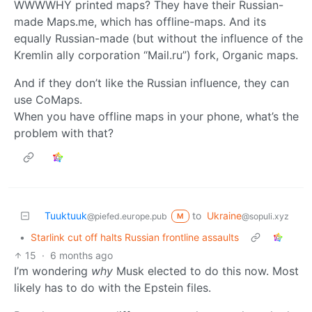
WWWWHY printed maps? They have their Russian-
made Maps.me, which has offline-maps. And its
equally Russian-made (but without the influence of the
Kremlin ally corporation “Mail.ru”) fork, Organic maps.
And if they don’t like the Russian influence, they can
use CoMaps.
When you have offline maps in your phone, what’s the
problem with that?
Tuuktuuk
to
Ukraine
@piefed.europe.pub
@sopuli.xyz
M
•
Starlink cut off halts Russian frontline assaults
15
·
6 months ago
I’m wondering
why
Musk elected to do this now. Most
likely has to do with the Epstein files.