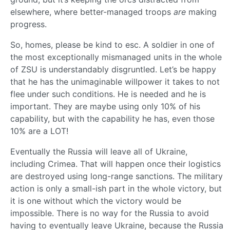
elsewhere, where better-managed troops
are
making
progress.
So, homes, please be kind to esc. A soldier in one of
the most exceptionally mismanaged units in the whole
of ZSU is understandably disgruntled. Let’s be happy
that he has the unimaginable willpower it takes to not
flee under such conditions. He is needed and he is
important. They are maybe using only 10% of his
capability, but with the capability he has, even those
10% are a LOT!
Eventually the Russia will leave all of Ukraine,
including Crimea. That will happen once their logistics
are destroyed using long-range sanctions. The military
action is only a small-ish part in the whole victory, but
it is one without which the victory would be
impossible. There is no way for the Russia to avoid
having to eventually leave Ukraine, because the Russia