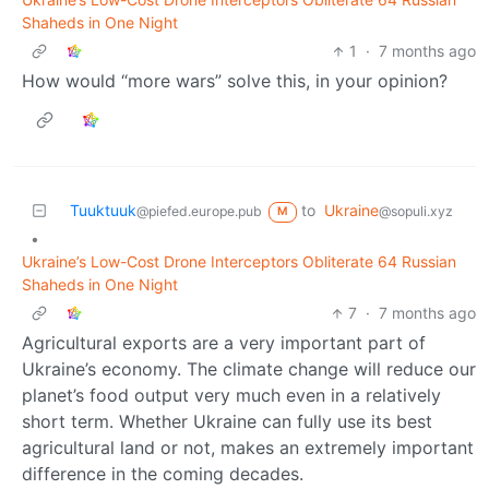
Shaheds in One Night
1
·
7 months ago
How would “more wars” solve this, in your opinion?
Tuuktuuk
to
Ukraine
@piefed.europe.pub
@sopuli.xyz
M
•
Ukraine’s Low-Cost Drone Interceptors Obliterate 64 Russian
Shaheds in One Night
7
·
7 months ago
Agricultural exports are a very important part of
Ukraine’s economy. The climate change will reduce our
planet’s food output very much even in a relatively
short term. Whether Ukraine can fully use its best
agricultural land or not, makes an extremely important
difference in the coming decades.