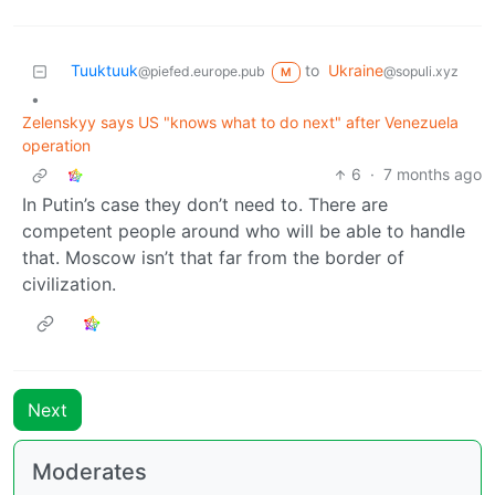
Tuuktuuk
to
Ukraine
@piefed.europe.pub
@sopuli.xyz
M
•
Zelenskyy says US "knows what to do next" after Venezuela
operation
6
·
7 months ago
In Putin’s case they don’t need to. There are
competent people around who will be able to handle
that. Moscow isn’t that far from the border of
civilization.
Next
Moderates