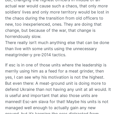
actual war would cause such a chaos, that only
more
soldiers’ lives and only
more
territory would be lost in
the chaos during the transition from old officers to
new, too inexperienced, ones. They are doing that
change, but because of the war, that change is
horrendously slow.
There really isn’t much anything else that can be done
than live with some units using the unnecessary
meatgrinder-y pre-2014 tactics.
If esc is in one of those units where the leadership is
merrily using him as a feed for a meat grinder, then
yes, I can see why his motivation is not the highest.
But even there: A meat-ground unit is doing more to
defend Ukraine than not having any unit at all would. It
is
useful and important that also those units are
manned! Esc-am slava for that! Maybe his units is not
managed well enough to actually gain any new
ground, but it’s keeping the orcs distracted from