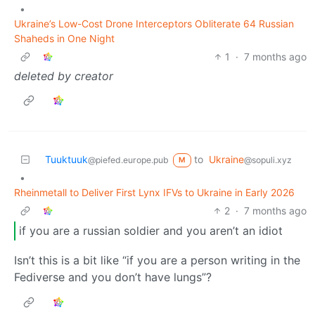
•
Ukraine’s Low-Cost Drone Interceptors Obliterate 64 Russian
Shaheds in One Night
1
·
7 months ago
deleted by creator
Tuuktuuk
to
Ukraine
@piefed.europe.pub
@sopuli.xyz
M
•
Rheinmetall to Deliver First Lynx IFVs to Ukraine in Early 2026
2
·
7 months ago
if you are a russian soldier and you aren’t an idiot
Isn’t this is a bit like “if you are a person writing in the
Fediverse and you don’t have lungs”?