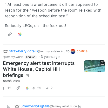
“ At least one law enforcement officer appeared to
reach for their weapon before the room relaxed with
recognition of the scheduled test.”
Seriously LEOs, chill the fuck out!
StrawberryPigtails
to
politics
@lemmy.astaluk.icu
·
3 years ago
@lemmy.world
English
Emergency alert test interrupts
White House, Capitol Hill
briefings
thehill.com
12
29
2
StrawberryPigtails
to
@lemmy.astaluk.icu