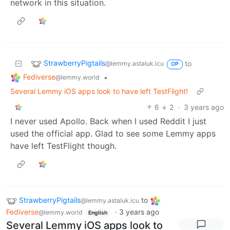
network in this situation.
StrawberryPigtails
to
@lemmy.astaluk.icu
OP
Fediverse
•
@lemmy.world
Several Lemmy iOS apps look to have left TestFlight!
6
2
·
3 years ago
I never used Apollo. Back when I used Reddit I just
used the official app. Glad to see some Lemmy apps
have left TestFlight though.
StrawberryPigtails
to
@lemmy.astaluk.icu
Fediverse
·
3 years ago
@lemmy.world
English
Several Lemmy iOS apps look to