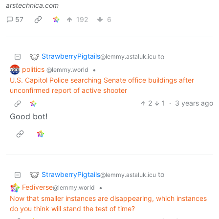
arstechnica.com
57
192
6
StrawberryPigtails
to
@lemmy.astaluk.icu
politics
•
@lemmy.world
U.S. Capitol Police searching Senate office buildings after
unconfirmed report of active shooter
2
1
·
3 years ago
Good bot!
StrawberryPigtails
to
@lemmy.astaluk.icu
Fediverse
•
@lemmy.world
Now that smaller instances are disappearing, which instances
do you think will stand the test of time?