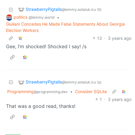
StrawberryPigtails
to
@lemmy.astaluk.icu
politics
•
@lemmy.world
Giuliani Concedes He Made False Statements About Georgia
Election Workers
13
·
3 years ago
Gee, I’m shocked! Shocked I say! /s
StrawberryPigtails
to
@lemmy.astaluk.icu
Programming
•
Consider SQLite
@programming.dev
1
·
3 years ago
That was a good read, thanks!