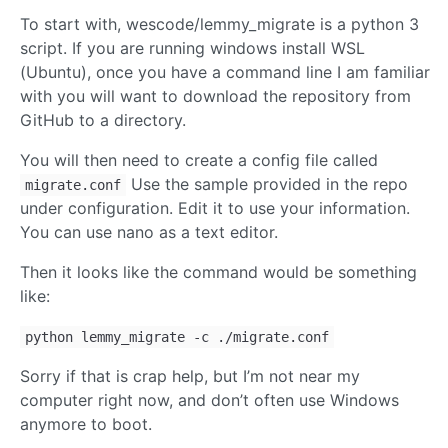
To start with, wescode/lemmy_migrate is a python 3
script. If you are running windows install WSL
(Ubuntu), once you have a command line I am familiar
with you will want to download the repository from
GitHub to a directory.
You will then need to create a config file called
Use the sample provided in the repo
migrate.conf
under configuration. Edit it to use your information.
You can use nano as a text editor.
Then it looks like the command would be something
like:
python lemmy_migrate -c ./migrate.conf
Sorry if that is crap help, but I’m not near my
computer right now, and don’t often use Windows
anymore to boot.