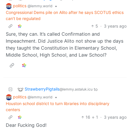
politics
•
@lemmy.world
Congressional Dems pile on Alito after he says SCOTUS ethics
can’t be regulated
5
·
3 years ago
Sure, they can. It’s called Confirmation and
Impeachment. Did Justice Alito not show up the days
they taught the Constitution in Elementary School,
Middle School, High School, and Law School?
StrawberryPigtails
to
@lemmy.astaluk.icu
politics
•
@lemmy.world
Houston school district to turn libraries into disciplinary
centers
16
1
·
3 years ago
Dear Fucking God!