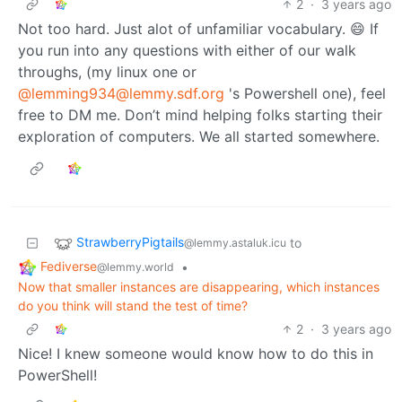
2
·
3 years ago
Not too hard. Just alot of unfamiliar vocabulary. 😄 If
you run into any questions with either of our walk
throughs, (my linux one or
@lemming934@lemmy.sdf.org
's Powershell one), feel
free to DM me. Don’t mind helping folks starting their
exploration of computers. We all started somewhere.
StrawberryPigtails
to
@lemmy.astaluk.icu
Fediverse
•
@lemmy.world
Now that smaller instances are disappearing, which instances
do you think will stand the test of time?
2
·
3 years ago
Nice! I knew someone would know how to do this in
PowerShell!