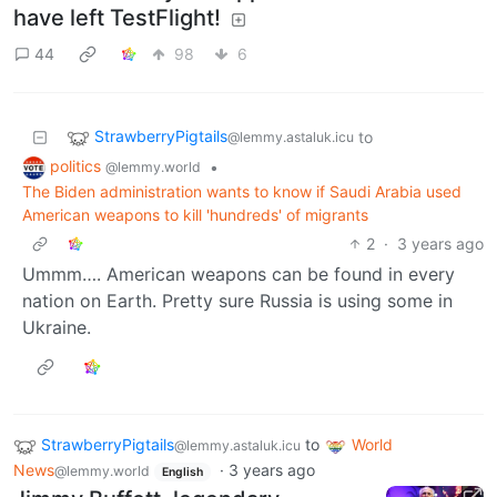
have left TestFlight!
44
98
6
StrawberryPigtails
to
@lemmy.astaluk.icu
politics
•
@lemmy.world
The Biden administration wants to know if Saudi Arabia used
American weapons to kill 'hundreds' of migrants
2
·
3 years ago
Ummm…. American weapons can be found in every
nation on Earth. Pretty sure Russia is using some in
Ukraine.
StrawberryPigtails
to
World
@lemmy.astaluk.icu
News
·
3 years ago
@lemmy.world
English