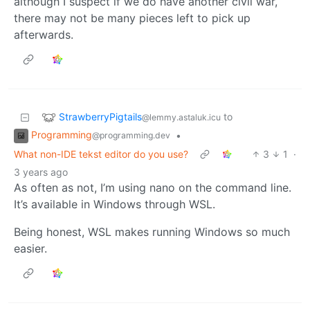
although I suspect if we do have another civil war,
there may not be many pieces left to pick up
afterwards.
StrawberryPigtails
to
@lemmy.astaluk.icu
Programming
•
@programming.dev
What non-IDE tekst editor do you use?
3
1
·
3 years ago
As often as not, I’m using nano on the command line.
It’s available in Windows through WSL.
Being honest, WSL makes running Windows so much
easier.