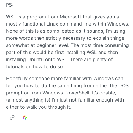
PS:
WSL is a program from Microsoft that gives you a
mostly functional Linux command line within Windows.
None of this is as complicated as it sounds, I’m using
more words then strictly necessary to explain things
somewhat at beginner level. The most time consuming
part of this would be first installing WSL and then
installing Ubuntu onto WSL. There are plenty of
tutorials on how to do so.
Hopefully someone more familiar with Windows can
tell you how to do the same thing from either the DOS
prompt or from Windows PowerShell. It’s doable,
(almost anything is) I’m just not familiar enough with
either to walk you through it.