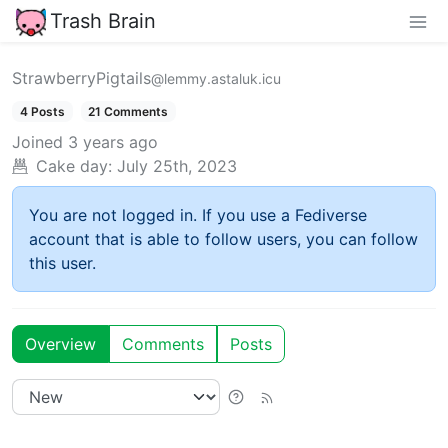
Trash Brain
StrawberryPigtails
@lemmy.astaluk.icu
4 Posts
21 Comments
Joined
3 years ago
Cake day:
July 25th, 2023
You are not logged in. If you use a Fediverse
account that is able to follow users, you can follow
this user.
Overview
Comments
Posts