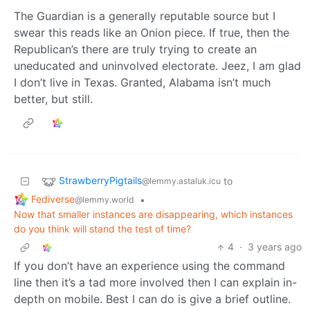
The Guardian is a generally reputable source but I
swear this reads like an Onion piece. If true, then the
Republican’s there are truly trying to create an
uneducated and uninvolved electorate. Jeez, I am glad
I don’t live in Texas. Granted, Alabama isn’t much
better, but still.
StrawberryPigtails
to
@lemmy.astaluk.icu
Fediverse
•
@lemmy.world
Now that smaller instances are disappearing, which instances
do you think will stand the test of time?
4
·
3 years ago
If you don’t have an experience using the command
line then it’s a tad more involved then I can explain in-
depth on mobile. Best I can do is give a brief outline.