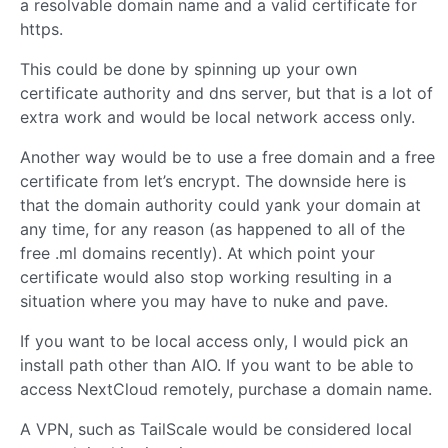
a resolvable domain name and a valid certificate for
https.
This could be done by spinning up your own
certificate authority and dns server, but that is a lot of
extra work and would be local network access only.
Another way would be to use a free domain and a free
certificate from let’s encrypt. The downside here is
that the domain authority could yank your domain at
any time, for any reason (as happened to all of the
free .ml domains recently). At which point your
certificate would also stop working resulting in a
situation where you may have to nuke and pave.
If you want to be local access only, I would pick an
install path other than AIO. If you want to be able to
access NextCloud remotely, purchase a domain name.
A VPN, such as TailScale would be considered local