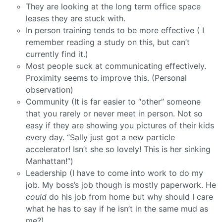
They are looking at the long term office space
leases they are stuck with.
In person training tends to be more effective ( I
remember reading a study on this, but can’t
currently find it.)
Most people suck at communicating effectively.
Proximity seems to improve this. (Personal
observation)
Community (It is far easier to “other” someone
that you rarely or never meet in person. Not so
easy if they are showing you pictures of their kids
every day. “Sally just got a new particle
accelerator! Isn’t she so lovely! This is her sinking
Manhattan!”)
Leadership (I have to come into work to do my
job. My boss’s job though is mostly paperwork. He
could
do his job from home but why should I care
what he has to say if he isn’t in the same mud as
me?)