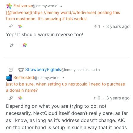
Fediverse
•
@lemmy.world
[@fediverse](https://lemmy.world/c/fediverse) posting this
from mastodon. It's amazing if this works!
1
·
3 years ago
Yep! It should work in reverse too!
StrawberryPigtails
to
@lemmy.astaluk.icu
Selfhosted
•
@lemmy.world
just to be sure, when setting up nextcould i need to purchase
a domain name?
6
·
3 years ago
Depending on what you are trying to do, not
necessarily. NextCloud itself doesn’t really care, as far
as I know, as long as it’s address doesn’t change. AIO
on the other hand is setup in such a way that it needs