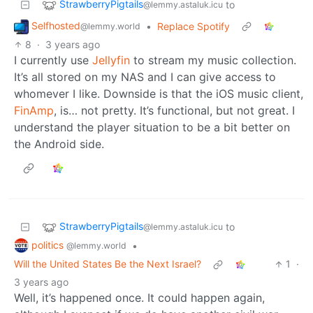
StrawberryPigtails
to
@lemmy.astaluk.icu
Selfhosted
•
Replace Spotify
@lemmy.world
8
·
3 years ago
I currently use
Jellyfin
to stream my music collection.
It’s all stored on my NAS and I can give access to
whomever I like. Downside is that the iOS music client,
FinAmp
, is… not pretty. It’s functional, but not great. I
understand the player situation to be a bit better on
the Android side.
StrawberryPigtails
to
@lemmy.astaluk.icu
politics
•
@lemmy.world
Will the United States Be the Next Israel?
1
·
3 years ago
Well, it’s happened once. It could happen again,