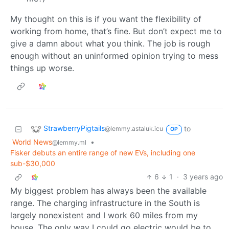
My thought on this is if you want the flexibility of
working from home, that’s fine. But don’t expect me to
give a damn about what you think. The job is rough
enough without an uninformed opinion trying to mess
things up worse.
StrawberryPigtails
to
@lemmy.astaluk.icu
OP
World News
•
@lemmy.ml
Fisker debuts an entire range of new EVs, including one
sub-$30,000
6
1
·
3 years ago
My biggest problem has always been the available
range. The charging infrastructure in the South is
largely nonexistent and I work 60 miles from my
house. The only way I could go electric would be to