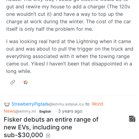
gut and rewire my house to add a charger (The 120v
one wouldn’t cut it) and have a way to top up the
charge at work during the winter. The cost of the car
itself is only half the problem for me.
I was looking real hard at the Lightning when it came
out and was about to pull the trigger on the truck and
everything associated with it when the towing range
came out. Yikes! I haven’t been that disappointed in a
long while.
StrawberryPigtails
to
World
@lemmy.astaluk.icu
News
·
3 years ago
@lemmy.ml
English
Fisker debuts an entire range of
new EVs, including one
sub-$30,000