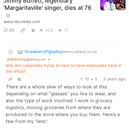
Jimmy Buffett, legendary
'Margaritaville' singer, dies at 76
www.nbcnews.com
39
453
17
StrawberryPigtails
to
@lemmy.astaluk.icu
Asklemmy
•
@lemmy.ml
why are companies trying so hard to have employees back in
the office?
10
5
·
3 years ago
There are a whole slew of ways to look at this
depending on what “glasses” you like to wear, and
also the type of work involved. I work in grocery
logistics, moving groceries from where they are
produced to the store where you buy them. Here’s a
few from my “lens”: