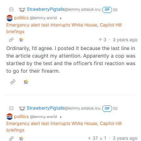
StrawberryPigtails
to
@lemmy.astaluk.icu
OP
politics
•
@lemmy.world
Emergency alert test interrupts White House, Capitol Hill
briefings
3
·
3 years ago
Ordinarily, I’d agree. I posted it because the last line in
the article caught my attention. Apparently a cop was
startled by the test and the officer’s first reaction was
to go for their firearm.
StrawberryPigtails
to
@lemmy.astaluk.icu
OP
politics
•
@lemmy.world
Emergency alert test interrupts White House, Capitol Hill
briefings
37
1
·
3 years ago