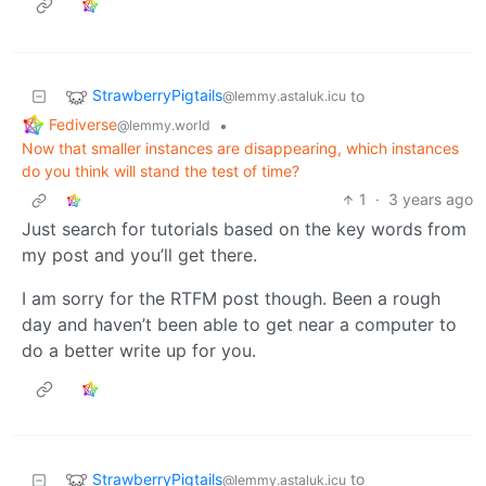
StrawberryPigtails
to
@lemmy.astaluk.icu
Fediverse
•
@lemmy.world
Now that smaller instances are disappearing, which instances
do you think will stand the test of time?
1
·
3 years ago
Just search for tutorials based on the key words from
my post and you’ll get there.
I am sorry for the RTFM post though. Been a rough
day and haven’t been able to get near a computer to
do a better write up for you.
StrawberryPigtails
to
@lemmy.astaluk.icu