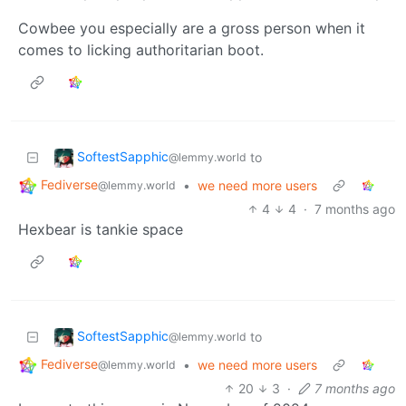
Cowbee you especially are a gross person when it
comes to licking authoritarian boot.
SoftestSapphic
to
@lemmy.world
Fediverse
•
we need more users
@lemmy.world
4
4
·
7 months ago
Hexbear is tankie space
SoftestSapphic
to
@lemmy.world
Fediverse
•
we need more users
@lemmy.world
20
3
·
7 months ago