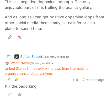
This is a negative dopamine loop app. The only
enjoyable part of it is trolling the peanut gallery.
And as long as I can get positive dopamine loops from
other social media then lemmy is just inferior as a
place to spend time.
SoftestSapphic
to
@lemmy.world
World News
•
@lemmy.world
United States immediatly withdraws from international
organizations and conventions
9
·
7 months ago
Kill the pedo king