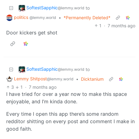
SoftestSapphic
to
@lemmy.world
politics
•
*Permanently Deleted*
@lemmy.world
1
·
7 months ago
Door kickers get shot
SoftestSapphic
to
@lemmy.world
Lemmy Shitpost
•
Dicktanium
@lemmy.world
3
1
·
7 months ago
I have tried for over a year now to make this space
enjoyable, and I’m kinda done.
Every time I open this app there’s some random
redditor shitting on every post and comment I make in
good faith.