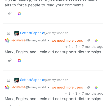
alts to force people to read your comments
SoftestSapphic
to
@lemmy.world
Fediverse
•
we need more users
@lemmy.world
1
4
·
7 months ago
Marx, Engles, and Lenin did not support dictatorships
SoftestSapphic
to
@lemmy.world
Fediverse
•
we need more users
@lemmy.world
3
3
·
7 months ago
Marx, Engles, and Lenin did not support dictatorships