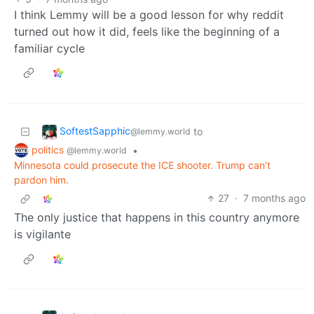
I think Lemmy will be a good lesson for why reddit
turned out how it did, feels like the beginning of a
familiar cycle
SoftestSapphic
to
@lemmy.world
politics
•
@lemmy.world
Minnesota could prosecute the ICE shooter. Trump can’t
pardon him.
27
·
7 months ago
The only justice that happens in this country anymore
is vigilante