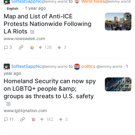
SoftestSapphic
to
World News
@lemmy.world
@lemmy.world
·
1 year ago
English
Map and List of Anti-ICE
Protests Nationwide Following
LA Riots
www.newsweek.com
3
128
3
SoftestSapphic
to
politics
·
1
@lemmy.world
@lemmy.world
year ago
Homeland Security can now spy
on LGBTQ+ people &amp;
groups as threats to U.S. safety
www.lgbtqnation.com
11
182
3