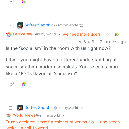
SoftestSapphic
to
@lemmy.world
Fediverse
•
we need more users
@lemmy.world
3
3
·
7 months ago
Is the “socialism” in the room with us right now?
I think you might have a different understanding of
socialism than modern socialists. Yours seems more
like a 1950s flavor of “socialism”
SoftestSapphic
to
@lemmy.world
World News
•
@lemmy.world
Trump declares himself president of Venezuela — and sends
'wake-up call' to world