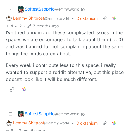
SoftestSapphic
to
@lemmy.world
Lemmy Shitpost
•
Dicktanium
@lemmy.world
4
2
·
7 months ago
I’ve tried bringing up these complicated issues in the
spaces we are encouraged to talk about them (.db0)
and was banned for not complaining about the same
things the mods cared about.
Every week i contribute less to this space, i really
wanted to support a reddit alternative, but this place
doesn’t look like it will be much different.
SoftestSapphic
to
@lemmy.world
Lemmy Shitpost
•
Dicktanium
@lemmy.world
5
·
7 months ago