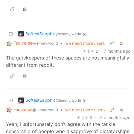
SoftestSapphic
to
@lemmy.world
Fediverse
•
we need more users
@lemmy.world
1
2
·
7 months ago
The gatekeepers of these spaces are not meaningfully
different from reddit.
SoftestSapphic
to
@lemmy.world
Fediverse
•
we need more users
@lemmy.world
2
3
·
7 months ago
Yeah, i unfortunately don’t agree with the tankie
censorship of people who disapprove of dictatorships.