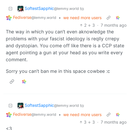
SoftestSapphic
to
@lemmy.world
Fediverse
•
we need more users
@lemmy.world
2
3
·
7 months ago
The way in which you can’t even aknowledge the
problems with your fascist ideology is reqlly crrepy
and dystopian. You come off like there is a CCP state
agent pointing a gun at your head as you write every
comment.
Sorry you can’t ban me in this space cowbee :c
SoftestSapphic
to
@lemmy.world
Fediverse
•
we need more users
@lemmy.world
3
3
·
7 months ago
<3