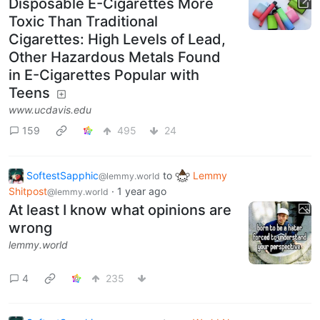
Disposable E-Cigarettes More
Toxic Than Traditional
Cigarettes: High Levels of Lead,
Other Hazardous Metals Found
in E-Cigarettes Popular with
Teens
www.ucdavis.edu
159
495
24
SoftestSapphic
to
Lemmy
@lemmy.world
Shitpost
·
1 year ago
@lemmy.world
At least I know what opinions are
wrong
lemmy.world
4
235