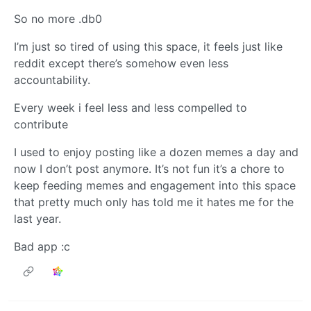
So no more .db0
I’m just so tired of using this space, it feels just like
reddit except there’s somehow even less
accountability.
Every week i feel less and less compelled to
contribute
I used to enjoy posting like a dozen memes a day and
now I don’t post anymore. It’s not fun it’s a chore to
keep feeding memes and engagement into this space
that pretty much only has told me it hates me for the
last year.
Bad app :c