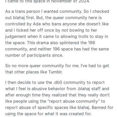
I came to this space in November of 2024.
As a trans person I wanted community. So I checked
out blahaj first. But, the queer community here is
controlled by Ada who bans anyone she doesn’t like
and i ticked her off once by not bowing to her
judgement when it came to allowing trolls to stay in
the space. This drama also splintered the 196
community, and neither 196 space has had the same
number of participants since.
So no more queer community for me. I’ve had to get
that other places like Tumblr.
I then decide to use the .db0 community to report
what I feel is abusive behavior from .blahaj staff and
after enough time they realized that they really don’t
like people using the “report abuse community” to
report abuse of specific spaces like blahaj. Banned for
using the space for what it was created for.