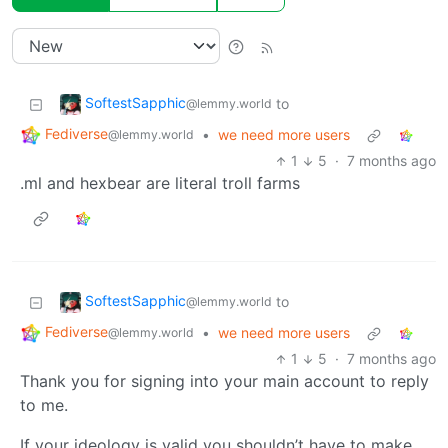
SoftestSapphic
to
@lemmy.world
Fediverse
•
we need more users
@lemmy.world
1
5
·
7 months ago
.ml and hexbear are literal troll farms
SoftestSapphic
to
@lemmy.world
Fediverse
•
we need more users
@lemmy.world
1
5
·
7 months ago
Thank you for signing into your main account to reply
to me.
If your ideology is valid you shouldn’t have to make