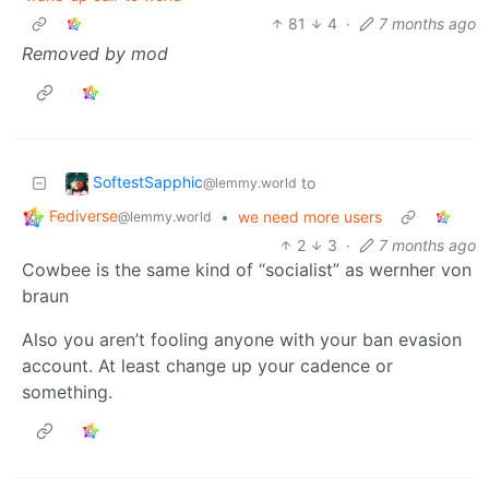
81
4
·
7 months ago
Removed by mod
SoftestSapphic
to
@lemmy.world
Fediverse
•
we need more users
@lemmy.world
2
3
·
7 months ago
Cowbee is the same kind of “socialist” as wernher von
braun
Also you aren’t fooling anyone with your ban evasion
account. At least change up your cadence or
something.