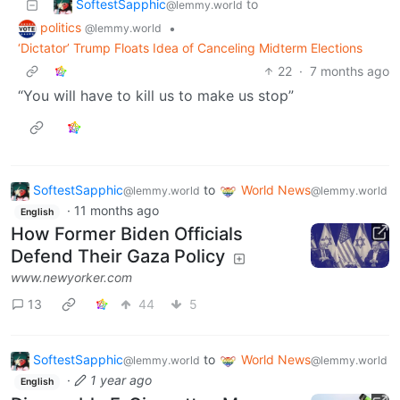
SoftestSapphic
to
@lemmy.world
politics
•
@lemmy.world
‘Dictator’ Trump Floats Idea of Canceling Midterm Elections
22
·
7 months ago
“You will have to kill us to make us stop”
SoftestSapphic
to
World News
@lemmy.world
@lemmy.world
·
11 months ago
English
How Former Biden Officials
Defend Their Gaza Policy
www.newyorker.com
13
44
5
SoftestSapphic
to
World News
@lemmy.world
@lemmy.world
·
1 year ago
English