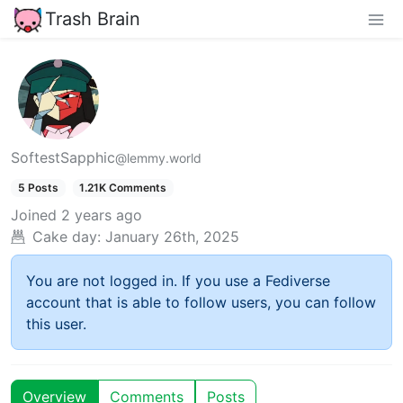
Trash Brain
SoftestSapphic
@lemmy.world
5 Posts
1.21K Comments
Joined
2 years ago
Cake day:
January 26th, 2025
You are not logged in. If you use a Fediverse
account that is able to follow users, you can follow
this user.
Overview
Comments
Posts