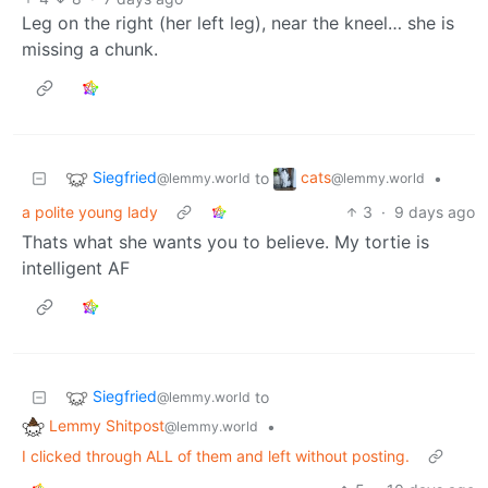
Leg on the right (her left leg), near the kneel… she is
missing a chunk.
Siegfried
cats
to
•
@lemmy.world
@lemmy.world
a polite young lady
3
·
9 days ago
Thats what she wants you to believe. My tortie is
intelligent AF
Siegfried
to
@lemmy.world
Lemmy Shitpost
•
@lemmy.world
I clicked through ALL of them and left without posting.