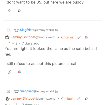
I dont want to be 35, but here we are buddy.
Siegfried
to
@lemmy.world
Lemmy Shitpost
•
Choices
@lemmy.world
4
2
·
7 days ago
You are right, it looked the same as the sofa behind
her.
I still refuse to accept this picture is real
Siegfried
to
@lemmy.world
Lemmy Shitpost
•
Choices
@lemmy.world
4
8
·
7 days ago