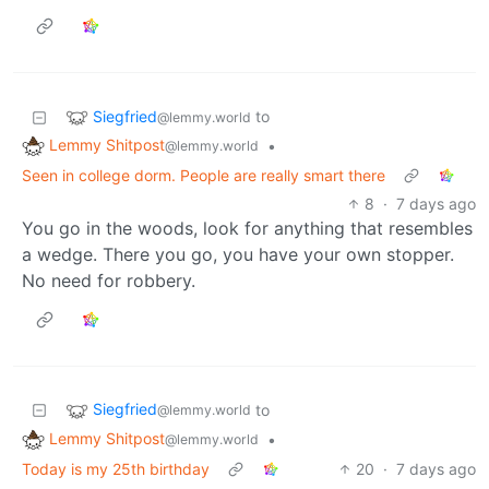
Siegfried
to
@lemmy.world
Lemmy Shitpost
•
@lemmy.world
Seen in college dorm. People are really smart there
8
·
7 days ago
You go in the woods, look for anything that resembles
a wedge. There you go, you have your own stopper.
No need for robbery.
Siegfried
to
@lemmy.world
Lemmy Shitpost
•
@lemmy.world
Today is my 25th birthday
20
·
7 days ago