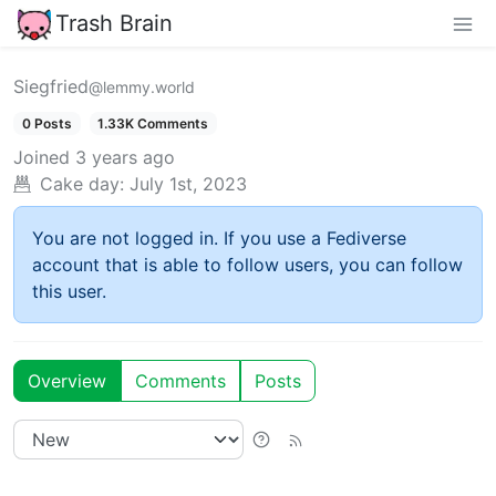
Trash Brain
Siegfried
@lemmy.world
0 Posts
1.33K Comments
Joined
3 years ago
Cake day:
July 1st, 2023
You are not logged in. If you use a Fediverse
account that is able to follow users, you can follow
this user.
Overview
Comments
Posts