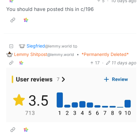
5
·
10 days ago
You should have posted this in c/196
Siegfried
to
@lemmy.world
Lemmy Shitpost
•
*Permanently Deleted*
@lemmy.world
17
·
11 days ago