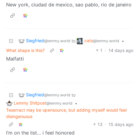
New york, ciudad de mexico, sao pablo, rio de janeiro
Siegfried
cats
to
•
@lemmy.world
@lemmy.world
What shape is this?
1
·
14 days ago
Malfatti
Siegfried
to
@lemmy.world
Lemmy Shitpost
•
@lemmy.world
Teserract may be opensource, but adding myself would feel
disingenuous
13
·
15 days ago
I’m on the list… i feel honored