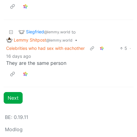
Siegfried
to
@lemmy.world
Lemmy Shitpost
•
@lemmy.world
Celebrities who had sex with eachother
5
·
16 days ago
They are the same person
Next
BE: 0.19.11
Modlog