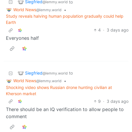
Siegfried
to
@lemmy.world
World News
•
@lemmy.world
Study reveals halving human population gradually could help
Earth
4
·
3 days ago
Everyones half
Siegfried
to
@lemmy.world
World News
•
@lemmy.world
Shocking video shows Russian drone hunting civilian at
Kherson market
9
·
3 days ago
There should be an IQ verification to allow people to
comment