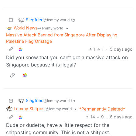
Siegfried
to
@lemmy.world
World News
•
@lemmy.world
Massive Attack Banned from Singapore After Displaying
Palestine Flag Onstage
1
1
·
5 days ago
Did you know that you can’t get a massive attack on
Singapore because it is ilegal?
Siegfried
to
@lemmy.world
Lemmy Shitpost
•
*Permanently Deleted*
@lemmy.world
14
9
·
6 days ago
Dude or dudette, have a little respect for the
shitposting community. This is not a shitpost.