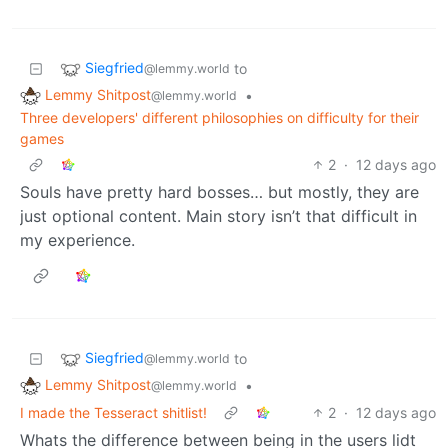
Siegfried
to
@lemmy.world
Lemmy Shitpost
•
@lemmy.world
Three developers' different philosophies on difficulty for their
games
2
·
12 days ago
Souls have pretty hard bosses… but mostly, they are
just optional content. Main story isn’t that difficult in
my experience.
Siegfried
to
@lemmy.world
Lemmy Shitpost
•
@lemmy.world
I made the Tesseract shitlist!
2
·
12 days ago
Whats the difference between being in the users lidt