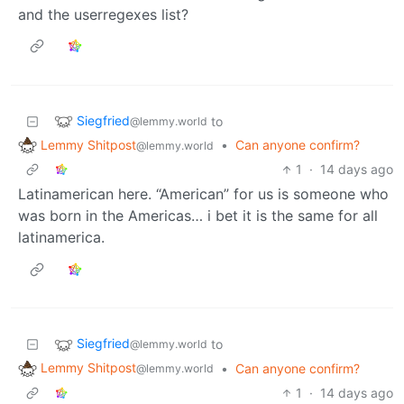
and the userregexes list?
Siegfried
to
@lemmy.world
Lemmy Shitpost
•
Can anyone confirm?
@lemmy.world
1
·
14 days ago
Latinamerican here. “American” for us is someone who
was born in the Americas… i bet it is the same for all
latinamerica.
Siegfried
to
@lemmy.world
Lemmy Shitpost
•
Can anyone confirm?
@lemmy.world
1
·
14 days ago