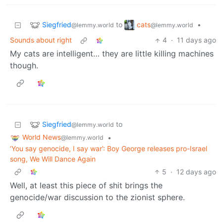
Siegfried
cats
to
•
@lemmy.world
@lemmy.world
Sounds about right
4
·
11 days ago
My cats are intelligent… they are little killing machines
though.
Siegfried
to
@lemmy.world
World News
•
@lemmy.world
‘You say genocide, I say war’: Boy George releases pro-Israel
song, We Will Dance Again
5
·
12 days ago
Well, at least this piece of shit brings the
genocide/war discussion to the zionist sphere.