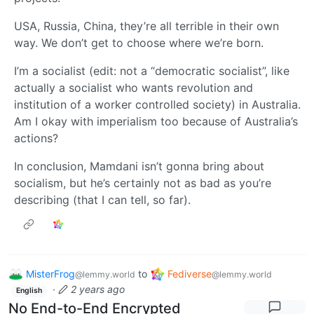
USA, Russia, China, they’re all terrible in their own
way. We don’t get to choose where we’re born.
I’m a socialist (edit: not a “democratic socialist”, like
actually a socialist who wants revolution and
institution of a worker controlled society) in Australia.
Am I okay with imperialism too because of Australia’s
actions?
In conclusion, Mamdani isn’t gonna bring about
socialism, but he’s certainly not as bad as you’re
describing (that I can tell, so far).
MisterFrog
to
Fediverse
@lemmy.world
@lemmy.world
·
2 years ago
English
No End-to-End Encrypted