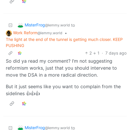
MisterFrog
to
@lemmy.world
Work Reform
•
@lemmy.world
The light at the end of the tunnel is getting much closer. KEEP
PUSHING
2
1
·
7 days ago
So did ya read my comment? I’m not suggesting
reformism works, just that you should intervene to
move the DSA in a more radical direction.
But it just seems like you want to complain from the
sidelines 👍👍👍
MisterFrog
to
@lemmy.world