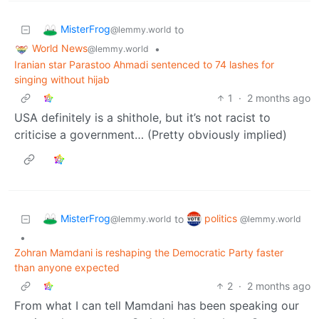
MisterFrog
to
@lemmy.world
World News
•
@lemmy.world
Iranian star Parastoo Ahmadi sentenced to 74 lashes for
singing without hijab
1
·
2 months ago
USA definitely is a shithole, but it’s not racist to
criticise a government… (Pretty obviously implied)
MisterFrog
politics
to
@lemmy.world
@lemmy.world
•
Zohran Mamdani is reshaping the Democratic Party faster
than anyone expected
2
·
2 months ago
From what I can tell Mamdani has been speaking our