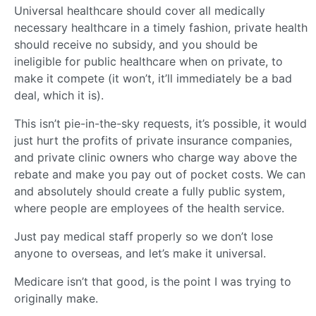
Universal healthcare should cover all medically
necessary healthcare in a timely fashion, private health
should receive no subsidy, and you should be
ineligible for public healthcare when on private, to
make it compete (it won’t, it’ll immediately be a bad
deal, which it is).
This isn’t pie-in-the-sky requests, it’s possible, it would
just hurt the profits of private insurance companies,
and private clinic owners who charge way above the
rebate and make you pay out of pocket costs. We can
and absolutely should create a fully public system,
where people are employees of the health service.
Just pay medical staff properly so we don’t lose
anyone to overseas, and let’s make it universal.
Medicare isn’t that good, is the point I was trying to
originally make.