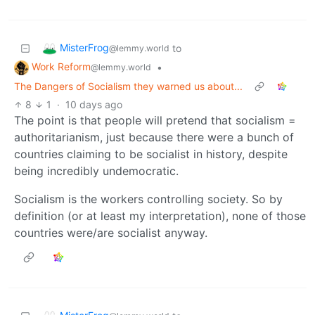
MisterFrog
to
@lemmy.world
Work Reform
•
@lemmy.world
The Dangers of Socialism they warned us about...
8
1
·
10 days ago
The point is that people will pretend that socialism =
authoritarianism, just because there were a bunch of
countries claiming to be socialist in history, despite
being incredibly undemocratic.
Socialism is the workers controlling society. So by
definition (or at least my interpretation), none of those
countries were/are socialist anyway.