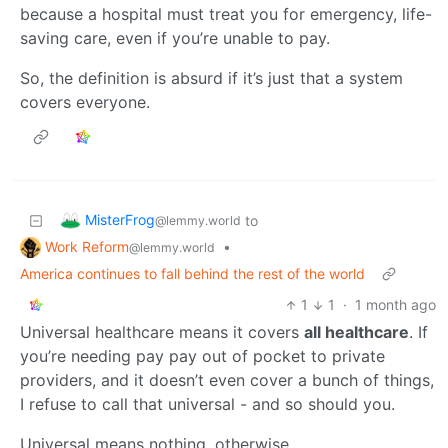
because a hospital must treat you for emergency, life-
saving care, even if you’re unable to pay.
So, the definition is absurd if it’s just that a system
covers everyone.
MisterFrog
to
@lemmy.world
Work Reform
•
@lemmy.world
America continues to fall behind the rest of the world
1
1
·
1 month ago
Universal healthcare means it covers
all healthcare
. If
you’re needing pay pay out of pocket to private
providers, and it doesn’t even cover a bunch of things,
I refuse to call that universal - and so should you.
Universal means nothing, otherwise.