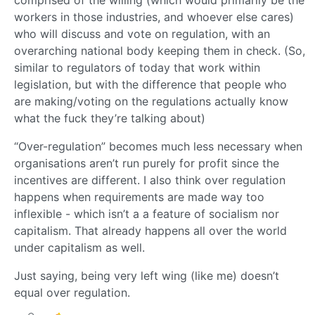
workers in those industries, and whoever else cares)
who will discuss and vote on regulation, with an
overarching national body keeping them in check. (So,
similar to regulators of today that work within
legislation, but with the difference that people who
are making/voting on the regulations actually know
what the fuck they’re talking about)
“Over-regulation” becomes much less necessary when
organisations aren’t run purely for profit since the
incentives are different. I also think over regulation
happens when requirements are made way too
inflexible - which isn’t a a feature of socialism nor
capitalism. That already happens all over the world
under capitalism as well.
Just saying, being very left wing (like me) doesn’t
equal over regulation.