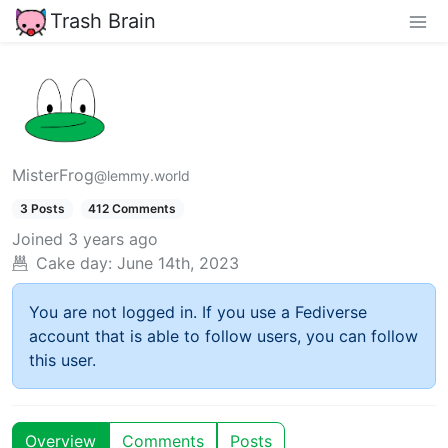
Trash Brain
MisterFrog
@lemmy.world
3 Posts
412 Comments
Joined
3 years ago
Cake day:
June 14th, 2023
You are not logged in. If you use a Fediverse
account that is able to follow users, you can follow
this user.
Overview
Comments
Posts