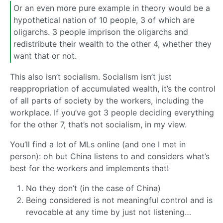
Or an even more pure example in theory would be a
hypothetical nation of 10 people, 3 of which are
oligarchs. 3 people imprison the oligarchs and
redistribute their wealth to the other 4, whether they
want that or not.
This also isn’t socialism. Socialism isn’t just
reappropriation of accumulated wealth, it’s the control
of all parts of society by the workers, including the
workplace. If you’ve got 3 people deciding everything
for the other 7, that’s not socialism, in my view.
You’ll find a lot of MLs online (and one I met in
person): oh but China listens to and considers what’s
best for the workers and implements that!
No they don’t (in the case of China)
Being considered is not meaningful control and is
revocable at any time by just not listening…