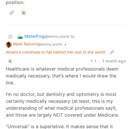
position.
MisterFrog
to
@lemmy.world
Work Reform
•
@lemmy.world
America continues to fall behind the rest of the world
1
·
1 month ago
Healthcare is whatever medical professionals deem
medically necessary, that’s where I would draw the
line.
I’m no doctor, but dentistry and optometry is most
certainly medically necessary (at least, this is my
understanding of what medical professionals say!),
and those are largely NOT covered under Medicare.
“Universal” is a superlative. It makes sense that it