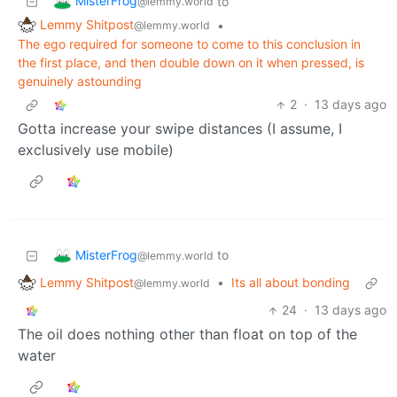
MisterFrog
to
@lemmy.world
Lemmy Shitpost
•
@lemmy.world
The ego required for someone to come to this conclusion in
the first place, and then double down on it when pressed, is
genuinely astounding
2
·
13 days ago
Gotta increase your swipe distances (I assume, I
exclusively use mobile)
MisterFrog
to
@lemmy.world
Lemmy Shitpost
•
Its all about bonding
@lemmy.world
24
·
13 days ago
The oil does nothing other than float on top of the
water