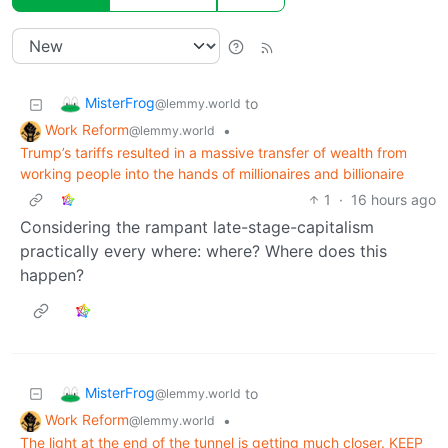
MisterFrog
to
@lemmy.world
Work Reform
•
@lemmy.world
Trump’s tariffs resulted in a massive transfer of wealth from
working people into the hands of millionaires and billionaire
1
·
16 hours ago
Considering the rampant late-stage-capitalism
practically every where: where? Where does this
happen?
MisterFrog
to
@lemmy.world
Work Reform
•
@lemmy.world
The light at the end of the tunnel is getting much closer. KEEP