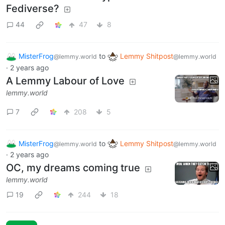
Fediverse?
44
47
8
MisterFrog
to
Lemmy Shitpost
@lemmy.world
@lemmy.world
·
2 years ago
A Lemmy Labour of Love
lemmy.world
7
208
5
MisterFrog
to
Lemmy Shitpost
@lemmy.world
@lemmy.world
·
2 years ago
OC, my dreams coming true
lemmy.world
19
244
18