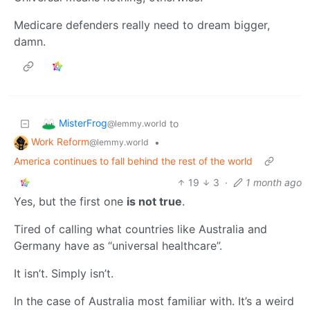
Medicare defenders really need to dream bigger,
damn.
MisterFrog
to
@lemmy.world
Work Reform
•
@lemmy.world
America continues to fall behind the rest of the world
19
3
·
1 month ago
Yes, but the first one
is not true
.
Tired of calling what countries like Australia and
Germany have as “universal healthcare”.
It isn’t. Simply isn’t.
In the case of Australia most familiar with. It’s a weird