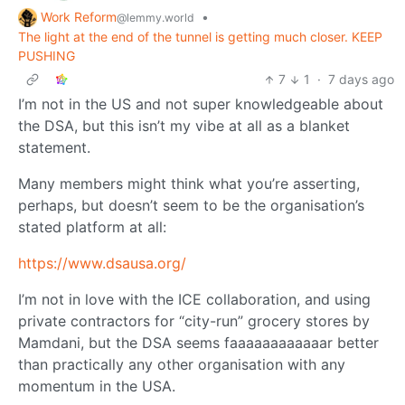
Work Reform
•
@lemmy.world
The light at the end of the tunnel is getting much closer. KEEP
PUSHING
7
1
·
7 days ago
I’m not in the US and not super knowledgeable about
the DSA, but this isn’t my vibe at all as a blanket
statement.
Many members might think what you’re asserting,
perhaps, but doesn’t seem to be the organisation’s
stated platform at all:
https://www.dsausa.org/
I’m not in love with the ICE collaboration, and using
private contractors for “city-run” grocery stores by
Mamdani, but the DSA seems faaaaaaaaaaaar better
than practically any other organisation with any
momentum in the USA.