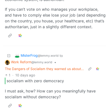
If you can’t vote on who manages your workplace,
and have to comply else lose your job (and depending
on the country, you house, your healthcare, etc) that’s
authoritarian, just in a slightly different context.
MisterFrog
to
@lemmy.world
Work Reform
•
@lemmy.world
The Dangers of Socialism they warned us about...
1
·
10 days ago
socialism with zero democracy
I must ask, how? How can you meaningfully have
socialism without democracy?