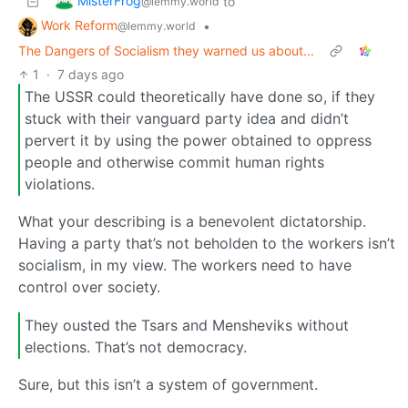
MisterFrog
to
@lemmy.world
Work Reform
•
@lemmy.world
The Dangers of Socialism they warned us about...
1
·
7 days ago
The USSR could theoretically have done so, if they
stuck with their vanguard party idea and didn’t
pervert it by using the power obtained to oppress
people and otherwise commit human rights
violations.
What your describing is a benevolent dictatorship.
Having a party that’s not beholden to the workers isn’t
socialism, in my view. The workers need to have
control over society.
They ousted the Tsars and Mensheviks without
elections. That’s not democracy.
Sure, but this isn’t a system of government.