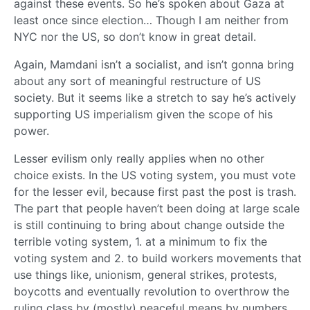
against these events. So he’s spoken about Gaza at
least once since election… Though I am neither from
NYC nor the US, so don’t know in great detail.
Again, Mamdani isn’t a socialist, and isn’t gonna bring
about any sort of meaningful restructure of US
society. But it seems like a stretch to say he’s actively
supporting US imperialism given the scope of his
power.
Lesser evilism only really applies when no other
choice exists. In the US voting system, you must vote
for the lesser evil, because first past the post is trash.
The part that people haven’t been doing at large scale
is still continuing to bring about change outside the
terrible voting system, 1. at a minimum to fix the
voting system and 2. to build workers movements that
use things like, unionism, general strikes, protests,
boycotts and eventually revolution to overthrow the
ruling class by (mostly) peaceful means by numbers