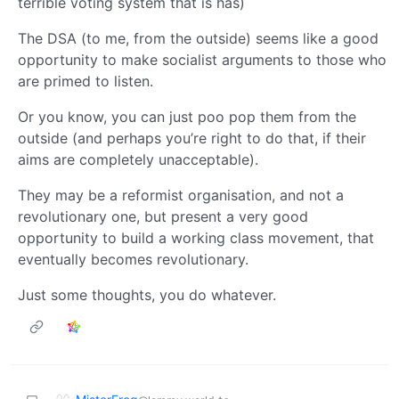
terrible voting system that is has)
The DSA (to me, from the outside) seems like a good
opportunity to make socialist arguments to those who
are primed to listen.
Or you know, you can just poo pop them from the
outside (and perhaps you’re right to do that, if their
aims are completely unacceptable).
They may be a reformist organisation, and not a
revolutionary one, but present a very good
opportunity to build a working class movement, that
eventually becomes revolutionary.
Just some thoughts, you do whatever.