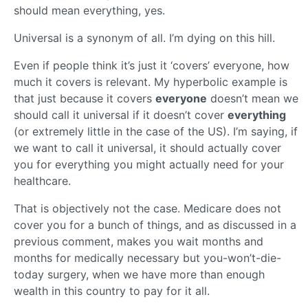
should mean everything, yes.
Universal is a synonym of all. I’m dying on this hill.
Even if people think it’s just it ‘covers’ everyone, how
much it covers is relevant. My hyperbolic example is
that just because it covers
everyone
doesn’t mean we
should call it universal if it doesn’t cover
everything
(or extremely little in the case of the US). I’m saying, if
we want to call it universal, it should actually cover
you for everything you might actually need for your
healthcare.
That is objectively not the case. Medicare does not
cover you for a bunch of things, and as discussed in a
previous comment, makes you wait months and
months for medically necessary but you-won’t-die-
today surgery, when we have more than enough
wealth in this country to pay for it all.