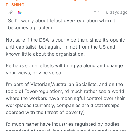
PUSHING
1
·
6 days ago
So I’ll worry about leftist over-regulation when it
becomes a problem
Not sure if the DSA is your vibe then, since it’s openly
anti-capitalist, but again, I’m not from the US and
known little about the organisation.
Perhaps some leftists will bring ya along and change
your views, or vice versa.
I’m part of Victorian/Australian Socialists, and on the
topic of “over-regulation”, I’d much rather see a world
where the workers have meaningful control over their
workplaces (currently, companies are dictatorships,
coerced with the threat of poverty)
I’d much rather have industries regulated by bodies
comprised of the willing (which would primarily be the