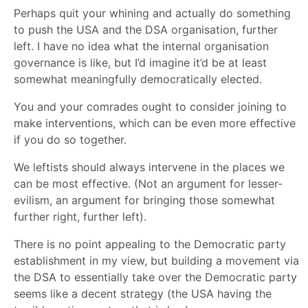
Perhaps quit your whining and actually do something
to push the USA and the DSA organisation, further
left. I have no idea what the internal organisation
governance is like, but I’d imagine it’d be at least
somewhat meaningfully democratically elected.
You and your comrades ought to consider joining to
make interventions, which can be even more effective
if you do so together.
We leftists should always intervene in the places we
can be most effective. (Not an argument for lesser-
evilism, an argument for bringing those somewhat
further right, further left).
There is no point appealing to the Democratic party
establishment in my view, but building a movement via
the DSA to essentially take over the Democratic party
seems like a decent strategy (the USA having the