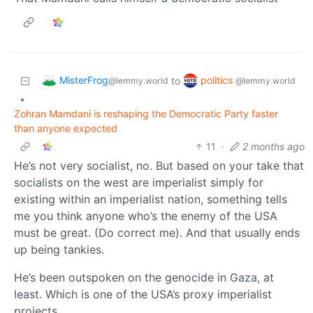
MisterFrog
politics
to
@lemmy.world
@lemmy.world
•
Zohran Mamdani is reshaping the Democratic Party faster
than anyone expected
11
·
2 months ago
He’s not very socialist, no. But based on your take that
socialists on the west are imperialist simply for
existing within an imperialist nation, something tells
me you think anyone who’s the enemy of the USA
must be great. (Do correct me). And that usually ends
up being tankies.
He’s been outspoken on the genocide in Gaza, at
least. Which is one of the USA’s proxy imperialist
projects.