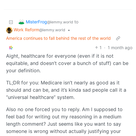
MisterFrog
to
@lemmy.world
Work Reform
•
@lemmy.world
America continues to fall behind the rest of the world
1
·
1 month ago
Aight, healthcare for everyone (even if it is not
equitable, and doesn’t cover a bunch of stuff) can be
your definition.
TL;DR for you: Medicare isn’t nearly as good as it
should and can be, and it’s kinda sad people call it a
“universal healthcare” system.
Also no one forced you to reply. Am I supposed to
feel bad for writing out my reasoning in a medium
length comment? Just seems like you want to say
someone is wrong without actually justifying your