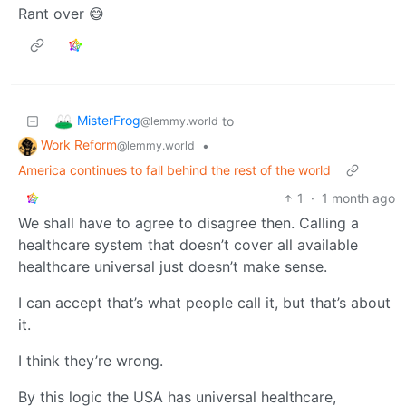
Rant over 😅
MisterFrog
to
@lemmy.world
Work Reform
•
@lemmy.world
America continues to fall behind the rest of the world
1
·
1 month ago
We shall have to agree to disagree then. Calling a
healthcare system that doesn’t cover all available
healthcare universal just doesn’t make sense.
I can accept that’s what people call it, but that’s about
it.
I think they’re wrong.
By this logic the USA has universal healthcare,