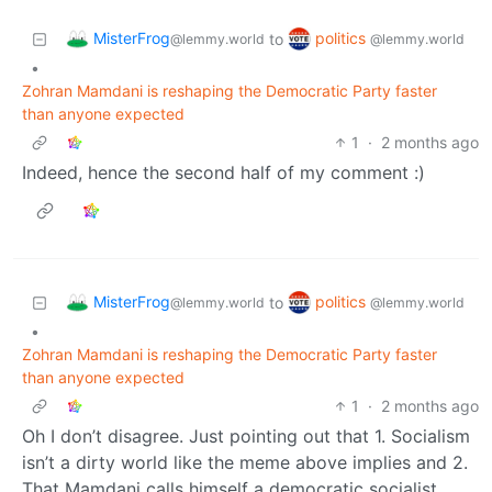
MisterFrog
politics
to
@lemmy.world
@lemmy.world
•
Zohran Mamdani is reshaping the Democratic Party faster
than anyone expected
1
·
2 months ago
Indeed, hence the second half of my comment :)
MisterFrog
politics
to
@lemmy.world
@lemmy.world
•
Zohran Mamdani is reshaping the Democratic Party faster
than anyone expected
1
·
2 months ago
Oh I don’t disagree. Just pointing out that 1. Socialism
isn’t a dirty world like the meme above implies and 2.
That Mamdani calls himself a democratic socialist