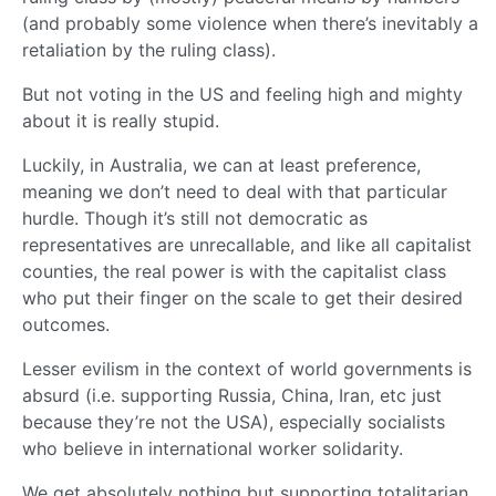
(and probably some violence when there’s inevitably a
retaliation by the ruling class).
But not voting in the US and feeling high and mighty
about it is really stupid.
Luckily, in Australia, we can at least preference,
meaning we don’t need to deal with that particular
hurdle. Though it’s still not democratic as
representatives are unrecallable, and like all capitalist
counties, the real power is with the capitalist class
who put their finger on the scale to get their desired
outcomes.
Lesser evilism in the context of world governments is
absurd (i.e. supporting Russia, China, Iran, etc just
because they’re not the USA), especially socialists
who believe in international worker solidarity.
We get absolutely nothing but supporting totalitarian