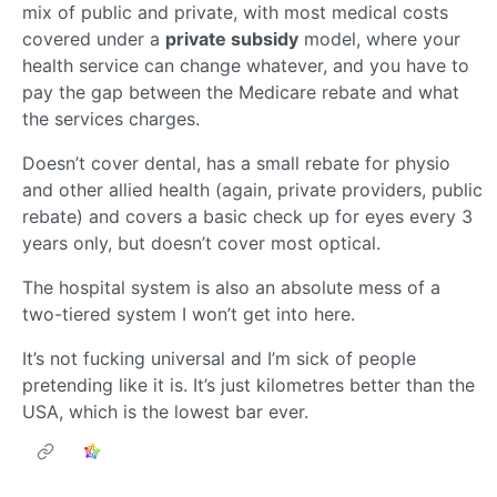
mix of public and private, with most medical costs
covered under a
private subsidy
model, where your
health service can change whatever, and you have to
pay the gap between the Medicare rebate and what
the services charges.
Doesn’t cover dental, has a small rebate for physio
and other allied health (again, private providers, public
rebate) and covers a basic check up for eyes every 3
years only, but doesn’t cover most optical.
The hospital system is also an absolute mess of a
two-tiered system I won’t get into here.
It’s not fucking universal and I’m sick of people
pretending like it is. It’s just kilometres better than the
USA, which is the lowest bar ever.