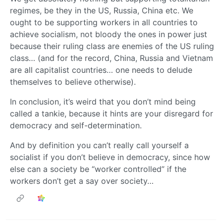
regimes, be they in the US, Russia, China etc. We
ought to be supporting workers in all countries to
achieve socialism, not bloody the ones in power just
because their ruling class are enemies of the US ruling
class… (and for the record, China, Russia and Vietnam
are all capitalist countries… one needs to delude
themselves to believe otherwise).
In conclusion, it’s weird that you don’t mind being
called a tankie, because it hints are your disregard for
democracy and self-determination.
And by definition you can’t really call yourself a
socialist if you don’t believe in democracy, since how
else can a society be “worker controlled” if the
workers don’t get a say over society…