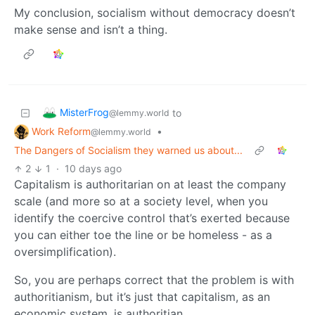
My conclusion, socialism without democracy doesn’t
make sense and isn’t a thing.
MisterFrog
to
@lemmy.world
Work Reform
•
@lemmy.world
The Dangers of Socialism they warned us about...
2
1
·
10 days ago
Capitalism is authoritarian on at least the company
scale (and more so at a society level, when you
identify the coercive control that’s exerted because
you can either toe the line or be homeless - as a
oversimplification).
So, you are perhaps correct that the problem is with
authoritianism, but it’s just that capitalism, as an
economic system, is authoritian.