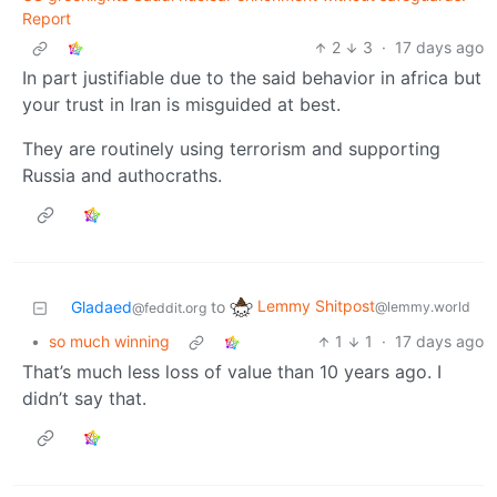
Report
2
3
·
17 days ago
In part justifiable due to the said behavior in africa but
your trust in Iran is misguided at best.
They are routinely using terrorism and supporting
Russia and authocraths.
Lemmy Shitpost
Gladaed
to
@lemmy.world
@feddit.org
•
so much winning
1
1
·
17 days ago
That’s much less loss of value than 10 years ago. I
didn’t say that.