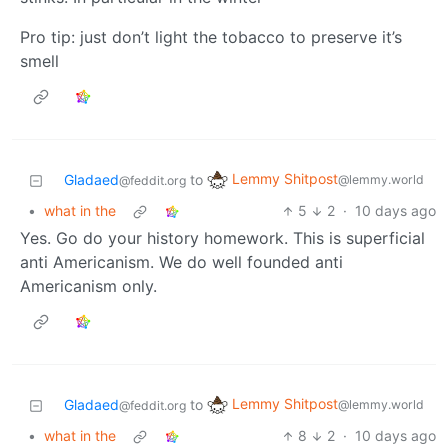
Pro tip: just don’t light the tobacco to preserve it’s
smell
Lemmy Shitpost
Gladaed
to
@lemmy.world
@feddit.org
•
what in the
5
2
·
10 days ago
Yes. Go do your history homework. This is superficial
anti Americanism. We do well founded anti
Americanism only.
Lemmy Shitpost
Gladaed
to
@lemmy.world
@feddit.org
•
what in the
8
2
·
10 days ago