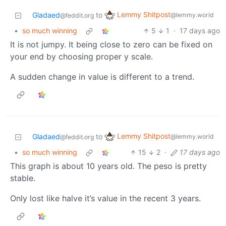
Lemmy Shitpost
Gladaed
to
@lemmy.world
@feddit.org
•
so much winning
5
1
·
17 days ago
It is not jumpy. It being close to zero can be fixed on
your end by choosing proper y scale.
A sudden change in value is different to a trend.
Lemmy Shitpost
Gladaed
to
@lemmy.world
@feddit.org
•
so much winning
15
2
·
17 days ago
This graph is about 10 years old. The peso is pretty
stable.
Only lost like halve it’s value in the recent 3 years.