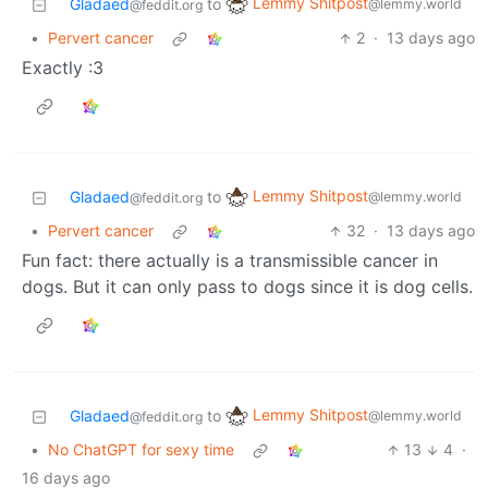
Lemmy Shitpost
Gladaed
to
@lemmy.world
@feddit.org
•
Pervert cancer
2
·
13 days ago
Exactly :3
Lemmy Shitpost
Gladaed
to
@lemmy.world
@feddit.org
•
Pervert cancer
32
·
13 days ago
Fun fact: there actually is a transmissible cancer in
dogs. But it can only pass to dogs since it is dog cells.
Lemmy Shitpost
Gladaed
to
@lemmy.world
@feddit.org
•
No ChatGPT for sexy time
13
4
·
16 days ago