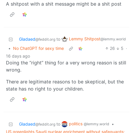
A shitpost with a shit message might be a shit post
Lemmy Shitpost
Gladaed
to
@lemmy.world
@feddit.org
•
No ChatGPT for sexy time
26
5
·
16 days ago
Doing the “right” thing for a very wrong reason is still
wrong.
There are legitimate reasons to be skeptical, but the
state has no right to your children.
politics
Gladaed
to
•
@lemmy.world
@feddit.org
US greenlights Saudi nuclear enrichment without safeguards: