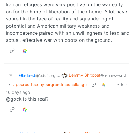
Iranian refugees were very positive on the war early
on for the hope of liberation of their home. A lot have
soured in the face of reality and squandering of
potential and American military weakness and
incompetence paired with an unwillingness to lead and
actual, effective war with boots on the ground.
Lemmy Shitpost
Gladaed
to
@lemmy.world
@feddit.org
•
#pourcoffeeonyourgrandmachallenge
5
·
10 days ago
@gock is this real?