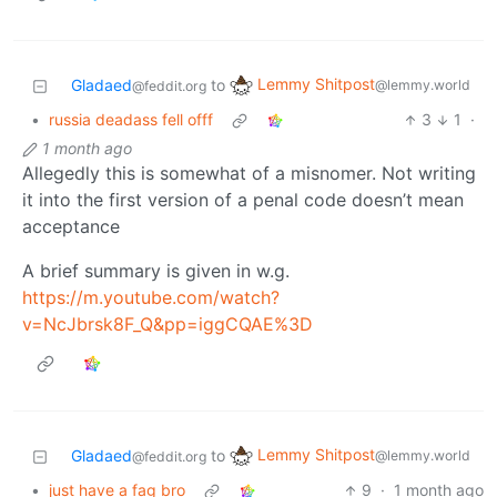
Lemmy Shitpost
Gladaed
to
@lemmy.world
@feddit.org
•
russia deadass fell offf
3
1
·
1 month ago
Allegedly this is somewhat of a misnomer. Not writing
it into the first version of a penal code doesn’t mean
acceptance
A brief summary is given in w.g.
https://m.youtube.com/watch?
v=NcJbrsk8F_Q&pp=iggCQAE%3D
Lemmy Shitpost
Gladaed
to
@lemmy.world
@feddit.org
•
just have a fag bro
9
·
1 month ago