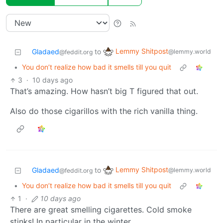
Lemmy Shitpost
Gladaed
to
@lemmy.world
@feddit.org
•
You don’t realize how bad it smells till you quit
3
·
10 days ago
That’s amazing. How hasn’t big T figured that out.
Also do those cigarillos with the rich vanilla thing.
Lemmy Shitpost
Gladaed
to
@lemmy.world
@feddit.org
•
You don’t realize how bad it smells till you quit
1
·
10 days ago
There are great smelling cigarettes. Cold smoke
stinks! In particular in the winter