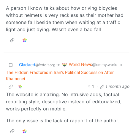
A person I know talks about how driving bicycles
without helmets is very reckless as their mother had
someone fall beside them when waiting at a traffic
light and just dying. Wasn’t even a bad fall
World News
Gladaed
to
•
@lemmy.world
@feddit.org
The Hidden Fractures in Iran’s Political Succession After
Khamenei
1
·
1 month ago
The website is amazing. No intrusive adds, factual
reporting style, descriptive instead of editorialized,
works perfectly on mobile.
The only issue is the lack of rapport of the author.