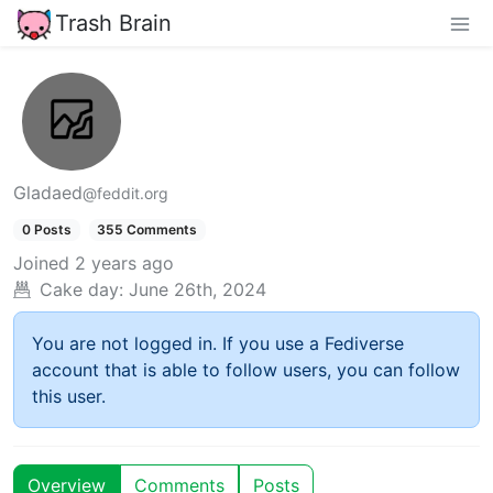
Trash Brain
Gladaed
@feddit.org
0 Posts
355 Comments
Joined
2 years ago
Cake day:
June 26th, 2024
You are not logged in. If you use a Fediverse
account that is able to follow users, you can follow
this user.
Overview
Comments
Posts