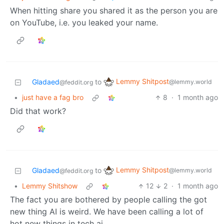
When hitting share you shared it as the person you are
on YouTube, i.e. you leaked your name.
Lemmy Shitpost
Gladaed
to
@lemmy.world
@feddit.org
•
just have a fag bro
8
·
1 month ago
Did that work?
Lemmy Shitpost
Gladaed
to
@lemmy.world
@feddit.org
•
Lemmy Shitshow
12
2
·
1 month ago
The fact you are bothered by people calling the got
new thing AI is weird. We have been calling a lot of
hot new things in tech ai.