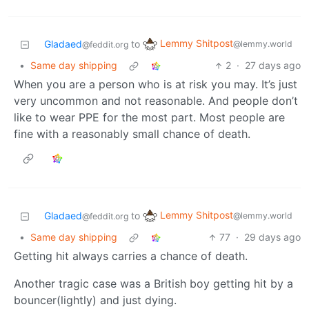
Lemmy Shitpost
Gladaed
to
@lemmy.world
@feddit.org
•
Same day shipping
2
·
27 days ago
When you are a person who is at risk you may. It’s just
very uncommon and not reasonable. And people don’t
like to wear PPE for the most part. Most people are
fine with a reasonably small chance of death.
Lemmy Shitpost
Gladaed
to
@lemmy.world
@feddit.org
•
Same day shipping
77
·
29 days ago
Getting hit always carries a chance of death.
Another tragic case was a British boy getting hit by a
bouncer(lightly) and just dying.