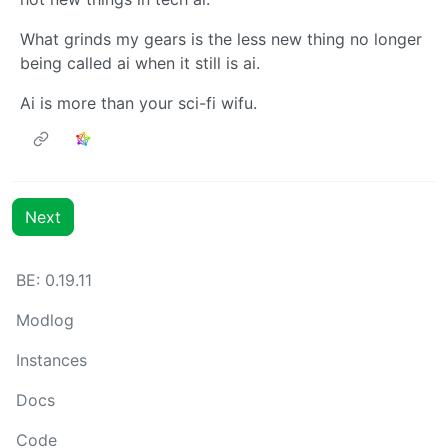
What grinds my gears is the less new thing no longer
being called ai when it still is ai.
Ai is more than your sci-fi wifu.
Next
BE: 0.19.11
Modlog
Instances
Docs
Code