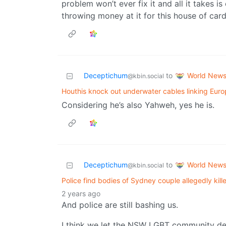
problem won’t ever fix it and all it takes
throwing money at it for this house of ca
World New
Deceptichum
to
@kbin.social
Houthis knock out underwater cables linking Europ
Considering he’s also Yahweh, yes he is.
World New
Deceptichum
to
@kbin.social
Police find bodies of Sydney couple allegedly kille
2 years ago
And police are still bashing us.
I think we let the NSW LGBT community dec