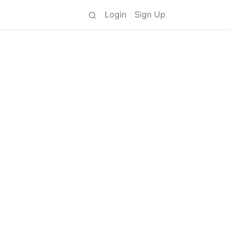
Login
Sign Up