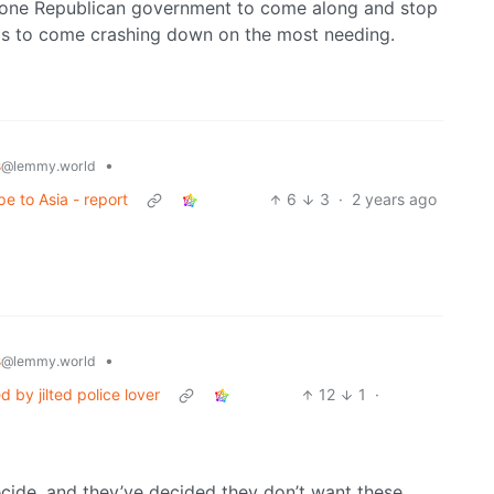
 is one Republican government to come along and stop
rds to come crashing down on the most needing.
s
•
@lemmy.world
e to Asia - report
6
3
·
2 years ago
s
•
@lemmy.world
d by jilted police lover
12
1
·
ide, and they’ve decided they don’t want these