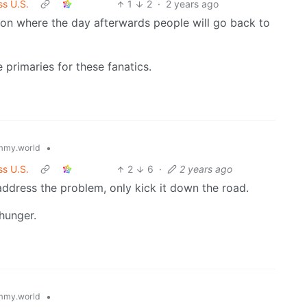
ss U.S.
1
2
·
2 years ago
ection where the day afterwards people will go back to
 primaries for these fanatics.
•
mmy.world
ss U.S.
2
6
·
2 years ago
address the problem, only kick it down the road.
 hunger.
•
mmy.world