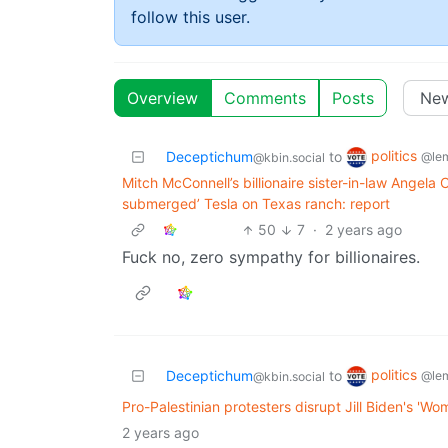
follow this user.
Overview
Comments
Posts
politics
Deceptichum
to
@le
@kbin.social
Mitch McConnell’s billionaire sister-in-law Angela
submerged’ Tesla on Texas ranch: report
50
7
·
2 years ago
Fuck no, zero sympathy for billionaires.
politics
Deceptichum
to
@le
@kbin.social
Pro-Palestinian protesters disrupt Jill Biden's 'Wo
2 years ago