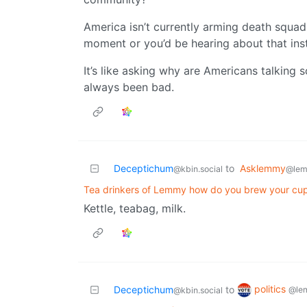
America isn’t currently arming death squad
moment or you’d be hearing about that ins
It’s like asking why are Americans talking
always been bad.
Deceptichum
to
Asklemmy
@kbin.social
@lem
Tea drinkers of Lemmy how do you brew your cu
Kettle, teabag, milk.
politics
Deceptichum
to
@le
@kbin.social