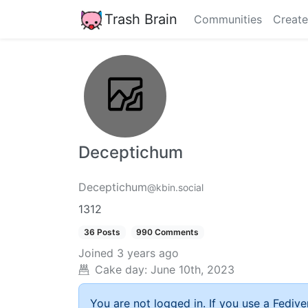
Trash Brain
Communities
Create
Deceptichum
Deceptichum
@kbin.social
1312
36 Posts
990 Comments
Joined
3 years ago
Cake day:
June 10th, 2023
You are not logged in. If you use a Fedive