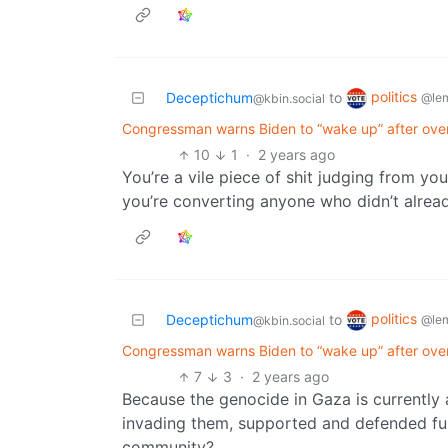
politics
Deceptichum
to
@le
@kbin.social
Congressman warns Biden to “wake up” after ov
10
1
·
2 years ago
You’re a vile piece of shit judging from you
you’re converting anyone who didn’t alread
politics
Deceptichum
to
@le
@kbin.social
Congressman warns Biden to “wake up” after ov
7
3
·
2 years ago
Because the genocide in Gaza is currently at
invading them, supported and defended full
community?