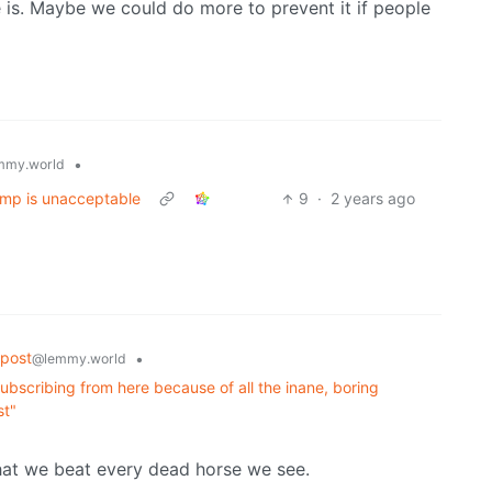
 is. Maybe we could do more to prevent it if people
•
mmy.world
ump is unacceptable
9
·
2 years ago
post
•
@lemmy.world
ubscribing from here because of all the inane, boring
st"
at we beat every dead horse we see.