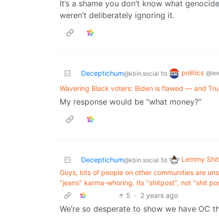
It’s a shame you don’t know what genocide
weren’t deliberately ignoring it.
politics
Deceptichum
to
@le
@kbin.social
Wavering Black voters: Biden is flawed — and Tr
My response would be “what money?”
Lemmy Shit
Deceptichum
to
@kbin.social
Guys, lots of people on other communities are uns
"jeans" karma-whoring. Its "shitpost", not "shit po
5
·
2 years ago
We’re so desperate to show we have OC th