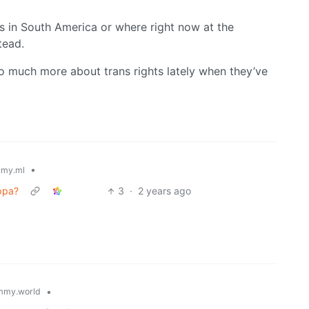
s in South America or where right now at the
tead.
 so much more about trans rights lately when they’ve
•
my.ml
ppa?
3
·
2 years ago
•
mmy.world