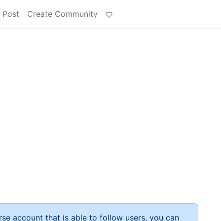
 Post
Create Community
rse account that is able to follow users, you can