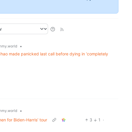
•
mmy.world
 Chao made panicked last call before dying in ‘completely
•
mmy.world
men for Biden-Harris' tour
3
1
·