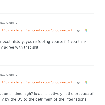
•
mmy.world
er 100K Michigan Democrats vote “uncommitted”
r post history, you’re fooling yourself if you think
y agree with that shit.
•
mmy.world
er 100K Michigan Democrats vote “uncommitted”
 an all time high? Israel is actively in the process of
y by the US to the detriment of the international