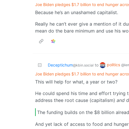
Joe Biden pledges $1.7 billion to end hunger acro
Because he’s an unashamed capitalist.
Really he can’t ever give a mention of it d
mean do the bare minimum and use his words
politics
Deceptichum
to
@le
@kbin.social
Joe Biden pledges $1.7 billion to end hunger acro
This will help for what, a year or two?
He could spend his time and effort trying to 
address thee root cause (capitalism)
and
d
The funding builds on the $8 billion alre
And yet lack of access to food and hunger 