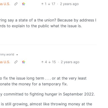
ss U.S.
1
17
·
2 years ago
uring say a state of a the union? Because by address I
 to explain to the public what the issue is.
•
mmy.world
ss U.S.
4
15
·
2 years ago
fix the issue long term . . . or at the very least
onate the money for a temporary fix.
ady committed to fighting hunger in September 2022.
is still growing, almost like throwing money at the