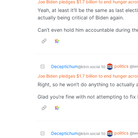
Joe Biden pledges $1.7 billion to end hunger acro
Yeah, at least it’ll be the same as last el
actually being critical of Biden again.
Can’t even hold him accountable during the
politics
Deceptichum
to
@le
@kbin.social
Joe Biden pledges $1.7 billion to end hunger acro
Right, so he won’t do anything to actually 
Glad you’re fine with not attempting to fix
politics
Deceptichum
to
@le
@kbin.social