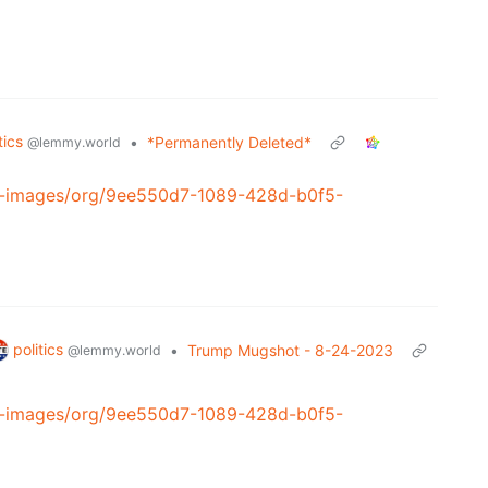
tics
•
*Permanently Deleted*
@lemmy.world
al-images/org/9ee550d7-1089-428d-b0f5-
politics
•
Trump Mugshot - 8-24-2023
@lemmy.world
al-images/org/9ee550d7-1089-428d-b0f5-