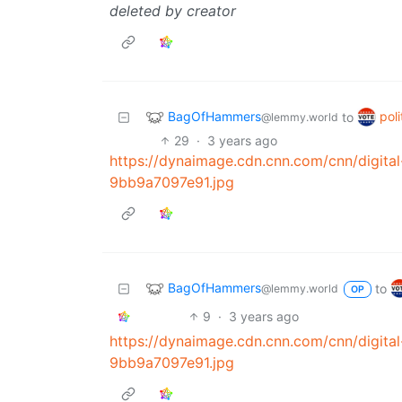
deleted by creator
BagOfHammers
poli
to
@lemmy.world
29
·
3 years ago
https://dynaimage.cdn.cnn.com/cnn/digit
9bb9a7097e91.jpg
BagOfHammers
to
@lemmy.world
OP
9
·
3 years ago
https://dynaimage.cdn.cnn.com/cnn/digit
9bb9a7097e91.jpg