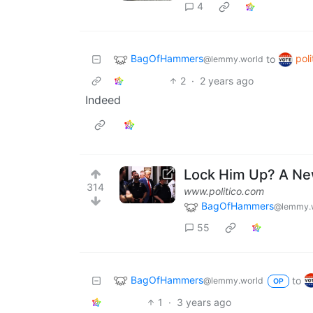
4
BagOfHammers
poli
to
@lemmy.world
2
·
2 years ago
Indeed
Lock Him Up? A Ne
314
www.politico.com
BagOfHammers
@lemmy.
55
BagOfHammers
to
@lemmy.world
OP
1
·
3 years ago