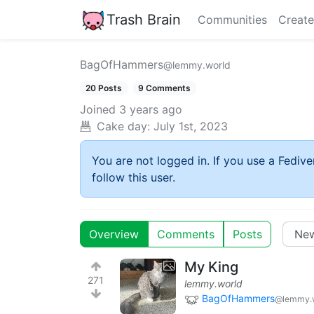
Trash Brain
Communities
Create
BagOfHammers
@lemmy.world
20 Posts
9 Comments
Joined
3 years ago
Cake day:
July 1st, 2023
You are not logged in. If you use a Fedive
follow this user.
Overview
Comments
Posts
My King
271
lemmy.world
BagOfHammers
@lemmy.