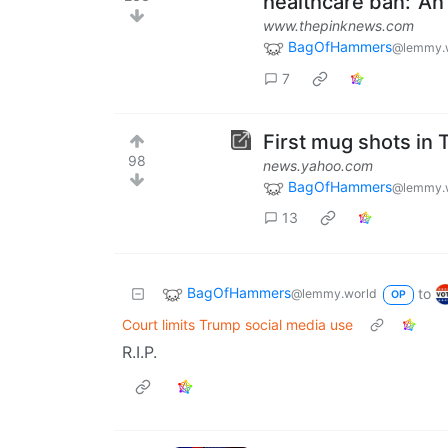
healthcare ban: 'An 
www.thepinknews.com
BagOfHammers
@lemmy.
7
First mug shots in
98
news.yahoo.com
BagOfHammers
@lemmy.
13
BagOfHammers
to
@lemmy.world
OP
Court limits Trump social media use
R.I.P.