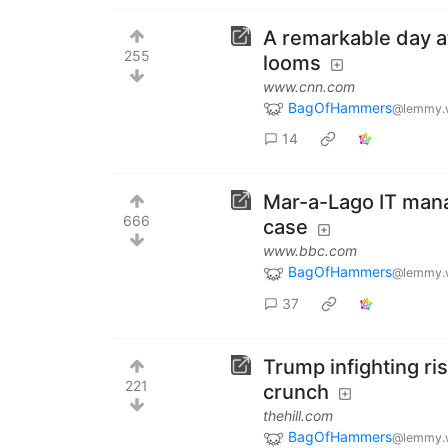
A remarkable day at
255
looms
www.cnn.com
BagOfHammers
@lemmy.
14
Mar-a-Lago IT manag
666
case
www.bbc.com
BagOfHammers
@lemmy.
37
Trump infighting risk
221
crunch
thehill.com
BagOfHammers
@lemmy.