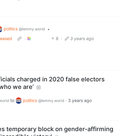
politics
•
@lemmy.world
eleased
8
·
3 years ago
ficials charged in 2020 false electors
 who we are’
to
politics
·
3 years ago
world
@lemmy.world
es temporary block on gender-affirming