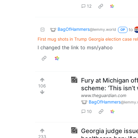
12
BagOfHammers
to
@lemmy.world
OP
First mug shots in Trump Georgia election case r
I changed the link to msn/yahoo
Fury at Michigan of
106
scheme: ‘This isn’t
www.theguardian.com
BagOfHammers
@lemmy.
10
Georgia judge issu
233