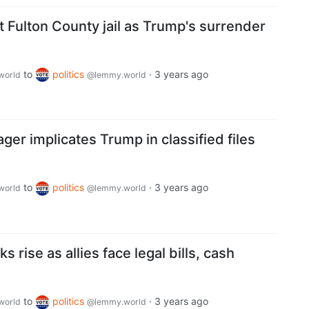
 Fulton County jail as Trump's surrender
to
politics
·
3 years ago
world
@lemmy.world
er implicates Trump in classified files
to
politics
·
3 years ago
world
@lemmy.world
s rise as allies face legal bills, cash
to
politics
·
3 years ago
world
@lemmy.world