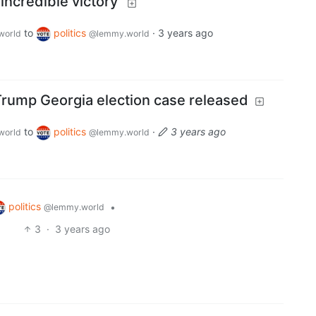
incredible victory'
to
politics
·
3 years ago
world
@lemmy.world
 Trump Georgia election case released
to
politics
·
3 years ago
world
@lemmy.world
politics
•
@lemmy.world
3
·
3 years ago