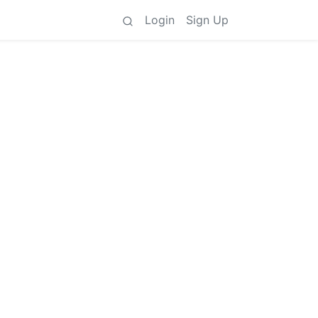
Login
Sign Up