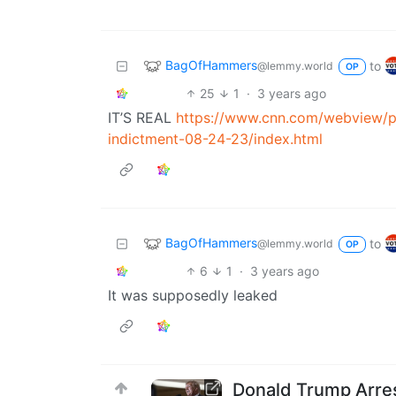
BagOfHammers
to
@lemmy.world
OP
25
1
·
3 years ago
IT’S REAL
https://www.cnn.com/webview/po
indictment-08-24-23/index.html
BagOfHammers
to
@lemmy.world
OP
6
1
·
3 years ago
It was supposedly leaked
Donald Trump Arres