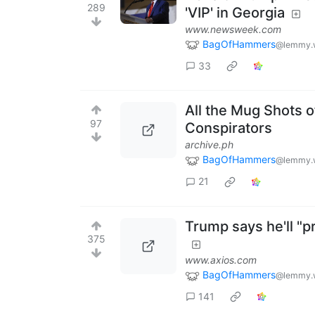
289
'VIP' in Georgia
www.newsweek.com
BagOfHammers
@lemmy.
33
All the Mug Shots 
97
Conspirators
archive.ph
BagOfHammers
@lemmy.
21
Trump says he'll "
375
www.axios.com
BagOfHammers
@lemmy.
141