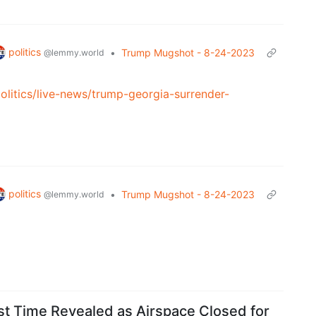
politics
•
Trump Mugshot - 8-24-2023
@lemmy.world
litics/live-news/trump-georgia-surrender-
politics
•
Trump Mugshot - 8-24-2023
@lemmy.world
t Time Revealed as Airspace Closed for