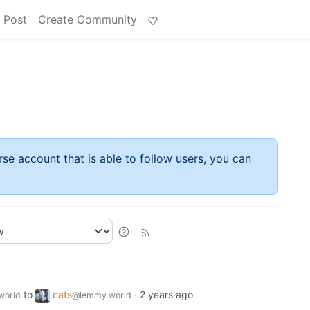
 Post
Create Community
rse account that is able to follow users, you can
to
cats
·
2 years ago
world
@lemmy.world