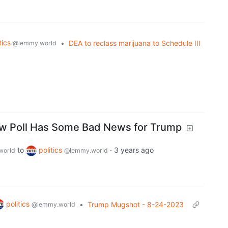
tics
•
DEA to reclass marijuana to Schedule III
@lemmy.world
w Poll Has Some Bad News for Trump
to
politics
·
3 years ago
world
@lemmy.world
politics
•
Trump Mugshot - 8-24-2023
@lemmy.world