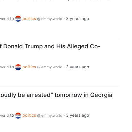
to
politics
·
3 years ago
world
@lemmy.world
of Donald Trump and His Alleged Co-
to
politics
·
3 years ago
world
@lemmy.world
proudly be arrested" tomorrow in Georgia
to
politics
·
3 years ago
world
@lemmy.world