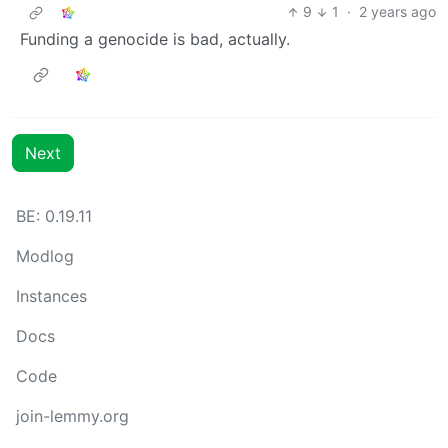
9
1
·
2 years ago
Funding a genocide is bad, actually.
Next
BE: 0.19.11
Modlog
Instances
Docs
Code
join-lemmy.org