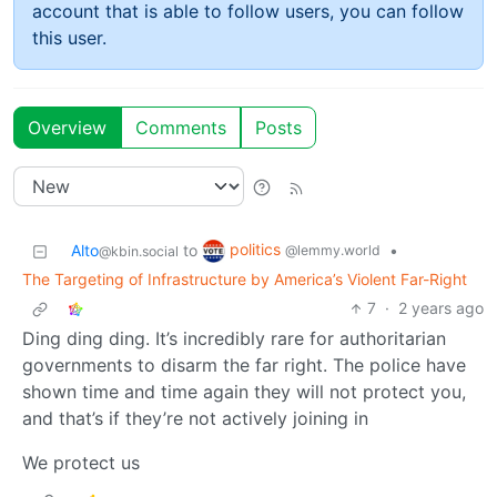
account that is able to follow users, you can follow
this user.
Overview
Comments
Posts
politics
Alto
to
•
@lemmy.world
@kbin.social
The Targeting of Infrastructure by America’s Violent Far-Right
7
·
2 years ago
Ding ding ding. It’s incredibly rare for authoritarian
governments to disarm the far right. The police have
shown time and time again they will not protect you,
and that’s if they’re not actively joining in
We protect us