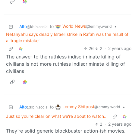
World News
Alto
to
•
@lemmy.world
@kbin.social
Netanyahu says deadly Israeli strike in Rafah was the result of
a 'tragic mistake'
26
2
·
2 years ago
The answer to the ruthless indiscriminate killing of
civilians is not more ruthless indiscriminate killing of
civilians
Lemmy Shitpost
Alto
to
•
@lemmy.world
@kbin.social
Just so you're clear on what we're about to watch...
2
·
2 years ago
They’re solid generic blockbuster action-ish movies.