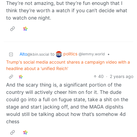
They’re not amazing, but they’re fun enough that I
think they’re worth a watch if you can’t decide what
to watch one night.
politics
Alto
to
•
@lemmy.world
@kbin.social
Trump's social media account shares a campaign video with a
headline about a 'unified Reich'
40
·
2 years ago
And the scary thing is, a significant portion of the
country will actively cheer him on for it. The dude
could go into a full on fugue state, take a shit on the
stage and start jacking off, and the MAGA dipshits
would still be talking about how that’s somehow 4d
chess