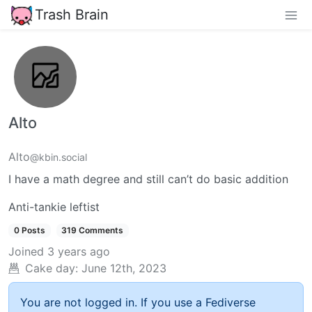
Trash Brain
Alto
Alto
@kbin.social
I have a math degree and still can’t do basic addition
Anti-tankie leftist
0 Posts
319 Comments
Joined
3 years ago
Cake day:
June 12th, 2023
You are not logged in. If you use a Fediverse