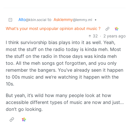
Alto
to
Asklemmy
•
@kbin.social
@lemmy.ml
What's your most unpopular opinion about music ?
32
·
2 years ago
I think survivorship bias plays into it as well. Yeah,
most the stuff on the radio today is kinda meh. Most
the stuff on the radio in those days was kinda meh
too. All the meh songs got forgotten, and you only
remember the bangers. You’ve already seen it happen
to 00s music and we’re watching it happen with the
10s.
But yeah, it’s wild how many people look at how
accessible different types of music are now and just…
don’t go looking.