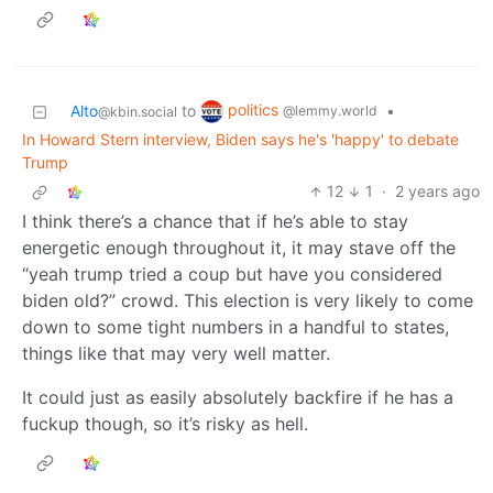
politics
Alto
to
•
@lemmy.world
@kbin.social
In Howard Stern interview, Biden says he's 'happy' to debate
Trump
12
1
·
2 years ago
I think there’s a chance that if he’s able to stay
energetic enough throughout it, it may stave off the
“yeah trump tried a coup but have you considered
biden old?” crowd. This election is very likely to come
down to some tight numbers in a handful to states,
things like that may very well matter.
It could just as easily absolutely backfire if he has a
fuckup though, so it’s risky as hell.