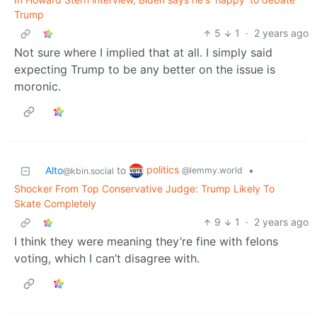
Trump
5
1
·
2 years ago
Not sure where I implied that at all. I simply said
expecting Trump to be any better on the issue is
moronic.
politics
Alto
to
•
@lemmy.world
@kbin.social
Shocker From Top Conservative Judge: Trump Likely To
Skate Completely
9
1
·
2 years ago
I think they were meaning they’re fine with felons
voting, which I can’t disagree with.