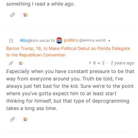
something I read a while ago.
politics
Alto
to
•
@lemmy.world
@kbin.social
Barron Trump, 18, to Make Political Debut as Florida Delegate
to the Republican Convention
8
2
·
2 years ago
Especially
when you have constant pressure to be that
way from everyone around you. Truth be told, I’ve
always just felt bad for the kid. Sure we’re to the point
where you’ve gotta expect him to at least
start
thinking for himself, but that type of deprogramming
takes a long ass time.