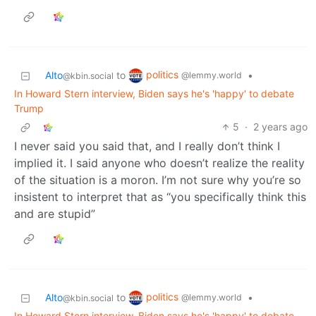
politics
Alto
to
•
@lemmy.world
@kbin.social
In Howard Stern interview, Biden says he's 'happy' to debate
Trump
5
·
2 years ago
I never said you said that, and I really don’t think I
implied it. I said anyone who doesn’t realize the reality
of the situation is a moron. I’m not sure why you’re so
insistent to interpret that as “you specifically think this
and are stupid”
politics
Alto
to
•
@lemmy.world
@kbin.social
In Howard Stern interview, Biden says he's 'happy' to debate