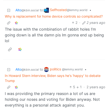
Selfhosted
Alto
to
•
@lemmy.world
@kbin.social
Why is replacement for home device controls so complicated?
2
·
2 years ago
The issue with the combination of rabbit holes I’m
going down is all the damn pis Im gonna end up being
lol
politics
Alto
to
•
@lemmy.world
@kbin.social
In Howard Stern interview, Biden says he's 'happy' to debate
Trump
5
1
·
2 years ago
I was providing the primary reason a lot of us are
holding our noses and voting for Biden anyway. Not
everything is a personal attack against you.