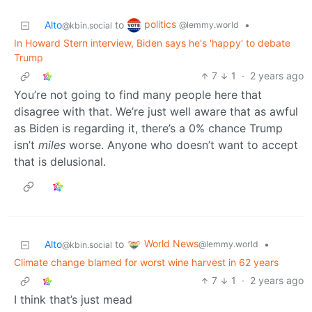
politics
Alto
to
•
@lemmy.world
@kbin.social
In Howard Stern interview, Biden says he's 'happy' to debate
Trump
7
1
·
2 years ago
You’re not going to find many people here that
disagree with that. We’re just well aware that as awful
as Biden is regarding it, there’s a 0% chance Trump
isn’t
miles
worse. Anyone who doesn’t want to accept
that is delusional.
World News
Alto
to
•
@lemmy.world
@kbin.social
Climate change blamed for worst wine harvest in 62 years
7
1
·
2 years ago
I think that’s just mead