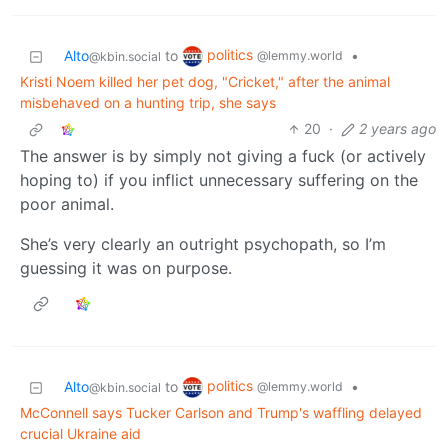
politics
Alto
to
•
@lemmy.world
@kbin.social
Kristi Noem killed her pet dog, "Cricket," after the animal
misbehaved on a hunting trip, she says
20
·
2 years ago
The answer is by simply not giving a fuck (or actively
hoping to) if you inflict unnecessary suffering on the
poor animal.
She’s very clearly an outright psychopath, so I’m
guessing it was on purpose.
politics
Alto
to
•
@lemmy.world
@kbin.social
McConnell says Tucker Carlson and Trump's waffling delayed
crucial Ukraine aid