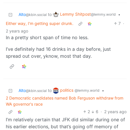
Lemmy Shitpost
Alto
to
•
@lemmy.world
@kbin.social
Either way, I'm getting super drunk.
7
·
2 years ago
In a pretty short span of time no less.
I’ve definitely had 16 drinks in a day before, just
spread out over, yknow, most that day.
politics
Alto
to
•
@lemmy.world
@kbin.social
2 Democratic candidates named Bob Ferguson withdraw from
WA governor's race
2
6
·
2 years ago
I’m relatively certain that JFK did similar during one of
his earlier elections, but that’s going off memory of