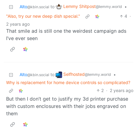
Lemmy Shitpost
Alto
to
•
@lemmy.world
@kbin.social
"Also, try our new deep dish special."
4
·
2 years ago
That smile ad is still one the weirdest campaign ads
I’ve ever seen
Selfhosted
Alto
to
•
@lemmy.world
@kbin.social
Why is replacement for home device controls so complicated?
2
·
2 years ago
But then I don’t get to justify my 3d printer purchase
with custom enclosures with their jobs engraved on
them