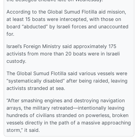
According to the Global Sumud Flotilla aid mission,
at least 15 boats were intercepted, with those on
board “abducted” by Israeli forces and unaccounted
for.
Israel’s Foreign Ministry said approximately 175
activists from more than 20 boats were in Israeli
custody.
The Global Sumud Flotilla said various vessels were
“systematically disabled” after being raided, leaving
activists stranded at sea.
“After smashing engines and destroying navigation
arrays, the military retreated—intentionally leaving
hundreds of civilians stranded on powerless, broken
vessels directly in the path of a massive approaching
storm,” it said.