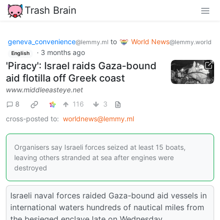
Trash Brain
geneva_convenience
to
World News
@lemmy.ml
@lemmy.world
·
3 months ago
English
'Piracy': Israel raids Gaza-bound
aid flotilla off Greek coast
www.middleeasteye.net
8
116
3
cross-posted to:
worldnews@lemmy.ml
Organisers say Israeli forces seized at least 15 boats,
leaving others stranded at sea after engines were
destroyed
Israeli naval forces raided Gaza-bound aid vessels in
international waters hundreds of nautical miles from
the besieged enclave late on Wednesday.