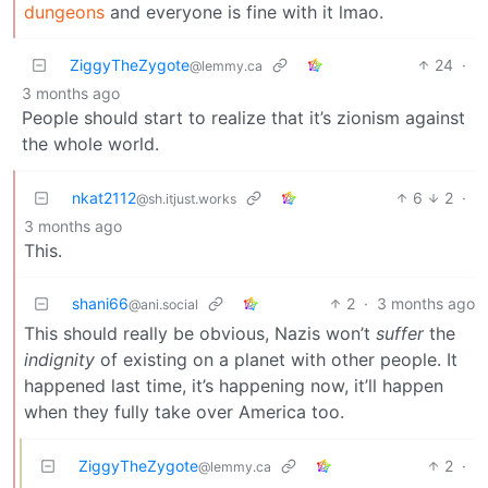
dungeons
and everyone is fine with it lmao.
ZiggyTheZygote
24
·
@lemmy.ca
3 months ago
People should start to realize that it’s zionism against
the whole world.
nkat2112
6
2
·
@sh.itjust.works
3 months ago
This.
shani66
2
·
3 months ago
@ani.social
This should really be obvious, Nazis won’t
suffer
the
indignity
of existing on a planet with other people. It
happened last time, it’s happening now, it’ll happen
when they fully take over America too.
ZiggyTheZygote
2
·
@lemmy.ca