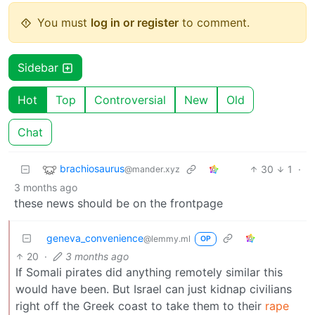
You must
log in or register
to comment.
Sidebar
Hot
Top
Controversial
New
Old
Chat
brachiosaurus
30
1
·
@mander.xyz
3 months ago
these news should be on the frontpage
geneva_convenience
@lemmy.ml
OP
20
·
3 months ago
If Somali pirates did anything remotely similar this
would have been. But Israel can just kidnap civilians
right off the Greek coast to take them to their
rape