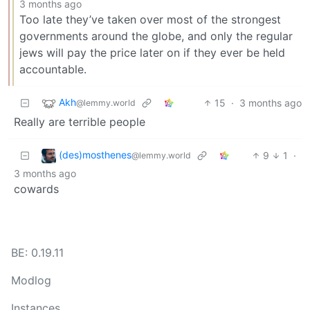
3 months ago
Too late they’ve taken over most of the strongest
governments around the globe, and only the regular
jews will pay the price later on if they ever be held
accountable.
Akh
15
·
3 months ago
@lemmy.world
Really are terrible people
(des)mosthenes
9
1
·
@lemmy.world
3 months ago
cowards
BE: 0.19.11
Modlog
Instances