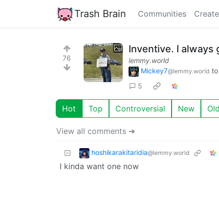
Trash Brain
Communities
Create
Inventive. I always 
76
lemmy.world
Mickey7
t
@lemmy.world
5
Hot
Top
Controversial
New
Ol
View all comments ➔
hoshikarakitaridia
@lemmy.world
I kinda want one now