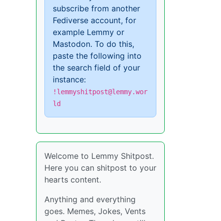
subscribe from another
Fediverse account, for
example Lemmy or
Mastodon. To do this,
paste the following into
the search field of your
instance:
!lemmyshitpost@lemmy.wor
ld
Welcome to Lemmy Shitpost.
Here you can shitpost to your
hearts content.
Anything and everything
goes. Memes, Jokes, Vents