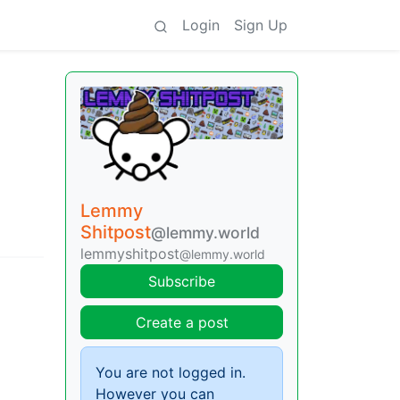
Login
Sign Up
Lemmy
Shitpost
@lemmy.world
lemmyshitpost
@lemmy.world
Subscribe
Create a post
You are not logged in.
However you can