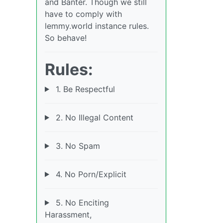
and Banter. Though we still
have to comply with
lemmy.world instance rules.
So behave!
Rules:
1. Be Respectful
2. No Illegal Content
3. No Spam
4. No Porn/Explicit
5. No Enciting
Harassment,