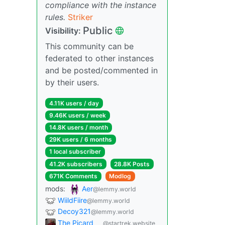
compliance with the instance
rules.
Striker
Public
Visibility:
This community can be
federated to other instances
and be posted/commented in
by their users.
4.11K users / day
9.46K users / week
14.8K users / month
29K users / 6 months
1 local subscriber
41.2K subscribers
28.8K Posts
671K Comments
Modlog
mods:
Aer
@lemmy.world
WiildFiire
@lemmy.world
Decoy321
@lemmy.world
The Picard
@startrek.website