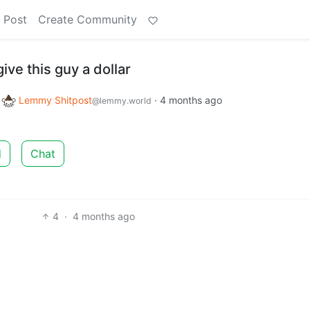
 Post
Create Community
give this guy a dollar
o
Lemmy Shitpost
·
4 months ago
@lemmy.world
d
Chat
4
·
4 months ago