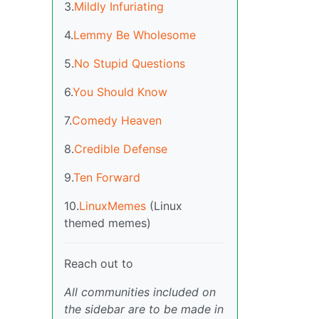
3.
Mildly Infuriating
4.
Lemmy Be Wholesome
5.
No Stupid Questions
6.
You Should Know
7.
Comedy Heaven
8.
Credible Defense
9.
Ten Forward
10.
LinuxMemes
(Linux
themed memes)
Reach out to
All communities included on
the sidebar are to be made in