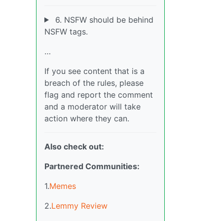
6. NSFW should be behind
NSFW tags.
…
If you see content that is a
breach of the rules, please
flag and report the comment
and a moderator will take
action where they can.
Also check out:
Partnered Communities:
1.
Memes
2.
Lemmy Review