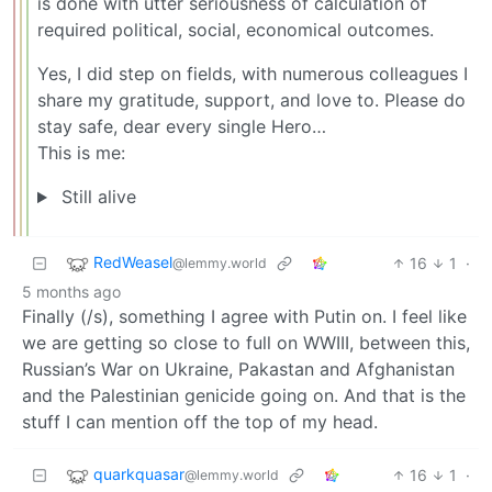
is done with utter seriousness of calculation of
required political, social, economical outcomes.
Yes, I did step on fields, with numerous colleagues I
share my gratitude, support, and love to. Please do
stay safe, dear every single Hero…
This is me:
Still alive
RedWeasel
16
1
·
@lemmy.world
5 months ago
Finally (/s), something I agree with Putin on. I feel like
we are getting so close to full on WWIII, between this,
Russian’s War on Ukraine, Pakastan and Afghanistan
and the Palestinian genicide going on. And that is the
stuff I can mention off the top of my head.
quarkquasar
16
1
·
@lemmy.world