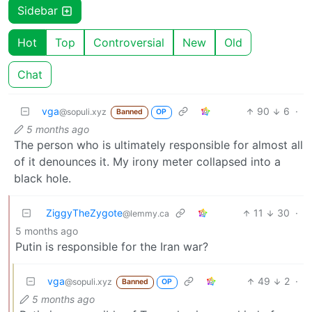
Sidebar
Hot
Top
Controversial
New
Old
Chat
vga
90
6
·
@sopuli.xyz
Banned
OP
5 months ago
The person who is ultimately responsible for almost all
of it denounces it. My irony meter collapsed into a
black hole.
ZiggyTheZygote
11
30
·
@lemmy.ca
5 months ago
Putin is responsible for the Iran war?
vga
49
2
·
@sopuli.xyz
Banned
OP
5 months ago