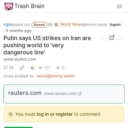
Trash Brain
vga
to
World News
@sopuli.xyz
@lemmy.world
Banned
English
·
5 months ago
Putin says US strikes on Iran are
pushing world to 'very
dangerous line'
www.reuters.com
19
101
9
cross-posted to:
world@lemmy.world
reuters.com
www.reuters.com
You must
log in or register
to comment.