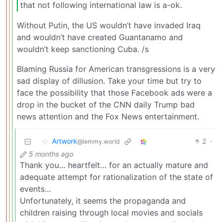
that not following international law is a-ok.
Without Putin, the US wouldn’t have invaded Iraq
and wouldn’t have created Guantanamo and
wouldn’t keep sanctioning Cuba. /s
Blaming Russia for American transgressions is a very
sad display of dillusion. Take your time but try to
face the possibility that those Facebook ads were a
drop in the bucket of the CNN daily Trump bad
news attention and the Fox News entertainment.
Artwork
2
·
@lemmy.world
5 months ago
Thank you… heartfelt… for an actually mature and
adequate attempt for rationalization of the state of
events…
Unfortunately, it seems the propaganda and
children raising through local movies and socials