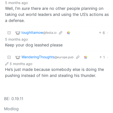
5 months ago
Well, I’m
sure
there are no other people planning on
taking out world leaders and using the US’s actions as
a defense.
Ioughttamow
6
·
@fedia.io
5 months ago
Keep your dog leashed please
WanderingThoughts
1
·
@europe.pub
5 months ago
He’s just made because somebody else is doing the
pushing instead of him and stealing his thunder.
BE: 0.19.11
Modlog