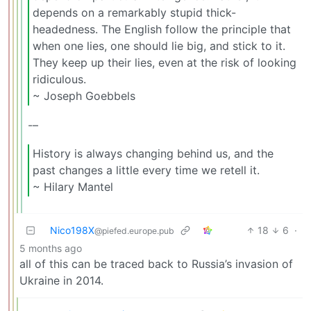
depends on a remarkably stupid thick-
headedness. The English follow the principle that
when one lies, one should lie big, and stick to it.
They keep up their lies, even at the risk of looking
ridiculous.
~ Joseph Goebbels
-–
History is always changing behind us, and the
past changes a little every time we retell it.
~ Hilary Mantel
Nico198X
18
6
·
@piefed.europe.pub
5 months ago
all of this can be traced back to Russia’s invasion of
Ukraine in 2014.