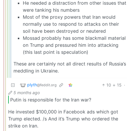
He needed a distraction from other issues that
were tanking his numbers
Most of the proxy powers that Iran would
normally use to respond to attacks on their
soil have been destroyed or neutered
Mossad probably has some blackmail material
on Trump and pressured him into attacking
(this last point is speculation)
These are certainly not all direct results of Russia’s
meddling in Ukraine.
plyth
10
15
·
@feddit.org
5 months ago
Putin is responsible for the Iran war?
He invested $100,000 in Facebook ads which got
Trump elected. /s And it’s Trump who ordered the
strike on Iran.