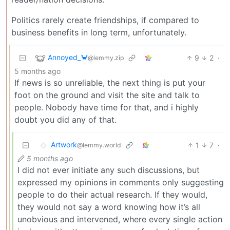
Politics rarely create friendships, if compared to
business benefits in long term, unfortunately.
Annoyed_🦀
9
2
·
@lemmy.zip
5 months ago
If news is so unreliable, the next thing is put your
foot on the ground and visit the site and talk to
people. Nobody have time for that, and i highly
doubt you did any of that.
Artwork
1
7
·
@lemmy.world
5 months ago
I did not ever initiate any such discussions, but
expressed my opinions in comments only suggesting
people to do their actual research. If they would,
they would not say a word knowing how it’s all
unobvious and intervened, where every single action