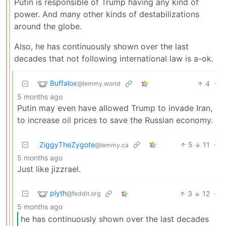
Putin is responsible of Trump having any kind of
power. And many other kinds of destabilizations
around the globe.
Also, he has continuously shown over the last
decades that not following international law is a-ok.
Buffalox
4
·
@lemmy.world
5 months ago
Putin may even have allowed Trump to invade Iran,
to increase oil prices to save the Russian economy.
ZiggyTheZygote
5
11
·
@lemmy.ca
5 months ago
Just like jizzrael.
plyth
3
12
·
@feddit.org
5 months ago
he has continuously shown over the last decades