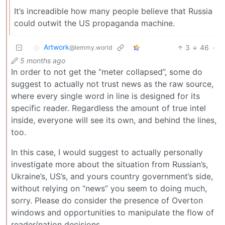
It’s increadible how many people believe that Russia
could outwit the US propaganda machine.
Artwork
3
46
·
@lemmy.world
5 months ago
In order to not get the “meter collapsed”, some do
suggest to actually not trust news as the raw source,
where every single word in line is designed for its
specific reader. Regardless the amount of true intel
inside, everyone will see its own, and behind the lines,
too.
In this case, I would suggest to actually personally
investigate more about the situation from Russian’s,
Ukraine’s, US’s, and yours country government’s side,
without relying on “news” you seem to doing much,
sorry. Please do consider the presence of Overton
windows and opportunities to manipulate the flow of
reader/nation decisions.