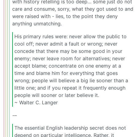
with history retelling is too deep… some just do not
care and consume, sorry, what they got used to and
were raised with - lies, to the point they deny
anything unmatching.
His primary rules were: never allow the public to
cool off; never admit a fault or wrong; never
concede that there may be some good in your
enemy; never leave room for alternatives; never
accept blame; concentrate on one enemy at a
time and blame him for everything that goes
wrong; people will believe a big lie sooner than a
little one; and if you repeat it frequently enough
people will sooner or later believe it.
~ Walter C. Langer
-–
The essential English leadership secret does not
depend on particular intelligence. Rather, it