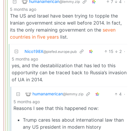
humanamerican
7
4
·
@lemmy.zip
5 months ago
The US and Israel have been trying to topple the
Iranian government since well before 2014. In fact,
its the only remaining government on the
seven
countries in five years
list.
Nico198X
15
2
·
@piefed.europe.pub
5 months ago
yes, and the destabilization that has led to this
opportunity can be traced back to Russia’s invasion
of UA in 2014.
humanamerican
4
·
@lemmy.zip
5 months ago
Reasons I see that this happened now:
Trump cares less about international law than
any US president in modern history