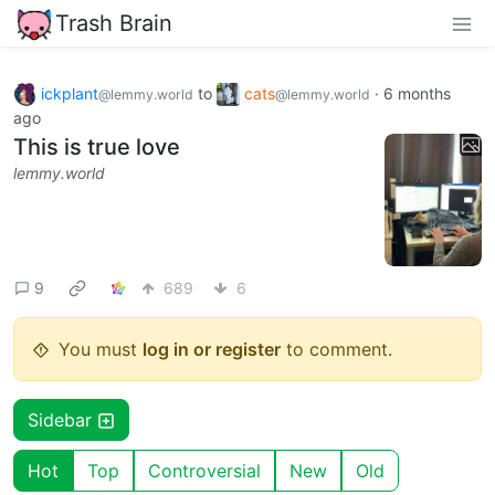
Trash Brain
ickplant
to
cats
·
6 months
@lemmy.world
@lemmy.world
ago
This is true love
lemmy.world
9
689
6
You must
log in or register
to comment.
Sidebar
Hot
Top
Controversial
New
Old