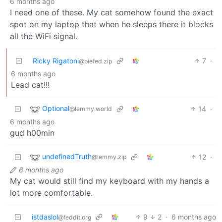
6 months ago
I need one of these. My cat somehow found the exact
spot on my laptop that when he sleeps there it blocks
all the WiFi signal.
Ricky Rigatoni
7
·
@piefed.zip
6 months ago
Lead cat!!!
Optional
14
·
@lemmy.world
6 months ago
gud h00min
undefinedTruth
12
·
@lemmy.zip
6 months ago
My cat would still find my keyboard with my hands a
lot more comfortable.
istdaslol
9
2
·
6 months ago
@feddit.org