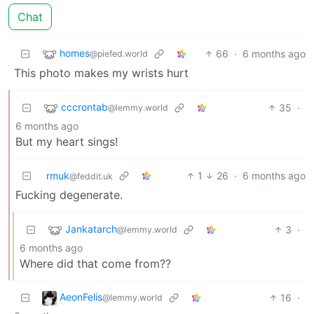
Chat
homes
66
·
6 months ago
@piefed.world
This photo makes my wrists hurt
cccrontab
35
·
@lemmy.world
6 months ago
But my heart sings!
rmuk
1
26
·
6 months ago
@feddit.uk
Fucking degenerate.
Jankatarch
3
·
@lemmy.world
6 months ago
Where did that come from??
AeonFelis
16
·
@lemmy.world