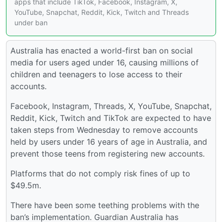
apps that include TikTok, Facebook, Instagram, X,
YouTube, Snapchat, Reddit, Kick, Twitch and Threads
under ban
Australia has enacted a world-first ban on social
media for users aged under 16, causing millions of
children and teenagers to lose access to their
accounts.
Facebook, Instagram, Threads, X, YouTube, Snapchat,
Reddit, Kick, Twitch and TikTok are expected to have
taken steps from Wednesday to remove accounts
held by users under 16 years of age in Australia, and
prevent those teens from registering new accounts.
Platforms that do not comply risk fines of up to
$49.5m.
There have been some teething problems with the
ban’s implementation. Guardian Australia has