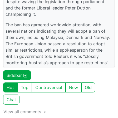
despite waving the legislation through parliament
and the former Liberal leader Peter Dutton
championing it.
The ban has garnered worldwide attention, with
several nations indicating they will adopt a ban of
their own, including Malaysia, Denmark and Norway.
The European Union passed a resolution to adopt
similar restrictions, while a spokesperson for the
British government told Reuters it was “closely
monitoring Australia’s approach to age restrictions”.
Sidebar
Hot
Top
Controversial
New
Old
Chat
View all comments ➔