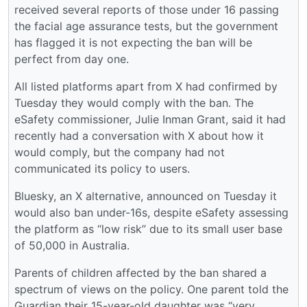
received several reports of those under 16 passing
the facial age assurance tests, but the government
has flagged it is not expecting the ban will be
perfect from day one.
All listed platforms apart from X had confirmed by
Tuesday they would comply with the ban. The
eSafety commissioner, Julie Inman Grant, said it had
recently had a conversation with X about how it
would comply, but the company had not
communicated its policy to users.
Bluesky, an X alternative, announced on Tuesday it
would also ban under-16s, despite eSafety assessing
the platform as “low risk” due to its small user base
of 50,000 in Australia.
Parents of children affected by the ban shared a
spectrum of views on the policy. One parent told the
Guardian their 15-year-old daughter was “very