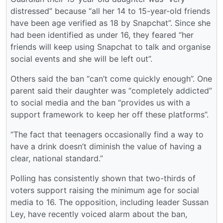
distressed” because “all her 14 to 15-year-old friends
have been age verified as 18 by Snapchat”. Since she
had been identified as under 16, they feared “her
friends will keep using Snapchat to talk and organise
social events and she will be left out”.
Others said the ban “can’t come quickly enough”. One
parent said their daughter was “completely addicted”
to social media and the ban “provides us with a
support framework to keep her off these platforms”.
“The fact that teenagers occasionally find a way to
have a drink doesn’t diminish the value of having a
clear, ­national standard.”
Polling has consistently shown that two-thirds of
voters support raising the minimum age for social
media to 16. The opposition, including leader Sussan
Ley, have recently voiced alarm about the ban,