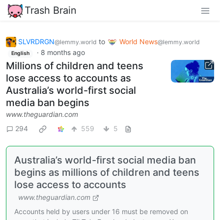
Trash Brain
SLVRDRGN
to
World News
@lemmy.world
@lemmy.world
·
8 months ago
English
Millions of children and teens
lose access to accounts as
Australia’s world-first social
media ban begins
www.theguardian.com
294
559
5
Australia’s world-first social media ban
begins as millions of children and teens
lose access to accounts
www.theguardian.com
Accounts held by users under 16 must be removed on