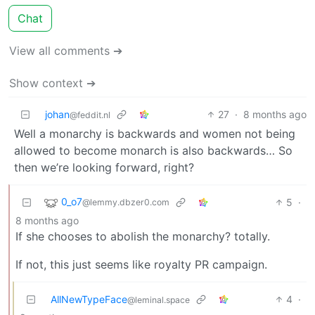
Chat
View all comments ➔
Show context ➔
johan
27
·
8 months ago
@feddit.nl
Well a monarchy is backwards and women not being
allowed to become monarch is also backwards… So
then we’re looking forward, right?
0_o7
5
·
@lemmy.dbzer0.com
8 months ago
If she chooses to abolish the monarchy? totally.
If not, this just seems like royalty PR campaign.
AllNewTypeFace
4
·
@leminal.space