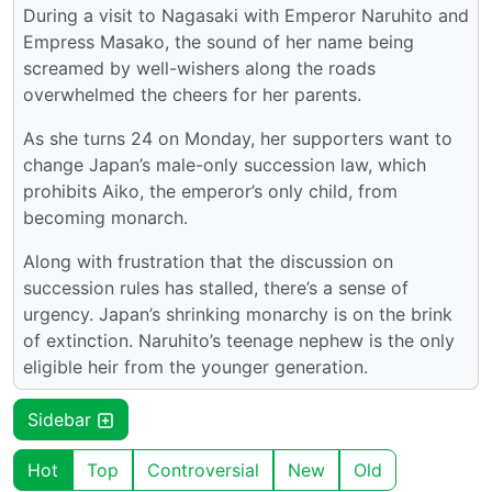
During a visit to Nagasaki with Emperor Naruhito and
Empress Masako, the sound of her name being
screamed by well-wishers along the roads
overwhelmed the cheers for her parents.
As she turns 24 on Monday, her supporters want to
change Japan’s male-only succession law, which
prohibits Aiko, the emperor’s only child, from
becoming monarch.
Along with frustration that the discussion on
succession rules has stalled, there’s a sense of
urgency. Japan’s shrinking monarchy is on the brink
of extinction. Naruhito’s teenage nephew is the only
eligible heir from the younger generation.
Sidebar
Hot
Top
Controversial
New
Old