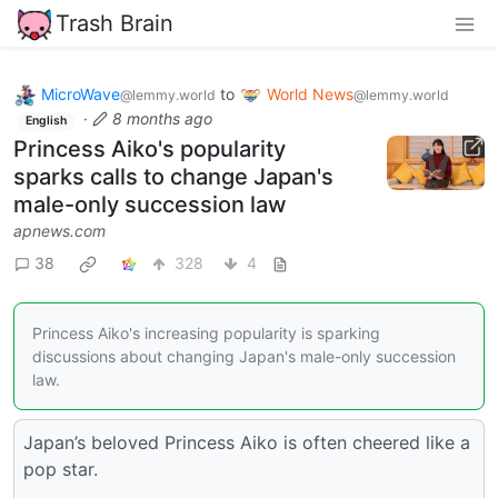
Trash Brain
MicroWave
to
World News
@lemmy.world
@lemmy.world
·
8 months ago
English
Princess Aiko's popularity
sparks calls to change Japan's
male-only succession law
apnews.com
38
328
4
Princess Aiko's increasing popularity is sparking
discussions about changing Japan's male-only succession
law.
Japan’s beloved Princess Aiko is often cheered like a
pop star.