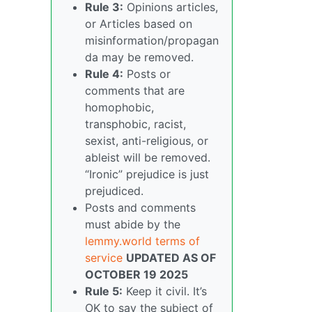
Rule 3:
Opinions articles,
or Articles based on
misinformation/propagan
da may be removed.
Rule 4:
Posts or
comments that are
homophobic,
transphobic, racist,
sexist, anti-religious, or
ableist will be removed.
“Ironic” prejudice is just
prejudiced.
Posts and comments
must abide by the
lemmy.world terms of
service
UPDATED AS OF
OCTOBER 19 2025
Rule 5:
Keep it civil. It’s
OK to say the subject of