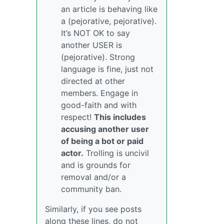
an article is behaving like
a (pejorative, pejorative).
It’s NOT OK to say
another USER is
(pejorative). Strong
language is fine, just not
directed at other
members. Engage in
good-faith and with
respect!
This includes
accusing another user
of being a bot or paid
actor.
Trolling is uncivil
and is grounds for
removal and/or a
community ban.
Similarly, if you see posts
along these lines, do not