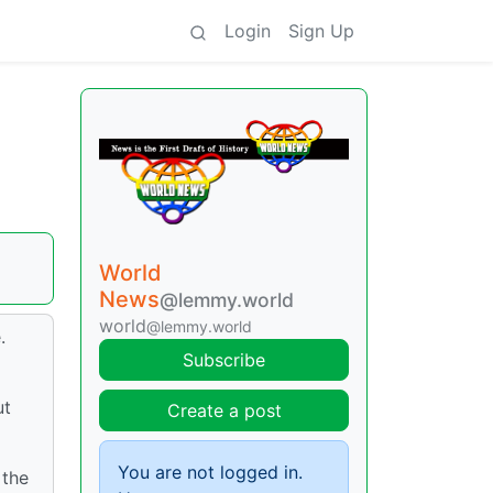
Login
Sign Up
World
News
@lemmy.world
world
@lemmy.world
.
Subscribe
ut
Create a post
You are not logged in.
 the