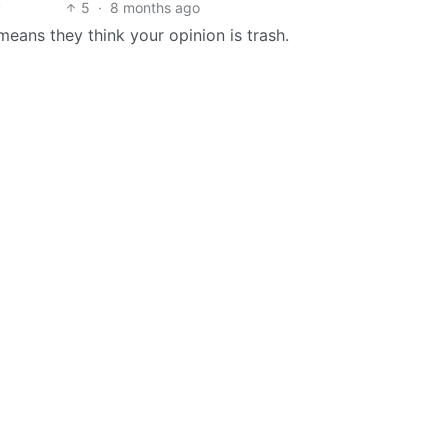
5
·
8 months ago
eans they think your opinion is trash.