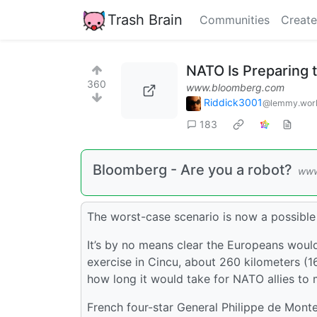
Trash Brain
Communities
Create
NATO Is Preparing 
360
www.bloomberg.com
Riddick3001
@lemmy.wor
183
Bloomberg - Are you a robot?
www
The worst-case scenario is now a possible 
It’s by no means clear the Europeans woul
exercise in Cincu, about 260 kilometers (
how long it would take for NATO allies to m
French four-star General Philippe de Monte