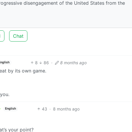
 progressive disengagement of the United States from the
d
Chat
8
86
·
8 months ago
English
beat by its own game.
 you.
43
·
8 months ago
English
t’s your point?