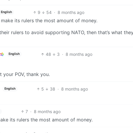
9
54
·
8 months ago
English
ll make its rulers the most amount of money.
 their rulers to avoid supporting NATO, then that’s what they
48
3
·
8 months ago
English
ut your POV, thank you.
5
38
·
8 months ago
English
7
·
8 months ago
 make its rulers the most amount of money.