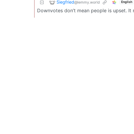
Siegfried
@lemmy.world
English
Downvotes don’t mean people is upset. It m