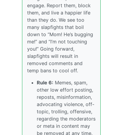
engage. Report them, block
them, and live a happier life
than they do. We see too
many slapfights that boil
down to “Mom! He’s bugging
me!” and “I’m not touching
you!” Going forward,
slapfights will result in
removed comments and
temp bans to cool off.
Rule 6:
Memes, spam,
other low effort posting,
reposts, misinformation,
advocating violence, off-
topic, trolling, offensive,
regarding the moderators
or meta in content may
be removed at any time.