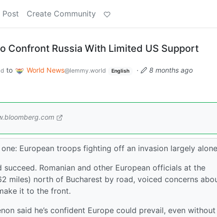
 Post
Create Community
to Confront Russia With Limited US Support
to
World News
·
8 months ago
ld
@lemmy.world
English
.bloomberg.com
one: European troops fighting off an invasion largely alone
d succeed. Romanian and other European officials at the
162 miles) north of Bucharest by road, voiced concerns abo
ake it to the front.
non said he’s confident Europe could prevail, even without