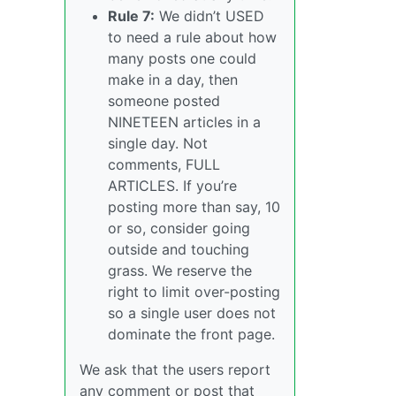
Rule 7:
We didn’t USED
to need a rule about how
many posts one could
make in a day, then
someone posted
NINETEEN articles in a
single day. Not
comments, FULL
ARTICLES. If you’re
posting more than say, 10
or so, consider going
outside and touching
grass. We reserve the
right to limit over-posting
so a single user does not
dominate the front page.
We ask that the users report
any comment or post that