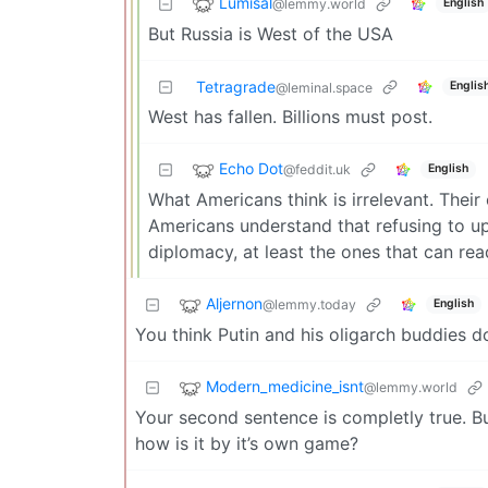
Lumisal
@lemmy.world
English
But Russia is West of the USA
Tetragrade
Englis
@leminal.space
West has fallen. Billions must post.
Echo Dot
@feddit.uk
English
What Americans think is irrelevant. Thei
Americans understand that refusing to up
diplomacy, at least the ones that can rea
Aljernon
@lemmy.today
English
You think Putin and his oligarch buddies 
Modern_medicine_isnt
@lemmy.world
Your second sentence is completly true. Bu
how is it by it’s own game?