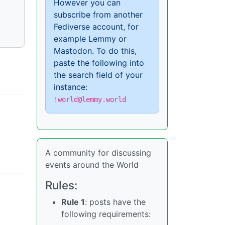
However you can
subscribe from another
Fediverse account, for
example Lemmy or
Mastodon. To do this,
paste the following into
the search field of your
instance:
!world@lemmy.world
A community for discussing
events around the World
Rules:
Rule 1
: posts have the
following requirements: