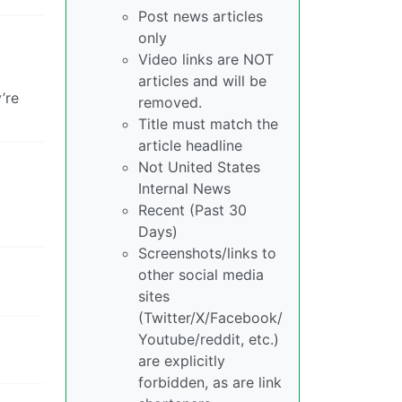
Post news articles
only
Video links are NOT
articles and will be
’re
removed.
Title must match the
article headline
Not United States
Internal News
Recent (Past 30
Days)
Screenshots/links to
other social media
sites
(Twitter/X/Facebook/
Youtube/reddit, etc.)
are explicitly
forbidden, as are link