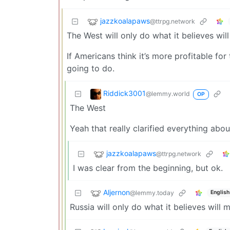
jazzkoalapaws
@ttrpg.network
The West will only do what it believes wi
If Americans think it’s more profitable for
going to do.
Riddick3001
@lemmy.world
OP
The West
Yeah that really clarified everything abo
jazzkoalapaws
@ttrpg.network
I was clear from the beginning, but ok.
Aljernon
@lemmy.today
English
Russia will only do what it believes will