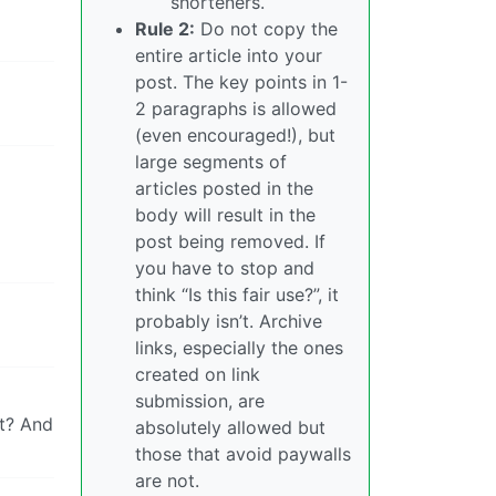
shorteners.
Rule 2:
Do not copy the
entire article into your
post. The key points in 1-
2 paragraphs is allowed
(even encouraged!), but
large segments of
articles posted in the
body will result in the
post being removed. If
you have to stop and
think “Is this fair use?”, it
probably isn’t. Archive
links, especially the ones
created on link
submission, are
at? And
absolutely allowed but
those that avoid paywalls
are not.