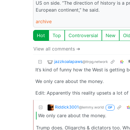
US on side. “The direction of history is a
European continent,” he said.
archive
Hot
Top
Controversial
New
Ol
View all comments ➔
jazzkoalapaws
@ttrpg.network
It’s kind of funny how the West is getting 
We only care about the money.
Edit: Apparently this reality upsets a lot of
Riddick3001
@lemmy.world
OP
We only care about the money.
Trump does. Oligarchs & dictators too. Wha