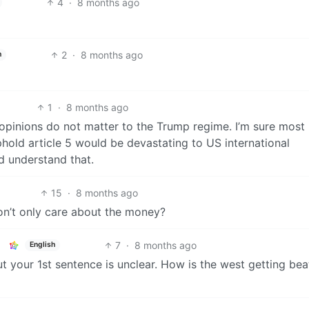
4
·
8 months ago
2
·
8 months ago
h
1
·
8 months ago
r opinions do not matter to the Trump regime. I’m sure most
hold article 5 would be devastating to US international
d understand that.
15
·
8 months ago
don’t only care about the money?
7
·
8 months ago
English
t your 1st sentence is unclear. How is the west getting be