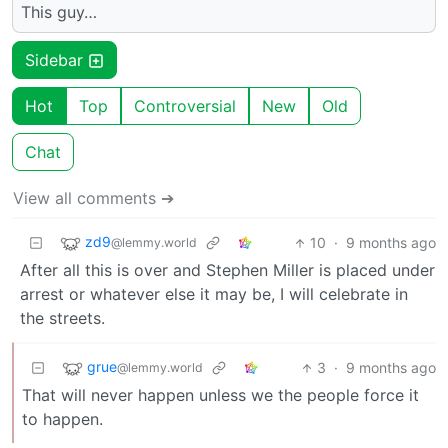
This guy…
Sidebar
Hot
Top
Controversial
New
Old
Chat
View all comments ➔
zd9
10
·
9 months ago
@lemmy.world
After all this is over and Stephen Miller is placed under
arrest or whatever else it may be, I will celebrate in
the streets.
grue
3
·
9 months ago
@lemmy.world
That will never happen unless we the people force it
to happen.