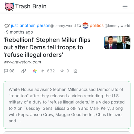
Trash Brain
just_another_person
to
politics
@lemmy.world
@lemmy.world
·
9 months ago
'Rebellion!' Stephen Miller flips
out after Dems tell troops to
'refuse illegal orders'
www.rawstory.com
98
632
9
White House adviser Stephen Miller accused Democrats of
"rebellion" after they released a video reminding the U.S.
military of a duty to "refuse illegal orders."In a video posted
to X on Tuesday, Sens. Elissa Slotkin and Mark Kelly, along
with Reps. Jason Crow, Maggie Goodlander, Chris Deluzio,
and ...