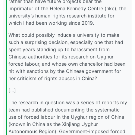
rather than have future projects bear the
imprimatur of the Helena Kennedy Centre (hkc), the
university’s human-rights research institute for
which I had been working since 2019.
What could possibly induce a university to make
such a surprising decision, especially one that had
spent years standing up to harassment from
Chinese authorities for its research on Uyghur
forced labour, and whose own chancellor had been
hit with sanctions by the Chinese government for
her criticism of rights abuses in China?
[…]
The research in question was a series of reports my
team had published documenting the systematic
use of forced labour in the Uyghur region of China
(known in China as the Xinjiang Uyghur
Autonomous Region). Government-imposed forced