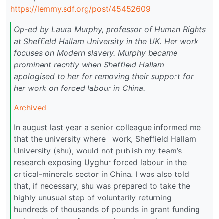
https://lemmy.sdf.org/post/45452609
Op-ed by Laura Murphy, professor of Human Rights
at Sheffield Hallam University in the UK. Her work
focuses on Modern slavery. Murphy became
prominent recntly when Sheffield Hallam
apologised to her for removing their support for
her work on forced labour in China.
Archived
In august last year a senior colleague informed me
that the university where I work, Sheffield Hallam
University (shu), would not publish my team’s
research exposing Uyghur forced labour in the
critical-minerals sector in China. I was also told
that, if necessary, shu was prepared to take the
highly unusual step of voluntarily returning
hundreds of thousands of pounds in grant funding