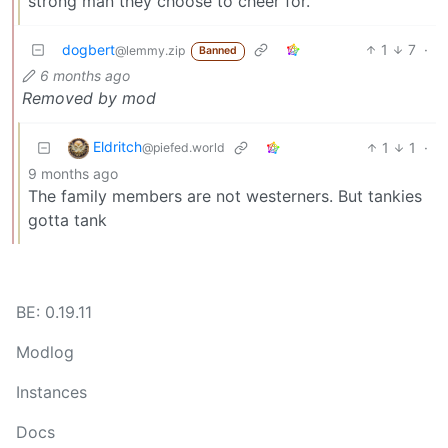
strong man they choose to cheer for.
dogbert
1
7
·
@lemmy.zip
Banned
6 months ago
Removed by mod
Eldritch
1
1
·
@piefed.world
9 months ago
The family members are not westerners. But tankies
gotta tank
BE: 0.19.11
Modlog
Instances
Docs