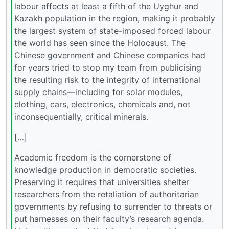
labour affects at least a fifth of the Uyghur and
Kazakh population in the region, making it probably
the largest system of state-imposed forced labour
the world has seen since the Holocaust. The
Chinese government and Chinese companies had
for years tried to stop my team from publicising
the resulting risk to the integrity of international
supply chains—including for solar modules,
clothing, cars, electronics, chemicals and, not
inconsequentially, critical minerals.
[…]
Academic freedom is the cornerstone of
knowledge production in democratic societies.
Preserving it requires that universities shelter
researchers from the retaliation of authoritarian
governments by refusing to surrender to threats or
put harnesses on their faculty’s research agenda.