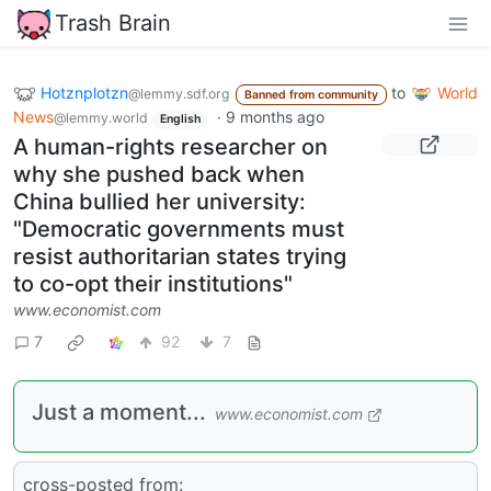
Trash Brain
Hotznplotzn
to
World
@lemmy.sdf.org
Banned from community
News
·
9 months ago
@lemmy.world
English
A human-rights researcher on
why she pushed back when
China bullied her university:
"Democratic governments must
resist authoritarian states trying
to co-opt their institutions"
www.economist.com
7
92
7
Just a moment...
www.economist.com
cross-posted from: