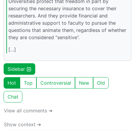
Universities protect that freedom in part by
securing the necessary insurance to cover their
researchers. And they provide financial and
administrative support to faculty to pursue the
questions that animate them, regardless of whether
they are considered “sensitive”.
[…]
Sidebar
Hot
Top
Controversial
New
Old
Chat
View all comments ➔
Show context ➔