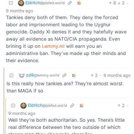
Eldritch
8
2
·
@piefed.world
9 months ago
Tankies deny both of them. They deny the forced
labor and imprisonment leading to the Uyghur
genocide. Daddy Xi denies it and they hatefully wave
away all evidence as NATO/CIA propaganda. Even
brining it up on
Lemmy.ml
will earn you an
administrative ban. They’ve made up their minds and
their evidence.
zd9
2
·
9 months ago
@lemmy.world
Is this really how tankies are? They’re almost worst
than MAGA if so
Eldritch
2
·
@piefed.world
9 months ago
Well they’re both authoritarian. So yes. There’s little
real difference between the two outside of which