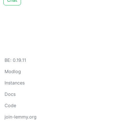
Chat
BE: 0.19.11
Modlog
Instances
Docs
Code
join-lemmy.org