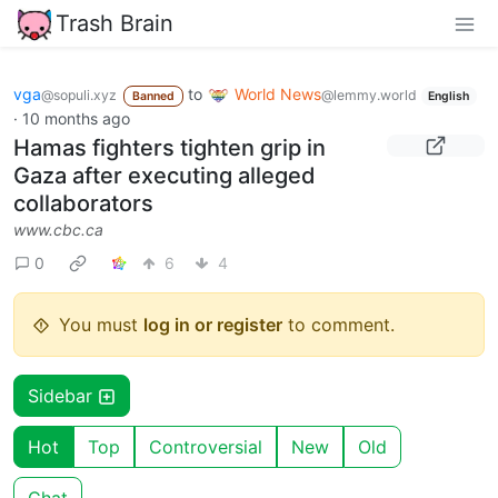
Trash Brain
vga
to
World News
@sopuli.xyz
@lemmy.world
Banned
English
·
10 months ago
Hamas fighters tighten grip in
Gaza after executing alleged
collaborators
www.cbc.ca
0
6
4
You must
log in or register
to comment.
Sidebar
Hot
Top
Controversial
New
Old