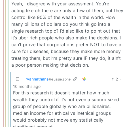
Yeah, I disagree with your assessment. You’re
acting like oh there are only a few of them, but they
control like 90% of the wealth in the world. How
many billions of dollars do you think go into a
single research topic? I’d also like to point out that
it’s uber rich people who also make the decisions. I
can’t prove that corporations prefer NOT to have a
cure for diseases, because they make more money
treating them, but I’m pretty sure IF they do, it ain’t
a poor person making that decision.
ryannathans
2
·
@aussie.zone
10 months ago
For this research it doesn’t matter how much
wealth they control if it’s not even a suburb sized
group of people globally who are billionaires,
median income for ethical vs inethical groups
would probably not move any statistically
significant amount