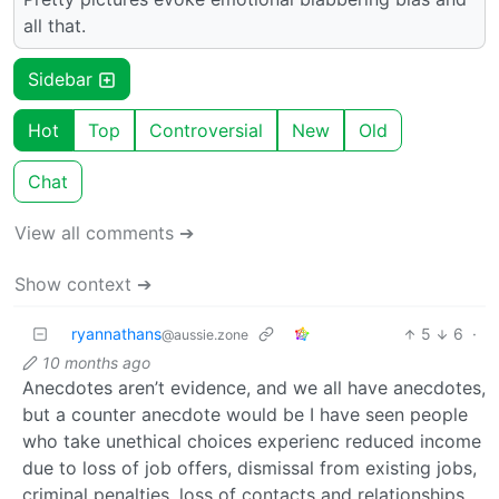
all that.
Sidebar
Hot
Top
Controversial
New
Old
Chat
View all comments ➔
Show context ➔
ryannathans
5
6
·
@aussie.zone
10 months ago
Anecdotes aren’t evidence, and we all have anecdotes,
but a counter anecdote would be I have seen people
who take unethical choices experienc reduced income
due to loss of job offers, dismissal from existing jobs,
criminal penalties, loss of contacts and relationships.