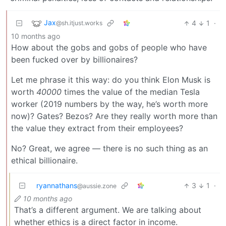
Jax
4
1
·
@sh.itjust.works
10 months ago
How about the gobs and gobs of people who have
been fucked over by billionaires?
Let me phrase it this way: do you think Elon Musk is
worth
40000
times the value of the median Tesla
worker (2019 numbers by the way, he’s worth more
now)? Gates? Bezos? Are they really worth more than
the value they extract from their employees?
No? Great, we agree — there is no such thing as an
ethical billionaire.
ryannathans
3
1
·
@aussie.zone
10 months ago
That’s a different argument. We are talking about
whether ethics is a direct factor in income.