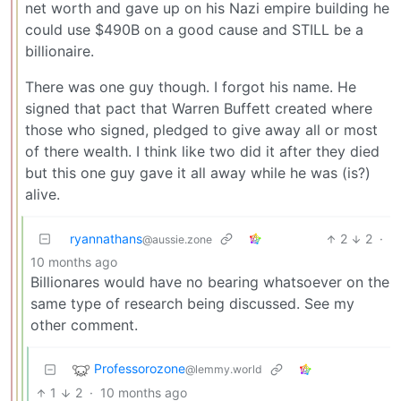
net worth and gave up on his Nazi empire building he
could use $490B on a good cause and STILL be a
billionaire.
There was one guy though. I forgot his name. He
signed that pact that Warren Buffett created where
those who signed, pledged to give away all or most
of there wealth. I think like two did it after they died
but this one guy gave it all away while he was (is?)
alive.
ryannathans
2
2
·
@aussie.zone
10 months ago
Billionares would have no bearing whatsoever on the
same type of research being discussed. See my
other comment.
Professorozone
@lemmy.world
1
2
·
10 months ago