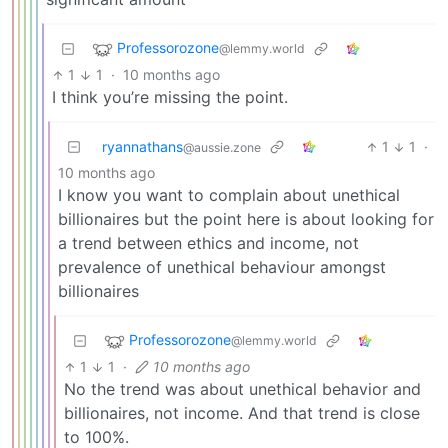
Professorozone
@lemmy.world
1
1
·
10 months ago
I think you’re missing the point.
ryannathans
1
1
·
@aussie.zone
10 months ago
I know you want to complain about unethical
billionaires but the point here is about looking for
a trend between ethics and income, not
prevalence of unethical behaviour amongst
billionaires
Professorozone
@lemmy.world
1
1
·
10 months ago
No the trend was about unethical behavior and
billionaires, not income. And that trend is close
to 100%.