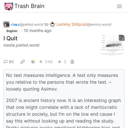
Trash Brain
√𝛂𝛋𝛆
to
Lemmy Shitpost
@piefed.world
@lemmy.world
·
10 months ago
English
I Quit
media.piefed.world
90
348
3
No test measures intelligence. A test only measures
you relative to the persons that wrote the test. –
loosely quoting Asimov.
2007 is ancient history now. It is an interesting graph
that one might correlate with a lack of meritocratic
structure in society, but I’m on the low end cause I
say this without looking up and reading the study.
Pretty pictures evoke emotional blabbering bias and