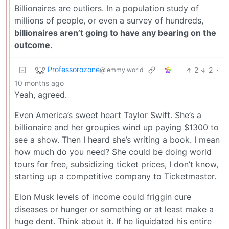
Billionaires are outliers. In a population study of
millions of people, or even a survey of hundreds,
billionaires aren’t going to have any bearing on the
outcome.
Professorozone
2
2
·
@lemmy.world
10 months ago
Yeah, agreed.
Even America’s sweet heart Taylor Swift. She’s a
billionaire and her groupies wind up paying $1300 to
see a show. Then I heard she’s writing a book. I mean
how much do you need? She could be doing world
tours for free, subsidizing ticket prices, I don’t know,
starting up a competitive company to Ticketmaster.
Elon Musk levels of income could friggin cure
diseases or hunger or something or at least make a
huge dent. Think about it. If he liquidated his entire