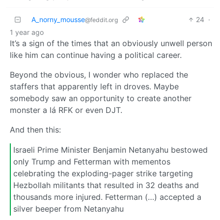
A_norny_mousse
24
·
@feddit.org
1 year ago
It’s a sign of the times that an obviously unwell person
like him can continue having a political career.
Beyond the obvious, I wonder who replaced the
staffers that apparently left in droves. Maybe
somebody saw an opportunity to create another
monster a lá RFK or even DJT.
And then this:
Israeli Prime Minister Benjamin Netanyahu bestowed
only Trump and Fetterman with mementos
celebrating the exploding-pager strike targeting
Hezbollah militants that resulted in 32 deaths and
thousands more injured. Fetterman (…) accepted a
silver beeper from Netanyahu