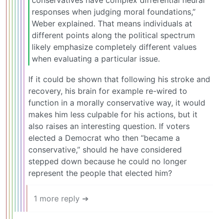
conservatives have complex differential neural
responses when judging moral foundations,”
Weber explained. That means individuals at
different points along the political spectrum
likely emphasize completely different values
when evaluating a particular issue.
If it could be shown that following his stroke and
recovery, his brain for example re-wired to
function in a morally conservative way, it would
makes him less culpable for his actions, but it
also raises an interesting question. If voters
elected a Democrat who then “became a
conservative,” should he have considered
stepped down because he could no longer
represent the people that elected him?
1 more reply ➔