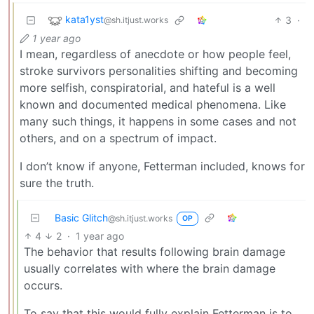
kata1yst
3
·
@sh.itjust.works
1 year ago
I mean, regardless of anecdote or how people feel,
stroke survivors personalities shifting and becoming
more selfish, conspiratorial, and hateful is a well
known and documented medical phenomena. Like
many such things, it happens in some cases and not
others, and on a spectrum of impact.
I don’t know if anyone, Fetterman included, knows for
sure the truth.
Basic Glitch
@sh.itjust.works
OP
4
2
·
1 year ago
The behavior that results following brain damage
usually correlates with where the brain damage
occurs.
To say that this would fully explain Fetterman is to