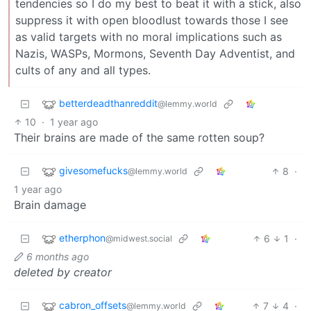
tendencies so I do my best to beat it with a stick, also
suppress it with open bloodlust towards those I see
as valid targets with no moral implications such as
Nazis, WASPs, Mormons, Seventh Day Adventist, and
cults of any and all types.
betterdeadthanreddit
@lemmy.world
10
·
1 year ago
Their brains are made of the same rotten soup?
givesomefucks
8
·
@lemmy.world
1 year ago
Brain damage
etherphon
6
1
·
@midwest.social
6 months ago
deleted by creator
cabron_offsets
7
4
·
@lemmy.world