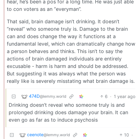
hear, he’s been a pos for a long time. He was just able
to con voters as an “everyman”.
That said, brain damage isn’t drinking. It doesn’t
“reveal” who someone truly is. Damage to the brain
can and does change the way it functions at a
fundamental level, which can dramatically change how
a person behaves and thinks. This isn’t to say the
actions of brain damaged individuals are entirely
excusable - harm is harm and should be addressed.
But suggesting it was always what the person was
really like is severely misstating what brain damage is.
474D
6
·
1 year ago
@lemmy.world
Drinking doesn’t reveal who someone truly is and
prolonged drinking does damage your brain. It can
even go as far as to induce psychosis
ceenote
10
·
@lemmy.world