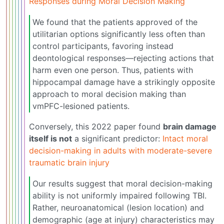
Responses during Moral Decision Making
We found that the patients approved of the
utilitarian options significantly less often than
control participants, favoring instead
deontological responses—rejecting actions that
harm even one person. Thus, patients with
hippocampal damage have a strikingly opposite
approach to moral decision making than
vmPFC-lesioned patients.
Conversely, this 2022 paper found
brain damage
itself is not
a significant predictor:
Intact moral
decision-making in adults with moderate-severe
traumatic brain injury
Our results suggest that moral decision-making
ability is not uniformly impaired following TBI.
Rather, neuroanatomical (lesion location) and
demographic (age at injury) characteristics may