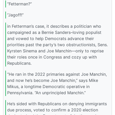
“Fetterman?”
“Jagoff!”
in Fetterman’s case, it describes a politician who
campaigned as a Bernie Sanders–loving populist
and vowed to help Democrats advance their
priorities past the party’s two obstructionists, Sens.
Kyrsten Sinema and Joe Manchin—only to reprise
their roles once in Congress and cozy up with
Republicans.
“He ran in the 2022 primaries against Joe Manchin,
and now he’s become Joe Manchin,” says Mike
Mikus, a longtime Democratic operative in
Pennsylvania. “An unprincipled Manchin.”
He’s sided with Republicans on denying immigrants
due process, voted to confirm a 2020 election