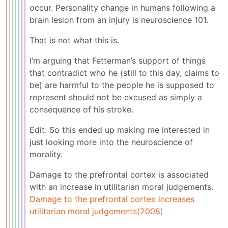
occur. Personality change in humans following a
brain lesion from an injury is neuroscience 101.
That is not what this is.
I’m arguing that Fetterman’s support of things
that contradict who he (still to this day, claims to
be) are harmful to the people he is supposed to
represent should not be excused as simply a
consequence of his stroke.
Edit: So this ended up making me interested in
just looking more into the neuroscience of
morality.
Damage to the prefrontal cortex is associated
with an increase in utilitarian moral judgements.
Damage to the prefrontal cortex increases
utilitarian moral judgements(2008)