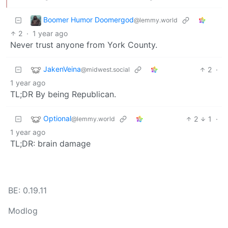
Boomer Humor Doomergod
@lemmy.world
2
·
1 year ago
Never trust anyone from York County.
JakenVeina
2
·
@midwest.social
1 year ago
TL;DR By being Republican.
Optional
2
1
·
@lemmy.world
1 year ago
TL;DR: brain damage
BE: 0.19.11
Modlog