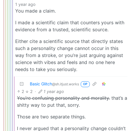
1 year ago
You made a claim.
I made a scientific claim that counters yours with
evidence from a trusted, scientific source.
Either cite a scientific source that directly states
such a personality change cannot occur in this
way from a stroke, or you’re just arguing against
science with vibes and feels and no one here
needs to take you seriously.
Basic Glitch
@sh.itjust.works
OP
2
2
·
1 year ago
You’re confusing personality and morality.
that’s a
shitty way to put that, sorry.
Those are two separate things.
I never argued that a personality change couldn’t