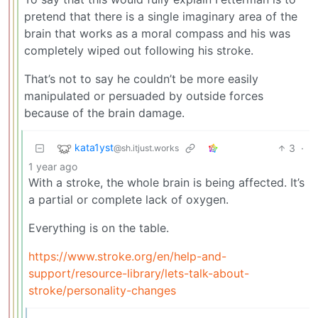
pretend that there is a single imaginary area of the
brain that works as a moral compass and his was
completely wiped out following his stroke.
That’s not to say he couldn’t be more easily
manipulated or persuaded by outside forces
because of the brain damage.
kata1yst
3
·
@sh.itjust.works
1 year ago
With a stroke, the whole brain is being affected. It’s
a partial or complete lack of oxygen.
Everything is on the table.
https://www.stroke.org/en/help-and-
support/resource-library/lets-talk-about-
stroke/personality-changes