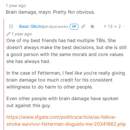
1 year ago
Brain damage, mayn. Pretty fkn obvious.
Basic Glitch
13
2
·
@sh.itjust.works
OP
1 year ago
One of my best friends has had multiple TBIs. She
doesn’t always make the best decisions, but she is still
a good person with the same morals and core values
she has always had.
In the case of Fetterman, I feel like you’re really giving
brain damage too much credit for his consistent
willingness to do harm to other people.
Even other people with brain damage have spoken
out against this guy.
https://www.sfgate.com/politics/article/as-fellow-
stroke-survivor-fetterman-disgusts-me-20341662.php