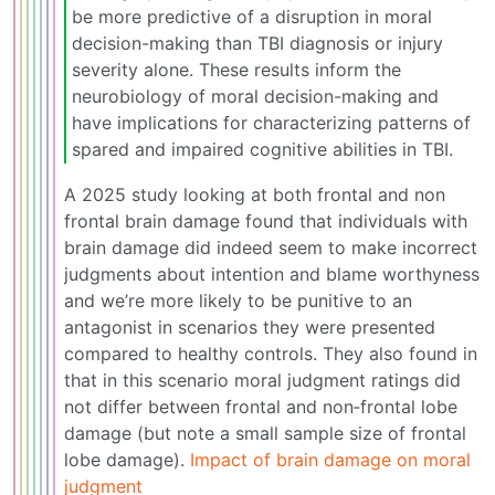
be more predictive of a disruption in moral
decision-making than TBI diagnosis or injury
severity alone. These results inform the
neurobiology of moral decision-making and
have implications for characterizing patterns of
spared and impaired cognitive abilities in TBI.
A 2025 study looking at both frontal and non
frontal brain damage found that individuals with
brain damage did indeed seem to make incorrect
judgments about intention and blame worthyness
and we’re more likely to be punitive to an
antagonist in scenarios they were presented
compared to healthy controls. They also found in
that in this scenario moral judgment ratings did
not differ between frontal and non‐frontal lobe
damage (but note a small sample size of frontal
lobe damage).
Impact of brain damage on moral
judgment