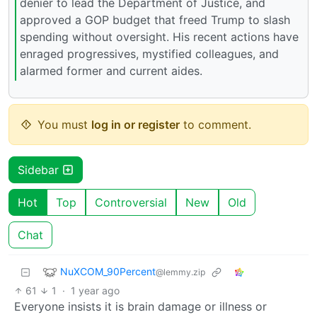
denier to lead the Department of Justice, and
approved a GOP budget that freed Trump to slash
spending without oversight. His recent actions have
enraged progressives, mystified colleagues, and
alarmed former and current aides.
You must
log in or register
to comment.
Sidebar
Hot
Top
Controversial
New
Old
Chat
NuXCOM_90Percent
@lemmy.zip
61
1
·
1 year ago
Everyone insists it is brain damage or illness or