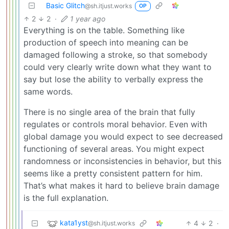
Basic Glitch
@sh.itjust.works
OP
2
2
·
1 year ago
Everything is on the table. Something like
production of speech into meaning can be
damaged following a stroke, so that somebody
could very clearly write down what they want to
say but lose the ability to verbally express the
same words.
There is no single area of the brain that fully
regulates or controls moral behavior. Even with
global damage you would expect to see decreased
functioning of several areas. You might expect
randomness or inconsistencies in behavior, but this
seems like a pretty consistent pattern for him.
That’s what makes it hard to believe brain damage
is the full explanation.
kata1yst
4
2
·
@sh.itjust.works