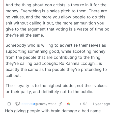
And the thing about con artists is they’re in it for the
money. Everything is a sales pitch to them. There are
no values, and the more you allow people to do this
shit without calling it out, the more ammunition you
give to the argument that voting is a waste of time bc
they’re all the same.
Somebody who is willing to advertise themselves as
supporting something good, while accepting money
from the people that are contributing to the thing
they’re calling bad ::cough:: Ro Kahnna ::cough::, is
exactly the same as the people they’re pretending to
call out.
Their loyalty is to the highest bidder, not their values,
or their party, and definitely not to the public.
ceenote
53
·
1 year ago
@lemmy.world
He’s giving people with brain damage a bad name.