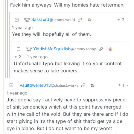
Fuck him anyways! Will my homies hate fetterman.
BassTurd
3
·
@lemmy.world
1 year ago
Yes they will, hopefully all of them.
YiddishMcSquidish
@lemmy.today
2
·
1 year ago
Unfortunate typo but leaving it so your content
makes sense to late comers.
vaultdweller013
1
·
@sh.itjust.works
1 year ago
Just gonna say I actively have to suppress my piece
of shit tendencies which at this point have merged
with the call of the void. But they are there and if I do
start giving in it’s the type of shit that’d get ya side
eye in Idaho. But I do not want to be my worst