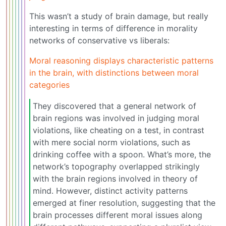
This wasn’t a study of brain damage, but really
interesting in terms of difference in morality
networks of conservative vs liberals:
Moral reasoning displays characteristic patterns
in the brain, with distinctions between moral
categories
They discovered that a general network of
brain regions was involved in judging moral
violations, like cheating on a test, in contrast
with mere social norm violations, such as
drinking coffee with a spoon. What’s more, the
network’s topography overlapped strikingly
with the brain regions involved in theory of
mind. However, distinct activity patterns
emerged at finer resolution, suggesting that the
brain processes different moral issues along