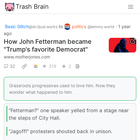
Trash Brain
Basic Glitch
to
politics
·
1 year
@sh.itjust.works
@lemmy.world
ago
How John Fetterman became
"Trump's favorite Democrat"
www.motherjones.com
32
219
2
Grassroots progressives used to love him. Now they
wonder what happened to him.
“Fetterman?” one speaker yelled from a stage near
the steps of City Hall.
“Jagoff!” protesters shouted back in unison.