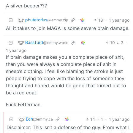
A silver beeper???
phutatorius
18
·
1 year ago
@lemmy.zip
All it takes to join MAGA is some severe brain damage.
BassTurd
19
3
·
@lemmy.world
1 year ago
If brain damage makes you a complete piece of shit,
then you were always a complete piece of shit in
sheep’s clothing. I feel like blaming the stroke is just
people trying to cope with the loss of someone they
thought and hoped would be good that turned out to
be a red coat.
Fuck Fetterman.
Ech
14
1
·
1 year ago
@lemmy.ca
Disclaimer: This isn’t a defense of the guy. From what I