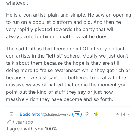
whatever.
He is a con artist, plain and simple. He saw an opening
to run on a populist platform and did. And then he
very rapidly pivoted towards the party that will
always vote for him no matter what he does.
The sad truth is that there are a LOT of very blatant
con artists in the “leftist” sphere. Mostly we just don’t
talk about them because the hope is they are still
doing more to “raise awareness” while they get rich or
because… we just can’t be bothered to deal with the
massive waves of hatred that come the moment you
point out the kind of stuff they say or just how
massively rich they have become and so forth.
Basic Glitch
14
·
@sh.itjust.works
OP
1 year ago
I agree with you 100%