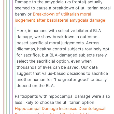
Damage to the amygdala (vs frontal) actually
seemed to cause a breakdown of utilitarian moral
behavior
Breakdown of utilitarian moral
judgement after basolateral amygdala damage
Here, in humans with selective bilateral BLA
damage, we show breakdown in outcome-
based sacrificial moral judgements. Across
dilemmas, healthy control subjects routinely opt
for sacrifice, but BLA-damaged subjects rarely
select the sacrificial option, even when
thousands of lives can be saved. Our data
suggest that value-based decisions to sacrifice
another human for “the greater good” critically
depend on the BLA.
Participants with hippocampal damage were also
less likely to choose the utilitarian option
Hippocampal Damage Increases Deontological