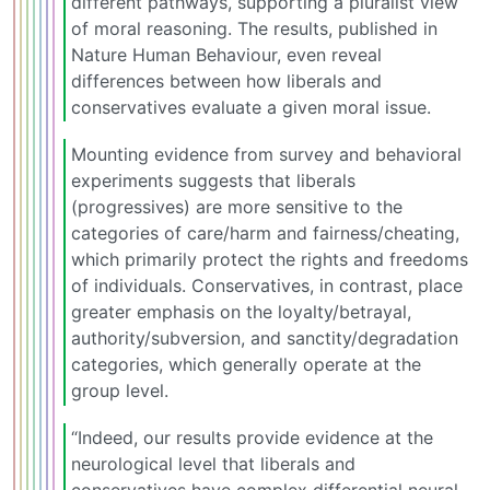
different pathways, supporting a pluralist view
of moral reasoning. The results, published in
Nature Human Behaviour, even reveal
differences between how liberals and
conservatives evaluate a given moral issue.
Mounting evidence from survey and behavioral
experiments suggests that liberals
(progressives) are more sensitive to the
categories of care/harm and fairness/cheating,
which primarily protect the rights and freedoms
of individuals. Conservatives, in contrast, place
greater emphasis on the loyalty/betrayal,
authority/subversion, and sanctity/degradation
categories, which generally operate at the
group level.
“Indeed, our results provide evidence at the
neurological level that liberals and