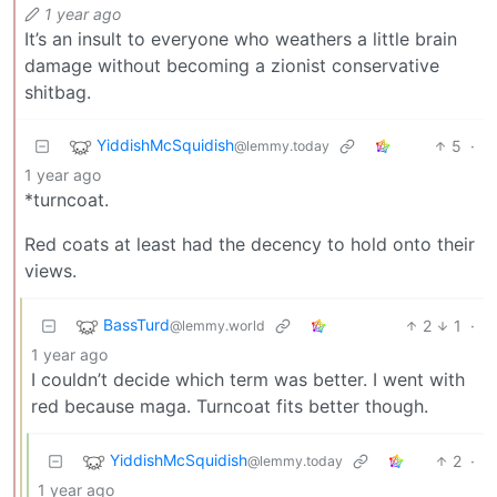
1 year ago
It’s an insult to everyone who weathers a little brain
damage without becoming a zionist conservative
shitbag.
YiddishMcSquidish
5
·
@lemmy.today
1 year ago
*turncoat.
Red coats at least had the decency to hold onto their
views.
BassTurd
2
1
·
@lemmy.world
1 year ago
I couldn’t decide which term was better. I went with
red because maga. Turncoat fits better though.
YiddishMcSquidish
2
·
@lemmy.today
1 year ago