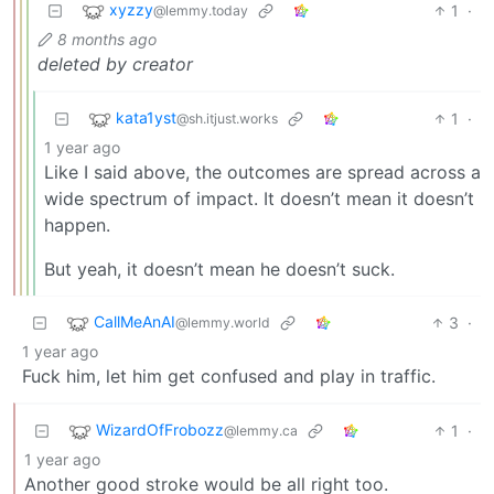
xyzzy
1
·
@lemmy.today
8 months ago
deleted by creator
kata1yst
1
·
@sh.itjust.works
1 year ago
Like I said above, the outcomes are spread across a
wide spectrum of impact. It doesn’t mean it doesn’t
happen.
But yeah, it doesn’t mean he doesn’t suck.
CallMeAnAI
3
·
@lemmy.world
1 year ago
Fuck him, let him get confused and play in traffic.
WizardOfFrobozz
1
·
@lemmy.ca
1 year ago
Another good stroke would be all right too.