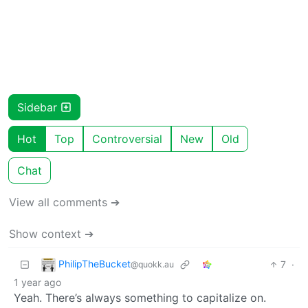
Sidebar
Hot
Top
Controversial
New
Old
Chat
View all comments ➔
Show context ➔
PhilipTheBucket
7
·
@quokk.au
1 year ago
Yeah. There’s always something to capitalize on.