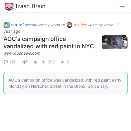
Trash Brain
return2ozma
to
politics
·
1
@lemmy.world
@lemmy.world
year ago
AOC's campaign office
vandalized with red paint in NYC
www.cbsnews.com
115
356
8
AOC's campaign office was vandalized with red paint early
Monday on Herschell Street in the Bronx, police say.