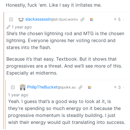
Honestly, fuck 'em. Like I say it irritates me.
slackassassin
5
·
@sh.itjust.works
1 year ago
She’s the chosen lightning rod and MTG is the chosen
lightning. Everyone ignores her voting record and
stares into the flash.
Because it’s that easy. Textbook. But it shows that
progressives are a threat. And we’ll see more of this.
Especially at midterms.
PhilipTheBucket
3
·
@quokk.au
1 year ago
Yeah. I guess that’s a good way to look at it, is
they’re spending so much energy on it because the
progressive momentum is steadily building. I just
wish their energy would quit translating into success.