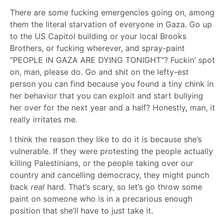
There are some fucking emergencies going on, among
them the literal starvation of everyone in Gaza. Go up
to the US Capitol building or your local Brooks
Brothers, or fucking wherever, and spray-paint
“PEOPLE IN GAZA ARE DYING TONIGHT”? Fuckin’ spot
on, man, please do. Go and shit on the lefty-est
person you can find because you found a tiny chink in
her behavior that you can exploit and start bullying
her over for the next year and a half? Honestly, man, it
really irritates me.
I think the reason they like to do it is because she’s
vulnerable. If they were protesting the people actually
killing Palestinians, or the people taking over our
country and cancelling democracy, they might punch
back
real
hard. That’s scary, so let’s go throw some
paint on someone who is in a precarious enough
position that she’ll have to just take it.