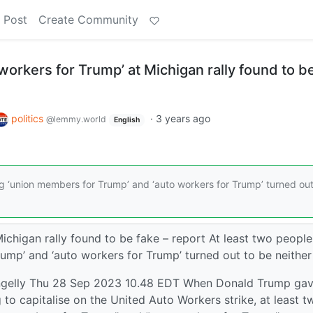
 Post
Create Community
 workers for Trump’ at Michigan rally found to b
politics
·
3 years ago
@lemmy.world
English
g ‘union members for Trump’ and ‘auto workers for Trump’ turned out
Michigan rally found to be fake – report At least two people
ump’ and ‘auto workers for Trump’ turned out to be neither
ngelly Thu 28 Sep 2023 10.48 EDT When Donald Trump gav
o capitalise on the United Auto Workers strike, at least t