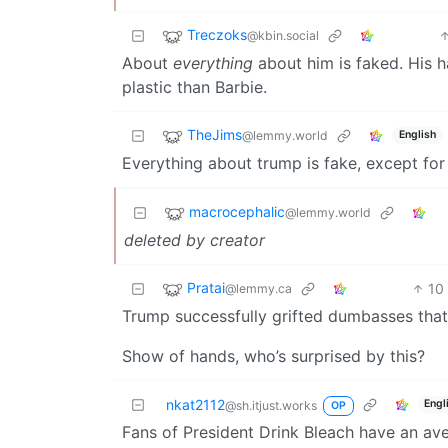
Treczoks
@kbin.social
About
everything
about him is faked. His ha
plastic than Barbie.
TheJims
@lemmy.world
English
Everything about trump is fake, except for 
macrocephalic
@lemmy.world
deleted by creator
Pratai
10
@lemmy.ca
Trump successfully grifted dumbasses that
Show of hands, who’s surprised by this?
nkat2112
Engl
@sh.itjust.works
OP
Fans of President Drink Bleach have an aver