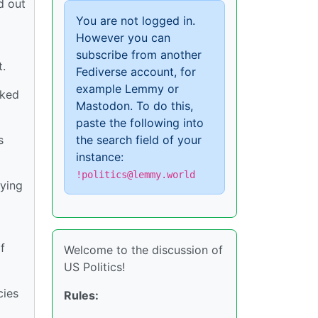
d out
You are not logged in.
However you can
subscribe from another
.
Fediverse account, for
example Lemmy or
sked
Mastodon. To do this,
paste the following into
s
the search field of your
instance:
!politics@lemmy.world
aying
f
Welcome to the discussion of
US Politics!
cies
Rules: