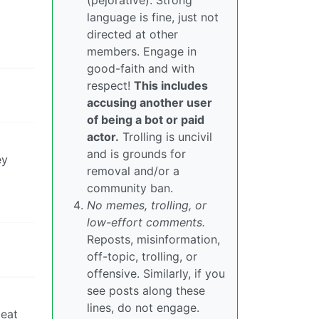
(pejorative). Strong
language is fine, just not
directed at other
members. Engage in
good-faith and with
respect!
This includes
accusing another user
of being a bot or paid
actor.
Trolling is uncivil
and is grounds for
ey
removal and/or a
community ban.
No memes, trolling, or
low-effort comments.
Reposts, misinformation,
off-topic, trolling, or
offensive. Similarly, if you
see posts along these
lines, do not engage.
peat