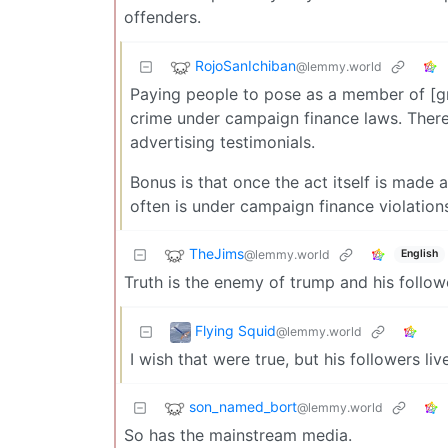
offenders.
RojoSanIchiban
@lemmy.world
Paying people to pose as a member of [gr
crime under campaign finance laws. There
advertising testimonials.
Bonus is that once the act itself is made 
often is under campaign finance violation
TheJims
@lemmy.world
English
Truth is the enemy of trump and his follow
Flying Squid
@lemmy.world
I wish that were true, but his followers liv
son_named_bort
@lemmy.world
So has the mainstream media.