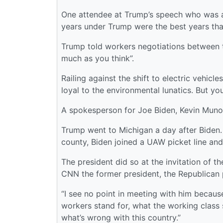
One attendee at Trump’s speech who was an
years under Trump were the best years that
Trump told workers negotiations between 
much as you think”.
Railing against the shift to electric vehic
loyal to the environmental lunatics. But you 
A spokesperson for Joe Biden, Kevin Munoz,
Trump went to Michigan a day after Biden.
county, Biden joined a UAW picket line and
The president did so at the invitation of t
CNN the former president, the Republican pre
“I see no point in meeting with him becaus
workers stand for, what the working class st
what’s wrong with this country.”