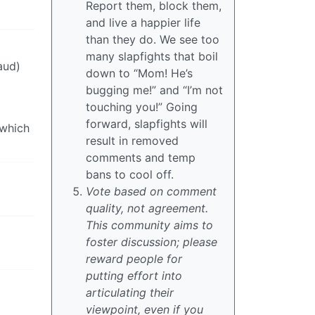
Report them, block them,
and live a happier life
than they do. We see too
many slapfights that boil
aud)
down to “Mom! He’s
bugging me!” and “I’m not
touching you!” Going
forward, slapfights will
 which
result in removed
comments and temp
bans to cool off.
Vote based on comment
quality, not agreement.
This community aims to
foster discussion; please
reward people for
putting effort into
articulating their
viewpoint, even if you