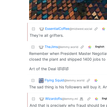
EssentialCoffee
@midwest.social
They’re all grifters.
TheJims
@lemmy.world
English
Remember when President Master Negotiator
closed the plant and shipped 1400 jobs to
Art of the Deal 🤣🤣🤣
Flying Squid
@lemmy.world
The sad thing is his followers will buy it. 
WizardofIs
@lemmy.ml
Engl
And that is precisely why fraud should be p