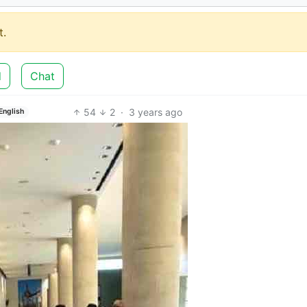
.
d
Chat
54
2
·
3 years ago
English