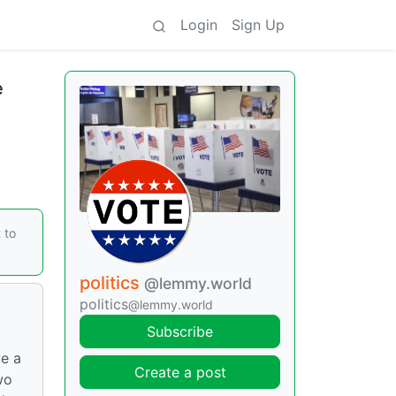
Login
Sign Up
e
 to
politics
@lemmy.world
politics
@lemmy.world
Subscribe
e a
Create a post
wo