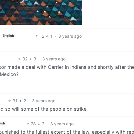
12
1
·
3 years ago
English
32
3
·
3 years ago
 made a deal with Carrier in Indiana and shortly after th
 Mexico?
31
2
·
3 years ago
And so will some of the people on strike.
28
2
·
3 years ago
ish
unished to the fullest extent of the law, especially with re