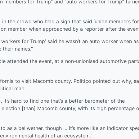
n members for Trump” and “auto workers for Trump” turne
 in the crowd who held a sign that said ‘union members for
ion member when approached by a reporter after the event
to workers for Trump’ said he wasn’t an auto worker when a
e their names.”
e attended the event, at a non-unionised automotive part
fornia to visit Macomb county. Politico pointed out why, s
itical map.
 it’s hard to find one that’s a better barometer of the
 election [than] Macomb county, with its high percentage o
 to as a bellwether, though … it’s more like an indicator spe
e environmental health of an ecosystem.”