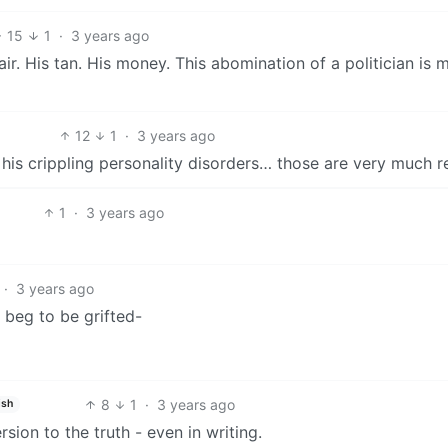
15
1
·
3 years ago
ir. His tan. His money. This abomination of a politician is 
12
1
·
3 years ago
his crippling personality disorders… those are very much re
1
·
3 years ago
·
3 years ago
 beg to be grifted-
8
1
·
3 years ago
ish
sion to the truth - even in writing.