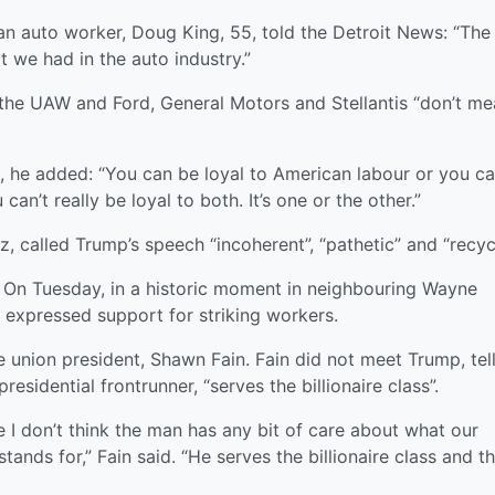
 auto worker, Doug King, 55, told the Detroit News: “The
 we had in the auto industry.”
the UAW and Ford, General Motors and Stellantis “don’t me
les, he added: “You can be loyal to American labour or you c
can’t really be loyal to both. It’s one or the other.”
 called Trump’s speech “incoherent”, “pathetic” and “recyc
 On Tuesday, in a historic moment in neighbouring Wayne
 expressed support for striking workers.
he union president, Shawn Fain. Fain did not meet Trump, tel
sidential frontrunner, “serves the billionaire class”.
e I don’t think the man has any bit of care about what our
ands for,” Fain said. “He serves the billionaire class and th