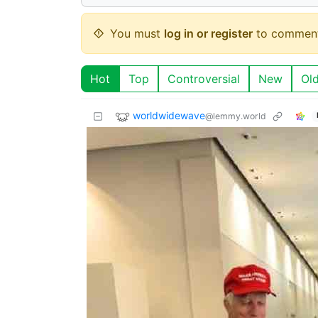
You must
log in or register
to comment
Hot
Top
Controversial
New
Ol
worldwidewave
@lemmy.world