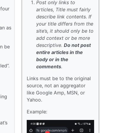
Post only links to
 four
articles, Title must fairly
describe link contents. If
your title differs from the
an as
site’s, it should only be to
add context or be more
descriptive.
Do not post
an be
entire articles in the
body or in the
led”.
comments
.
Links must be to the original
source, not an aggregator
like Google Amp, MSN, or
ling
Yahoo.
Example:
at’s