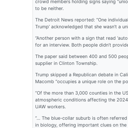
crowd members holding signs saying “unio
to be neither.
The Detroit News reported: “One individual
Trump’ acknowledged that she wasn’t a un
“Another person with a sign that read ‘au
for an interview. Both people didn’t provid
The paper said between 400 and 500 peopl
supplier in Clinton Township.
Trump skipped a Republican debate in Cali
Macomb “occupies a unique role on the pol
“Of the more than 3,000 counties in the US,
atmospheric conditions affecting the 2024
UAW workers.
“… The blue-collar suburb is often referred
in biology, offering important clues on th