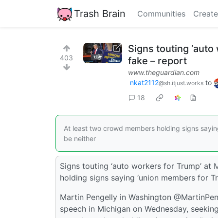
Trash Brain
Communities
Create
Signs touting ‘auto
403
fake – report
www.theguardian.com
nkat2112
to
@sh.itjust.works
18
At least two crowd members holding signs sayin
be neither
Signs touting ‘auto workers for Trump’ at 
holding signs saying ‘union members for Tr
Martin Pengelly in Washington @MartinPe
speech in Michigan on Wednesday, seeking t