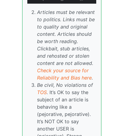
Articles must be relevant
to politics. Links must be
to quality and original
content. Articles should
be worth reading.
Clickbait, stub articles,
and rehosted or stolen
content are not allowed.
Check your source for
Reliability and Bias here
.
Be civil, No violations of
TOS
.
It’s OK to say the
subject of an article is
behaving like a
(pejorative, pejorative).
It’s NOT OK to say
another USER is