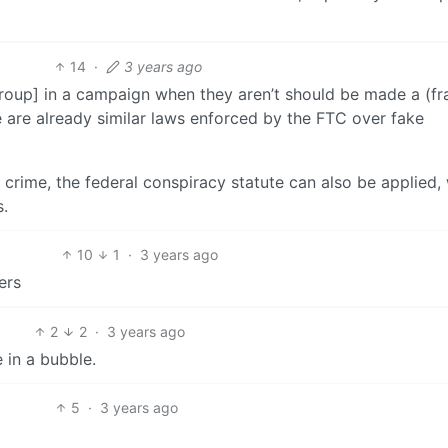
14
·
3 years ago
oup] in a campaign when they aren’t should be made a (fr
 are already similar laws enforced by the FTC over fake
a crime, the federal conspiracy statute can also be applied,
s.
10
1
·
3 years ago
ers
2
2
·
3 years ago
e in a bubble.
5
·
3 years ago