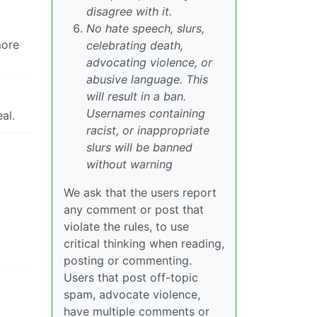
disagree with it.
No hate speech, slurs,
more
celebrating death,
advocating violence, or
abusive language. This
will result in a ban.
Usernames containing
al.
racist, or inappropriate
slurs will be banned
without warning
We ask that the users report
any comment or post that
violate the rules, to use
critical thinking when reading,
posting or commenting.
Users that post off-topic
spam, advocate violence,
have multiple comments or