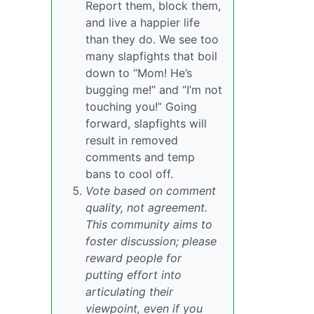
Report them, block them,
and live a happier life
than they do. We see too
many slapfights that boil
down to “Mom! He’s
bugging me!” and “I’m not
touching you!” Going
forward, slapfights will
result in removed
comments and temp
bans to cool off.
Vote based on comment
quality, not agreement.
This community aims to
foster discussion; please
reward people for
putting effort into
articulating their
viewpoint, even if you