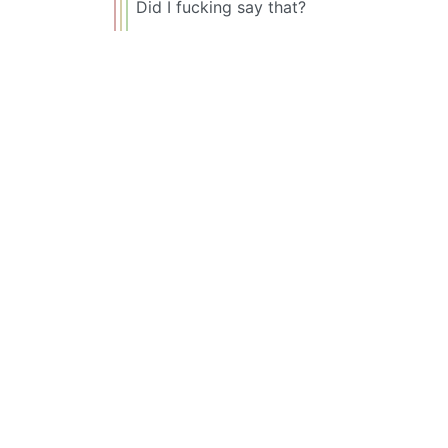
Did I fucking say that?