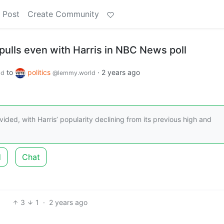
 Post
Create Community
pulls even with Harris in NBC News poll
to
politics
·
2 years ago
ld
@lemmy.world
vided, with Harris’ popularity declining from its previous high and
d
Chat
3
1
·
2 years ago