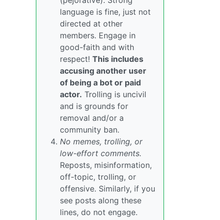
(pejorative). Strong
language is fine, just not
directed at other
members. Engage in
good-faith and with
respect!
This includes
accusing another user
of being a bot or paid
actor.
Trolling is uncivil
and is grounds for
removal and/or a
community ban.
No memes, trolling, or
low-effort comments.
Reposts, misinformation,
off-topic, trolling, or
offensive. Similarly, if you
see posts along these
lines, do not engage.