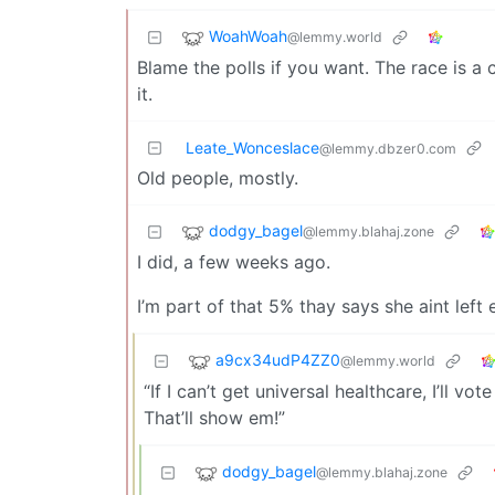
WoahWoah
@lemmy.world
Blame the polls if you want. The race is a c
it.
Leate_Wonceslace
@lemmy.dbzer0.com
Old people, mostly.
dodgy_bagel
@lemmy.blahaj.zone
I did, a few weeks ago.
I’m part of that 5% thay says she aint left
a9cx34udP4ZZ0
@lemmy.world
“If I can’t get universal healthcare, I’ll v
That’ll show em!”
dodgy_bagel
@lemmy.blahaj.zone