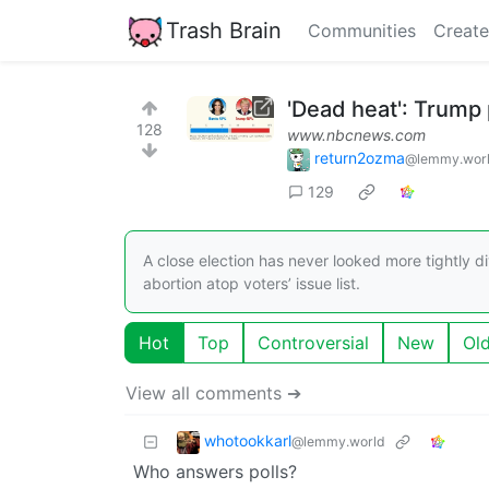
Trash Brain
Communities
Create
'Dead heat': Trump 
128
www.nbcnews.com
return2ozma
@lemmy.wor
129
A close election has never looked more tightly di
abortion atop voters’ issue list.
Hot
Top
Controversial
New
Ol
View all comments ➔
whotookkarl
@lemmy.world
Who answers polls?