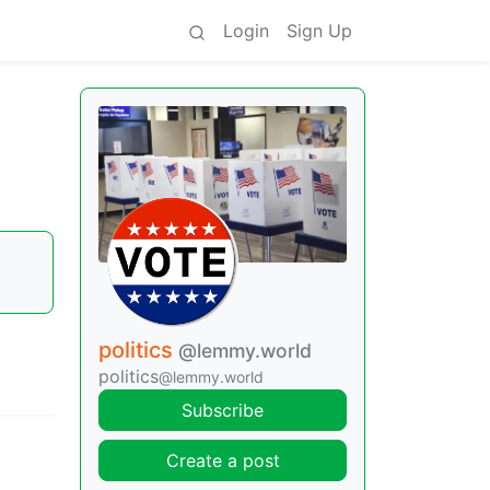
Login
Sign Up
politics
@lemmy.world
politics
@lemmy.world
Subscribe
Create a post