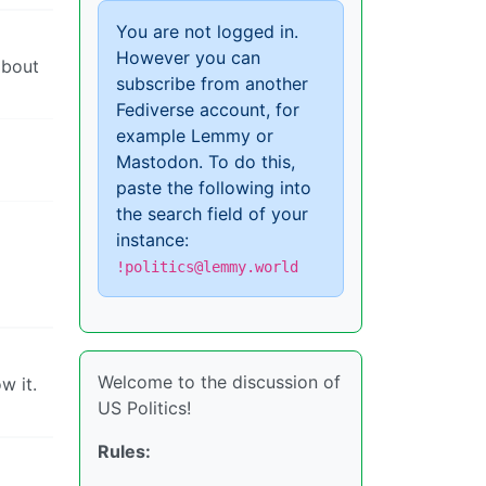
You are not logged in.
However you can
about
subscribe from another
Fediverse account, for
example Lemmy or
Mastodon. To do this,
paste the following into
the search field of your
instance:
!politics@lemmy.world
Welcome to the discussion of
w it.
US Politics!
Rules: