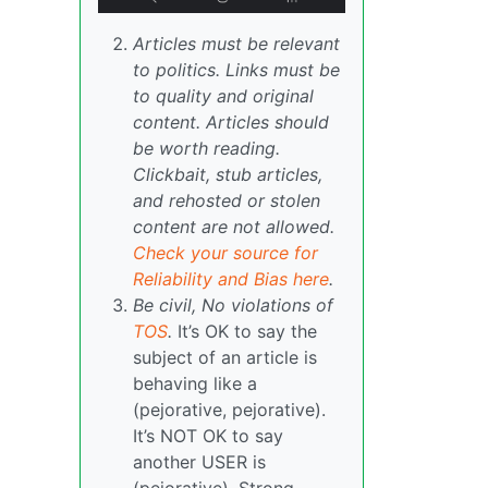
Articles must be relevant
to politics. Links must be
to quality and original
content. Articles should
be worth reading.
Clickbait, stub articles,
and rehosted or stolen
content are not allowed.
Check your source for
Reliability and Bias here
.
Be civil, No violations of
TOS
.
It’s OK to say the
subject of an article is
behaving like a
(pejorative, pejorative).
It’s NOT OK to say
another USER is