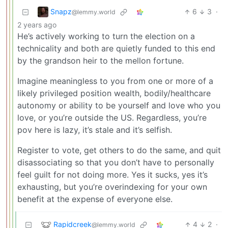
Snapz
6
3
·
@lemmy.world
2 years ago
He’s actively working to turn the election on a
technicality and both are quietly funded to this end
by the grandson heir to the mellon fortune.
Imagine meaningless to you from one or more of a
likely privileged position wealth, bodily/healthcare
autonomy or ability to be yourself and love who you
love, or you’re outside the US. Regardless, you’re
pov here is lazy, it’s stale and it’s selfish.
Register to vote, get others to do the same, and quit
disassociating so that you don’t have to personally
feel guilt for not doing more. Yes it sucks, yes it’s
exhausting, but you’re overindexing for your own
benefit at the expense of everyone else.
Rapidcreek
4
2
·
@lemmy.world