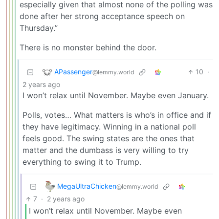
especially given that almost none of the polling was
done after her strong acceptance speech on
Thursday.”
There is no monster behind the door.
APassenger
10
·
@lemmy.world
2 years ago
I won’t relax until November. Maybe even January.
Polls, votes… What matters is who’s in office and if
they have legitimacy. Winning in a national poll
feels good. The swing states are the ones that
matter and the dumbass is very willing to try
everything to swing it to Trump.
MegaUltraChicken
@lemmy.world
7
·
2 years ago
I won’t relax until November. Maybe even