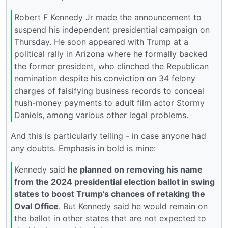
Robert F Kennedy Jr made the announcement to
suspend his independent presidential campaign on
Thursday. He soon appeared with Trump at a
political rally in Arizona where he formally backed
the former president, who clinched the Republican
nomination despite his conviction on 34 felony
charges of falsifying business records to conceal
hush-money payments to adult film actor Stormy
Daniels, among various other legal problems.
And this is particularly telling - in case anyone had
any doubts. Emphasis in bold is mine:
Kennedy said
he planned on removing his name
from the 2024 presidential election ballot in swing
states to boost Trump’s chances of retaking the
Oval Office
. But Kennedy said he would remain on
the ballot in other states that are not expected to