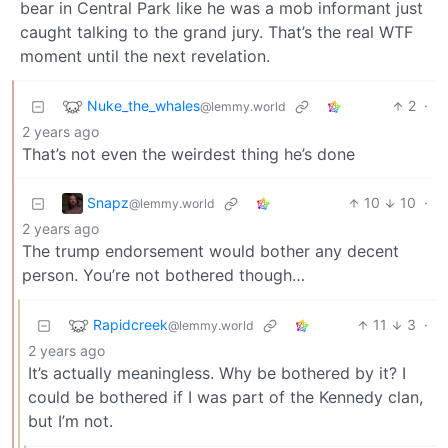
bear in Central Park like he was a mob informant just
caught talking to the grand jury. That’s the real WTF
moment until the next revelation.
Nuke_the_whales
2
·
@lemmy.world
2 years ago
That’s not even the weirdest thing he’s done
Snapz
10
10
·
@lemmy.world
2 years ago
The trump endorsement would bother any decent
person. You’re not bothered though…
Rapidcreek
11
3
·
@lemmy.world
2 years ago
It’s actually meaningless. Why be bothered by it? I
could be bothered if I was part of the Kennedy clan,
but I’m not.