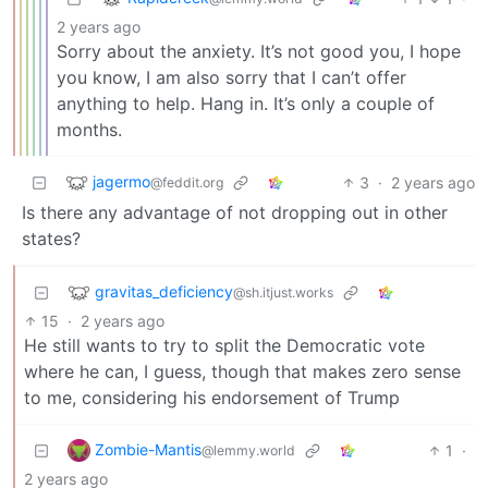
2 years ago
Sorry about the anxiety. It’s not good you, I hope
you know, I am also sorry that I can’t offer
anything to help. Hang in. It’s only a couple of
months.
jagermo
3
·
2 years ago
@feddit.org
Is there any advantage of not dropping out in other
states?
gravitas_deficiency
@sh.itjust.works
15
·
2 years ago
He still wants to try to split the Democratic vote
where he can, I guess, though that makes zero sense
to me, considering his endorsement of Trump
Zombie-Mantis
1
·
@lemmy.world
2 years ago