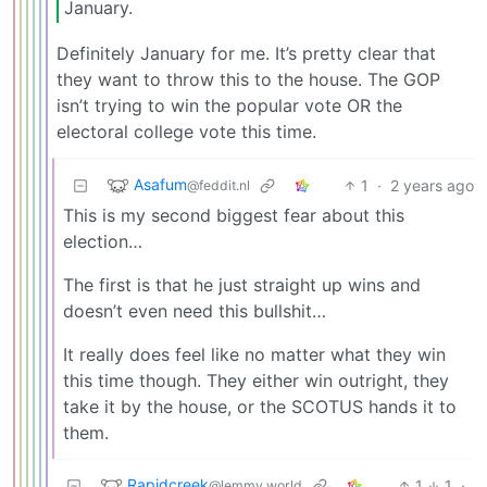
January.
Definitely January for me. It’s pretty clear that
they want to throw this to the house. The GOP
isn’t trying to win the popular vote OR the
electoral college vote this time.
Asafum
1
·
2 years ago
@feddit.nl
This is my second biggest fear about this
election…
The first is that he just straight up wins and
doesn’t even need this bullshit…
It really does feel like no matter what they win
this time though. They either win outright, they
take it by the house, or the SCOTUS hands it to
them.
Rapidcreek
1
1
·
@lemmy.world