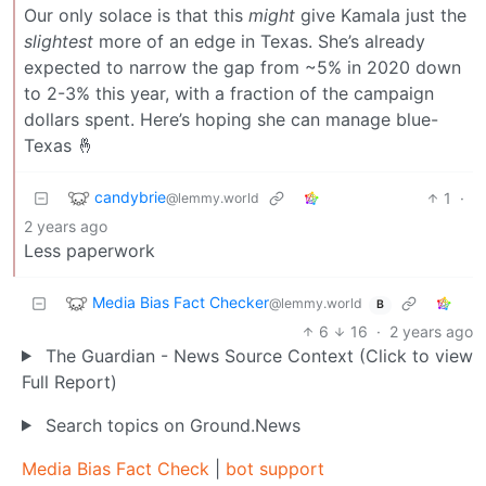
Our only solace is that this
might
give Kamala just the
slightest
more of an edge in Texas. She’s already
expected to narrow the gap from ~5% in 2020 down
to 2-3% this year, with a fraction of the campaign
dollars spent. Here’s hoping she can manage blue-
Texas 🤞
candybrie
1
·
@lemmy.world
2 years ago
Less paperwork
Media Bias Fact Checker
@lemmy.world
B
6
16
·
2 years ago
The Guardian - News Source Context (Click to view
Full Report)
Search topics on Ground.News
Media Bias Fact Check
|
bot support