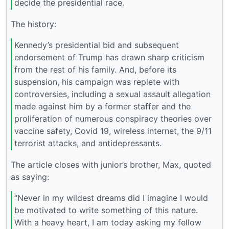
decide the presidential race.
The history:
Kennedy’s presidential bid and subsequent
endorsement of Trump has drawn sharp criticism
from the rest of his family. And, before its
suspension, his campaign was replete with
controversies, including a sexual assault allegation
made against him by a former staffer and the
proliferation of numerous conspiracy theories over
vaccine safety, Covid 19, wireless internet, the 9/11
terrorist attacks, and antidepressants.
The article closes with junior’s brother, Max, quoted
as saying:
“Never in my wildest dreams did I imagine I would
be motivated to write something of this nature.
With a heavy heart, I am today asking my fellow