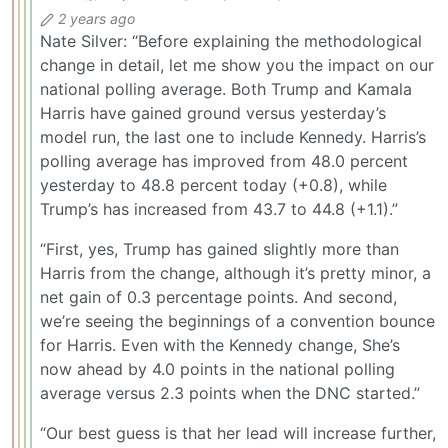
2 years ago
Nate Silver: “Before explaining the methodological
change in detail, let me show you the impact on our
national polling average. Both Trump and Kamala
Harris have gained ground versus yesterday’s
model run, the last one to include Kennedy. Harris’s
polling average has improved from 48.0 percent
yesterday to 48.8 percent today (+0.8), while
Trump’s has increased from 43.7 to 44.8 (+1.1).”
“First, yes, Trump has gained slightly more than
Harris from the change, although it’s pretty minor, a
net gain of 0.3 percentage points. And second,
we’re seeing the beginnings of a convention bounce
for Harris. Even with the Kennedy change, She’s
now ahead by 4.0 points in the national polling
average versus 2.3 points when the DNC started.”
“Our best guess is that her lead will increase further,