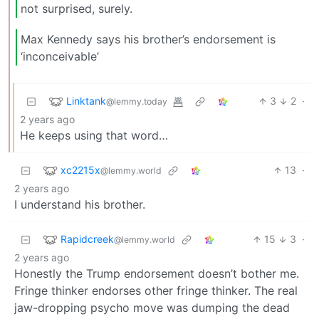
not surprised, surely.
Max Kennedy says his brother’s endorsement is
‘inconceivable’
Linktank
3
2
·
@lemmy.today
2 years ago
He keeps using that word…
xc2215x
13
·
@lemmy.world
2 years ago
I understand his brother.
Rapidcreek
15
3
·
@lemmy.world
2 years ago
Honestly the Trump endorsement doesn’t bother me.
Fringe thinker endorses other fringe thinker. The real
jaw-dropping psycho move was dumping the dead