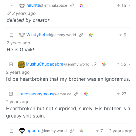
haunte
15
·
@leminal.space
2 years ago
deleted by creator
WindyRebel
6
·
@lemmy.world
2 years ago
He is Ghaik!
MushuChupacabra
52
·
@lemmy.world
2 years ago
I’d be heartbroken that my brother was an ignoramus.
tacosanonymous
27
·
@lemm.ee
2 years ago
Heartbroken but not surprised, surely. His brother is a
greasy shit stain.
ripcord
7
·
2 years ago
@lemmy.world