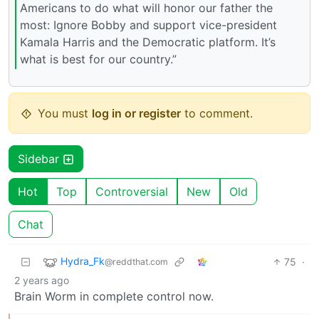
Americans to do what will honor our father the
most: Ignore Bobby and support vice-president
Kamala Harris and the Democratic platform. It’s
what is best for our country.”
You must
log in or register
to comment.
Sidebar
Hot
Top
Controversial
New
Old
Chat
Hydra_Fk
75
·
@reddthat.com
2 years ago
Brain Worm in complete control now.