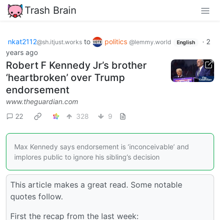
Trash Brain
nkat2112
to
politics
·
2
@sh.itjust.works
@lemmy.world
English
years ago
Robert F Kennedy Jr’s brother
‘heartbroken’ over Trump
endorsement
www.theguardian.com
22
328
9
Max Kennedy says endorsement is ‘inconceivable’ and
implores public to ignore his sibling’s decision
This article makes a great read. Some notable
quotes follow.
First the recap from the last week: